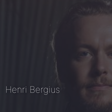
Henri Bergius