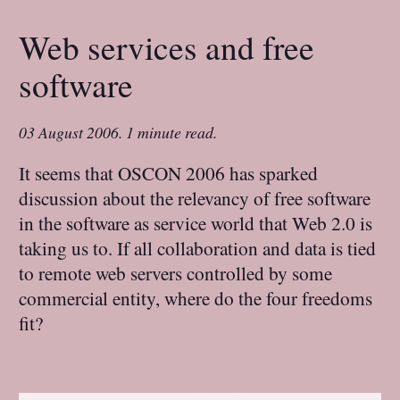
Web services and free
software
03 August 2006
.
1 minute read.
It seems that OSCON 2006 has sparked
discussion about the relevancy of free software
in the software as service world that Web 2.0 is
taking us to. If all collaboration and data is tied
to remote web servers controlled by some
commercial entity, where do the four freedoms
fit?