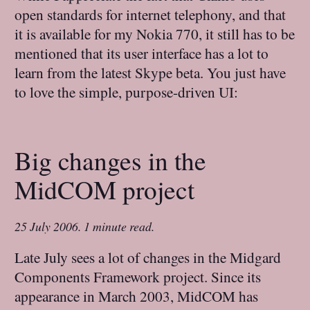
open standards for internet telephony, and that
it is available for my Nokia 770, it still has to be
mentioned that its user interface has a lot to
learn from the latest Skype beta. You just have
to love the simple, purpose-driven UI:
Big changes in the
MidCOM project
25 July 2006
.
1 minute read.
Late July sees a lot of changes in the Midgard
Components Framework project. Since its
appearance in March 2003, MidCOM has