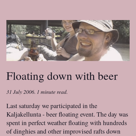
Floating down with beer
31 July 2006
.
1 minute read.
Last saturday we participated in the
Kaljakellunta - beer floating event. The day was
spent in perfect weather floating with hundreds
of dinghies and other improvised rafts down