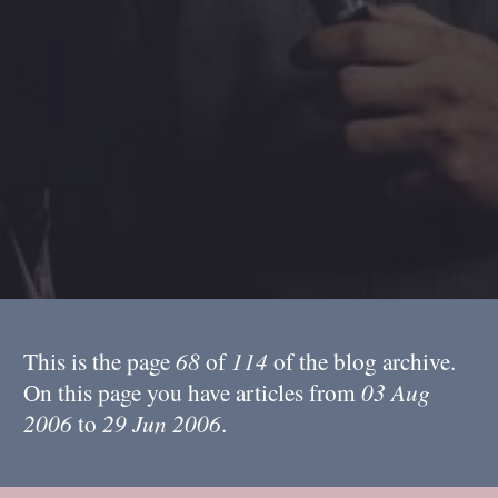
This is the page
68
of
114
of the blog archive.
On this page you have articles from
03 Aug
2006
to
29 Jun 2006
.