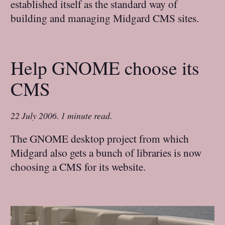
established itself as the standard way of
building and managing Midgard CMS sites.
Help GNOME choose its
CMS
22 July 2006
.
1 minute read.
The GNOME desktop project from which
Midgard also gets a bunch of libraries is now
choosing a CMS for its website.