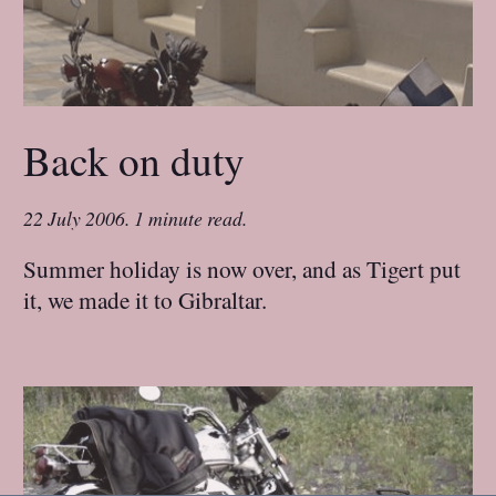
Back on duty
22 July 2006
.
1 minute read.
Summer holiday is now over, and as Tigert put
it, we made it to Gibraltar.