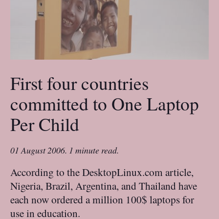
First four countries
committed to One Laptop
Per Child
01 August 2006
.
1 minute read.
According to the DesktopLinux.com article,
Nigeria, Brazil, Argentina, and Thailand have
each now ordered a million 100$ laptops for
use in education.