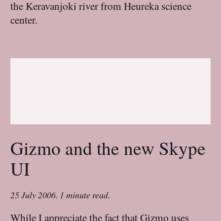
the Keravanjoki river from Heureka science
center.
Gizmo and the new Skype
UI
25 July 2006
.
1 minute read.
While I appreciate the fact that Gizmo uses