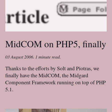
MidCOM on PHP5, finally
03 August 2006
.
1 minute read.
Thanks to the efforts by Solt and Piotras, we
finally have the MidCOM, the Midgard
Component Framework running on top of PHP
5.1.