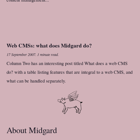
Web CMSs: what does Midgard do?
17 September 2007
.
1 minute read.
Column Two has an interesting post titled What does a web CMS
do? with a table listing features that are integral to a web CMS, and
what can be handled separately.
About Midgard