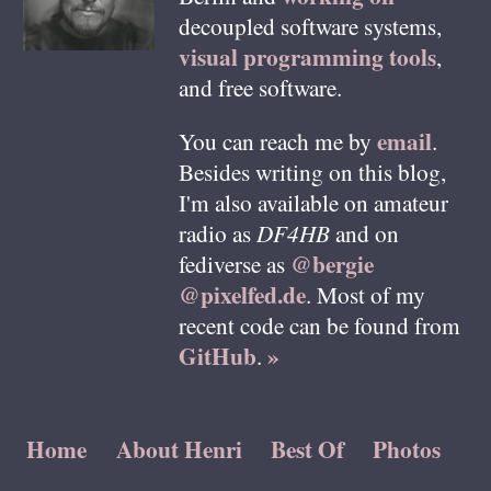
decoupled software systems,
visual programming tools
,
and free software.
email
You can reach me by
.
Besides writing on this blog,
I'm also available on amateur
radio as
DF4HB
and on
@bergie
fediverse as
@pixelfed.de
. Most of my
recent code can be found from
GitHub
»
.
Home
About Henri
Best Of
Photos