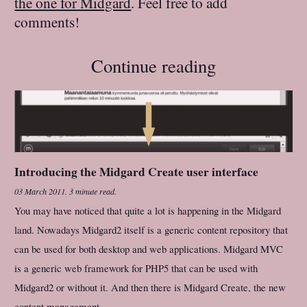
the one for Midgard
. Feel free to add
comments!
Continue reading
Introducing the Midgard Create user interface
03 March 2011
.
3 minute read.
You may have noticed that quite a lot is happening in the Midgard
land. Nowadays Midgard2 itself is a generic content repository that
can be used for both desktop and web applications. Midgard MVC
is a generic web framework for PHP5 that can be used with
Midgard2 or without it. And then there is Midgard Create, the new
content management...