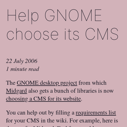
Help GNOME
choose its CMS
22 July 2006
1 minute read
The
GNOME desktop project
from which
Midgard
also gets a bunch of libraries is now
choosing a CMS for its website
.
You can help out by filling a
requirements list
for your CMS in the wiki. For example, here is