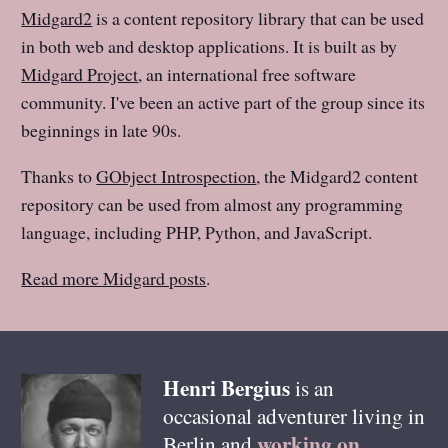
Midgard2
is a content repository library that can be used
in both web and desktop applications. It is built as by
Midgard Project
, an international free software
community. I've been an active part of the group since its
beginnings in late 90s.
Thanks to
GObject Introspection
, the Midgard2 content
repository can be used from almost any programming
language, including PHP, Python, and JavaScript.
Read more Midgard posts
.
Henri
Bergius
is an
occasional adventurer living in
working on
Berlin
and