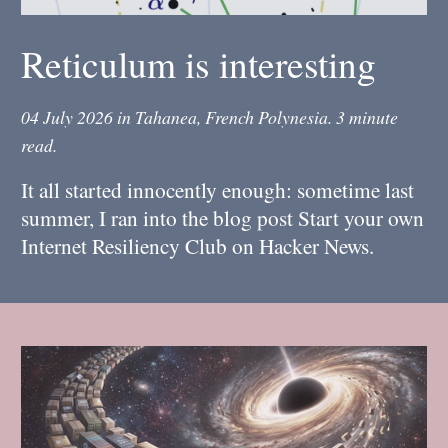
Reticulum is interesting
04 July 2026
in
Tahanea, French Polynesia
.
3 minute
read.
It all started innocently enough: sometime last
summer, I ran into the blog post Start your own
Internet Resiliency Club on Hacker News.