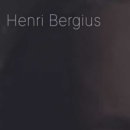
Henri Bergius