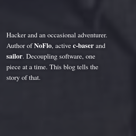
Hacker and an occasional adventurer.
NoFlo
c-baser
Author of
, active
and
sailor
. Decoupling software, one
piece at a time. This blog tells the
story of that.