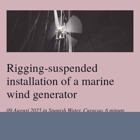
Rigging-suspended
installation of a marine
wind generator
09 August 2025
in
Spanish Water, Curaçao
.
6 minute
read.
We cruise on a small boat, a 31ft double-ender.