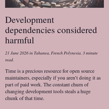
Development
dependencies considered
harmful
21 June 2026
in
Tahanea, French Polynesia
.
3 minute
read.
Time is a precious resource for open source
maintainers, especially if you aren’t doing it as
part of paid work. The constant churn of
changing development tools steals a huge
chunk of that time.