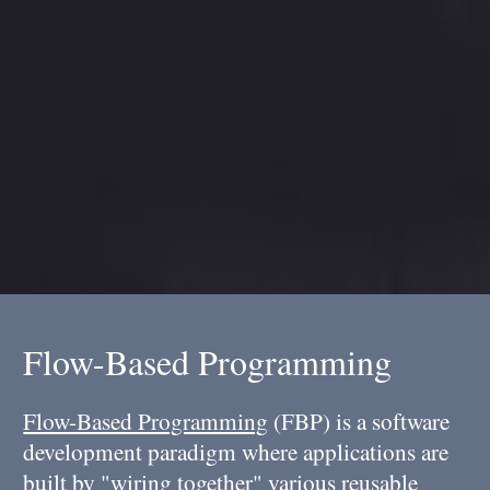
Flow-Based Programming
Flow-Based Programming
(FBP) is a software
development paradigm where applications are
built by "wiring together" various reusable