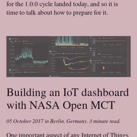
for the 1.0.0 cycle landed today, and so it is
time to talk about how to prepare for it.
Building an IoT dashboard
with NASA Open MCT
05 October 2017
in
Berlin, Germany
.
3 minute read.
One important aspect of any Internet of Things