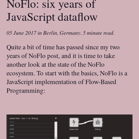
NoFlo: six years of
JavaScript dataflow
05 June 2017
in
Berlin, Germany
.
5 minute read.
Quite a bit of time has passed since my two
years of NoFlo post, and it is time to take
another look at the state of the NoFlo
ecosystem. To start with the basics, NoFlo is a
JavaScript implementation of Flow-Based
Programming: