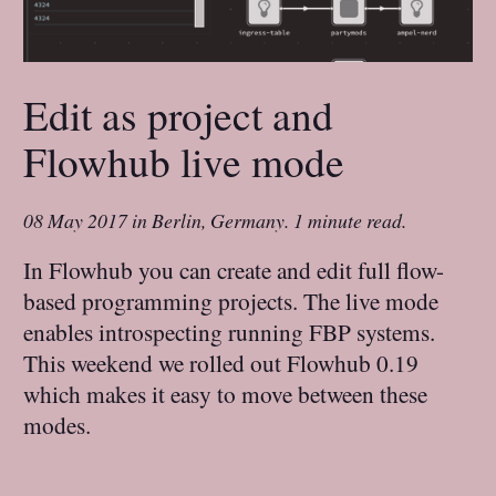
Edit as project and
Flowhub live mode
08 May 2017
in
Berlin, Germany
.
1 minute read.
In Flowhub you can create and edit full flow-
based programming projects. The live mode
enables introspecting running FBP systems.
This weekend we rolled out Flowhub 0.19
which makes it easy to move between these
modes.