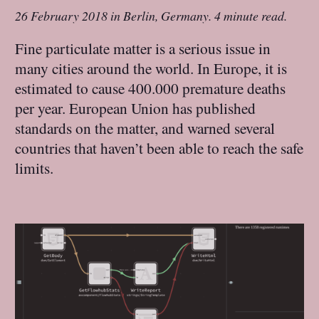
26 February 2018
in
Berlin, Germany
.
4 minute read.
Fine particulate matter is a serious issue in
many cities around the world. In Europe, it is
estimated to cause 400.000 premature deaths
per year. European Union has published
standards on the matter, and warned several
countries that haven’t been able to reach the safe
limits.