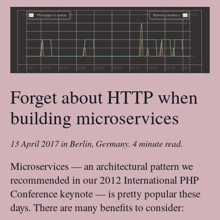
Forget about HTTP when
building microservices
13 April 2017
in
Berlin, Germany
.
4 minute read.
Microservices — an architectural pattern we
recommended in our 2012 International PHP
Conference keynote — is pretty popular these
days. There are many benefits to consider: