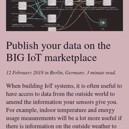
Publish your data on the
BIG IoT marketplace
12 February 2018
in
Berlin, Germany
.
3 minute read.
When building IoT systems, it is often useful to
have access to data from the outside world to
amend the information your sensors give you.
For example, indoor temperature and energy
usage measurements will be a lot more useful if
there is information on the outside weather to