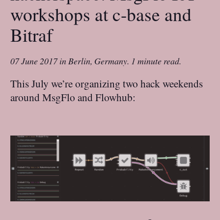
workshops at c-base and
Bitraf
07 June 2017
in
Berlin, Germany
.
1 minute read.
This July we’re organizing two hack weekends
around MsgFlo and Flowhub: