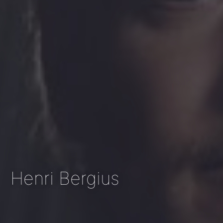
Henri Bergius