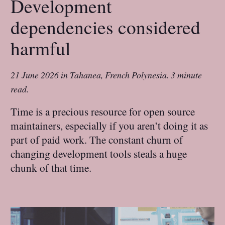
Development
dependencies considered
harmful
21 June 2026
in
Tahanea, French Polynesia
.
3 minute
read.
Time is a precious resource for open source
maintainers, especially if you aren’t doing it as
part of paid work. The constant churn of
changing development tools steals a huge
chunk of that time.