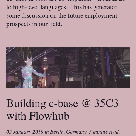
to high-level languages—this has generated
some discussion on the future employment
prospects in our field.
Building c-base @ 35C3
with Flowhub
05 January 2019
in
Berlin, Germany
.
5 minute read.