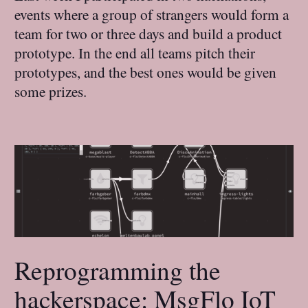
events where a group of strangers would form a
team for two or three days and build a product
prototype. In the end all teams pitch their
prototypes, and the best ones would be given
some prizes.
Reprogramming the
hackerspace: MsgFlo IoT