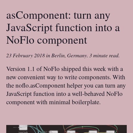
asComponent: turn any
JavaScript function into a
NoFlo component
23 February 2018
in
Berlin, Germany
.
3 minute read.
Version 1.1 of NoFlo shipped this week with a
new convenient way to write components. With
the noflo.asComponent helper you can turn any
JavaScript function into a well-behaved NoFlo
component with minimal boilerplate.