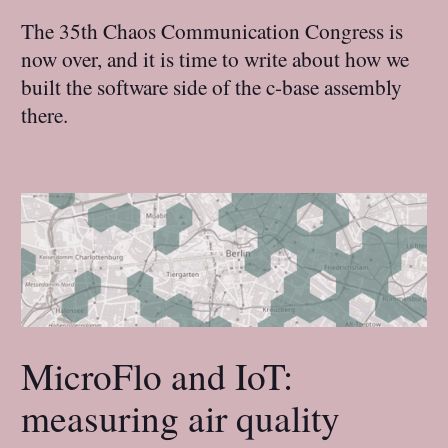
The 35th Chaos Communication Congress is
now over, and it is time to write about how we
built the software side of the c-base assembly
there.
MicroFlo and IoT:
measuring air quality