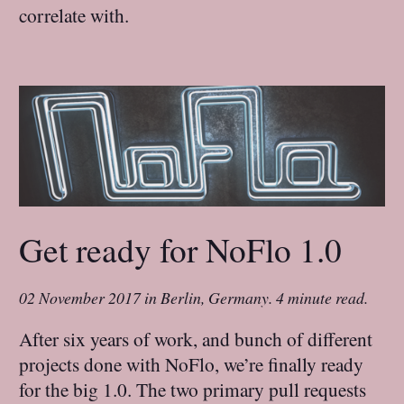
correlate with.
Get ready for NoFlo 1.0
02 November 2017
in
Berlin, Germany
.
4 minute read.
After six years of work, and bunch of different
projects done with NoFlo, we’re finally ready
for the big 1.0. The two primary pull requests