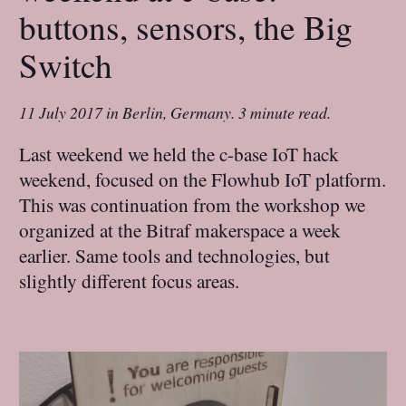
buttons, sensors, the Big
Switch
11 July 2017
in
Berlin, Germany
.
3 minute read.
Last weekend we held the c-base IoT hack
weekend, focused on the Flowhub IoT platform.
This was continuation from the workshop we
organized at the Bitraf makerspace a week
earlier. Same tools and technologies, but
slightly different focus areas.