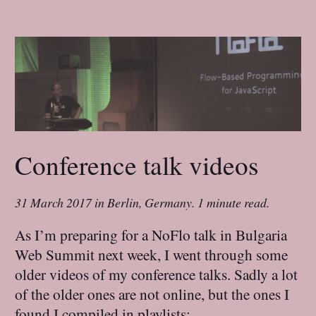
Conference talk videos
31 March 2017
in
Berlin, Germany
.
1 minute read.
As I’m preparing for a NoFlo talk in Bulgaria
Web Summit next week, I went through some
older videos of my conference talks. Sadly a lot
of the older ones are not online, but the ones I
found I compiled in playlists: