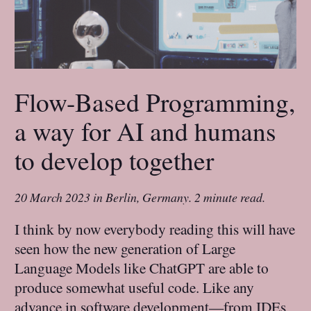
Flow-Based Programming,
a way for AI and humans
to develop together
20 March 2023
in
Berlin, Germany
.
2 minute read.
I think by now everybody reading this will have
seen how the new generation of Large
Language Models like ChatGPT are able to
produce somewhat useful code. Like any
advance in software development—from IDEs