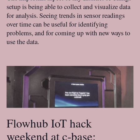
setup is being able to collect and visualize data
for analysis. Seeing trends in sensor readings
over time can be useful for identifying
problems, and for coming up with new ways to
use the data.
Flowhub IoT hack
weekend at c-base: