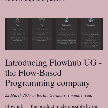
Introducing Flowhub UG -
the Flow-Based
Programming company
22 March 2017
in
Berlin, Germany
.
1 minute read.
Flowhub — the product made possible by our