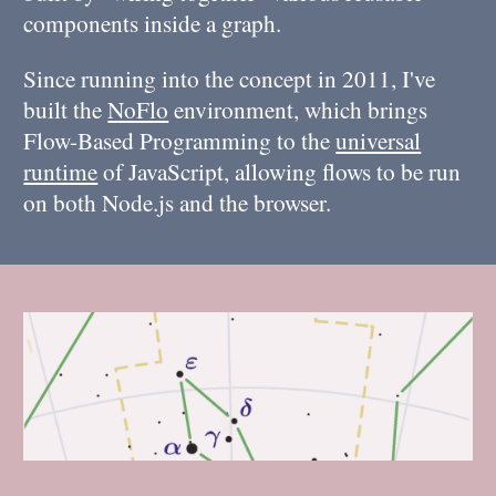
components inside a graph.
Since running into the concept in 2011, I've
built the
NoFlo
environment, which brings
Flow-Based Programming to the
universal
runtime
of JavaScript, allowing flows to be run
on both Node.js and the browser.