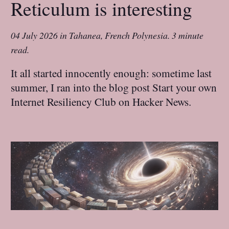
Reticulum is interesting
04 July 2026
in
Tahanea, French Polynesia
.
3 minute
read.
It all started innocently enough: sometime last
summer, I ran into the blog post Start your own
Internet Resiliency Club on Hacker News.