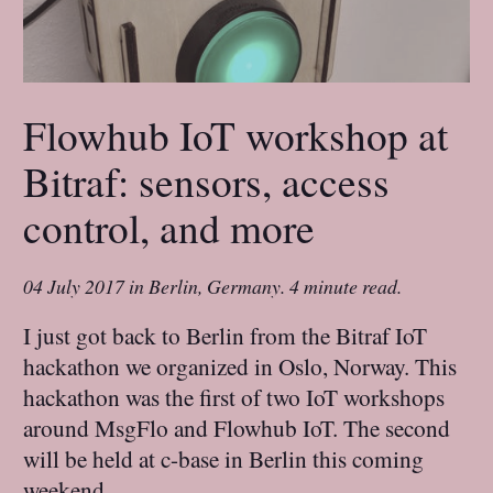
Flowhub IoT workshop at
Bitraf: sensors, access
control, and more
04 July 2017
in
Berlin, Germany
.
4 minute read.
I just got back to Berlin from the Bitraf IoT
hackathon we organized in Oslo, Norway. This
hackathon was the first of two IoT workshops
around MsgFlo and Flowhub IoT. The second
will be held at c-base in Berlin this coming
weekend.