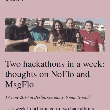
Two hackathons in a week:
thoughts on NoFlo and
MsgFlo
19 June 2017
in
Berlin, Germany
.
6 minute read.
Last week I participated in two hackathons,