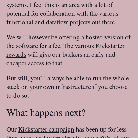
systems. I feel this is an area with a lot of
potential for collaboration with the various
functional and dataflow projects out there.
We will however be offering a hosted version of
the software for a fee. The various
Kickstarter
rewards
will give our backers an early and
cheaper access to that.
But still, you’ll always be able to run the whole
stack on your own infrastructure if you choose
to do so.
What happens next?
Our
Kickstarter campaign
has been up for less
than a day, and we’re already
above 30%
of our