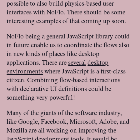
possible to also build physics-based user
interfaces with NoFlo. There should be some
interesting examples of that coming up soon.
NoFlo being a general JavaScript library could
in future enable us to coordinate the flows also
in new kinds of places like desktop
applications. There are
several
desktop
environments
where JavaScript is a first-class
citizen. Combining flow-based interactions
with declarative UI definitions could be
something very powerful!
Many of the giants of the software industry,
like Google, Facebook, Microsoft, Adobe, and
Mozilla are all working on improving the
JavaScript development tools. It would be