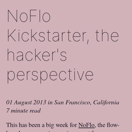
NoFlo
Kickstarter, the
hacker's
perspective
01 August 2013
in
San Francisco, California
7 minute read
This has been a big week for
NoFlo
, the flow-