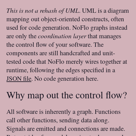
This is not a rehash of UML
. UML is a diagram
mapping out object-oriented constructs, often
used for code generation. NoFlo graphs instead
are only the
coordination layer
that manages
the control flow of your software. The
components are still handcrafted and unit-
tested code that NoFlo merely wires together at
runtime, following the edges specified in a
JSON file
. No code generation here.
Why map out the control flow?
All software is inherently a graph. Functions
call other functions, sending data along.
Signals are emitted and connections are made.