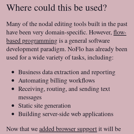
Where could this be used?
Many of the nodal editing tools built in the past
have been very domain-specific. However,
flow-
based programming
is a general software
development paradigm. NoFlo has already been
used for a wide variety of tasks, including:
Business data extraction and reporting
Automating billing workflows
Receiving, routing, and sending text
messages
Static site generation
Building server-side web applications
Now that we
added browser support
it will be