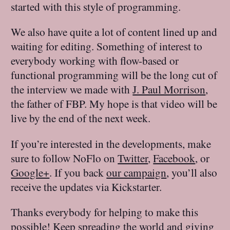
started with this style of programming.
We also have quite a lot of content lined up and
waiting for editing. Something of interest to
everybody working with flow-based or
functional programming will be the long cut of
the interview we made with
J. Paul Morrison
,
the father of FBP. My hope is that video will be
live by the end of the next week.
If you’re interested in the developments, make
sure to follow NoFlo on
Twitter
,
Facebook
, or
Google+
. If you back
our campaign
, you’ll also
receive the updates via Kickstarter.
Thanks everybody for helping to make this
possible! Keep spreading the world and giving