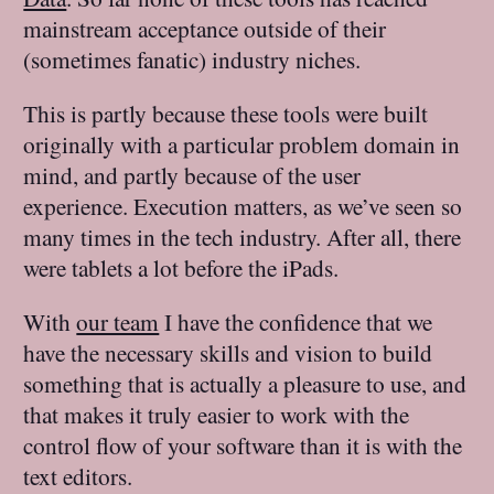
mainstream acceptance outside of their
(sometimes fanatic) industry niches.
This is partly because these tools were built
originally with a particular problem domain in
mind, and partly because of the user
experience. Execution matters, as we’ve seen so
many times in the tech industry. After all, there
were tablets a lot before the iPads.
With
our team
I have the confidence that we
have the necessary skills and vision to build
something that is actually a pleasure to use, and
that makes it truly easier to work with the
control flow of your software than it is with the
text editors.