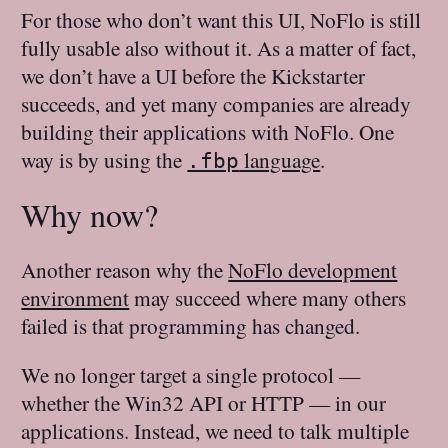
For those who don’t want this UI, NoFlo is still
fully usable also without it. As a matter of fact,
we don’t have a UI before the Kickstarter
succeeds, and yet many companies are already
building their applications with NoFlo. One
way is by using the
language
.
.fbp
Why now?
Another reason why the
NoFlo development
environment
may succeed where many others
failed is that programming has changed.
We no longer target a single protocol —
whether the Win32 API or HTTP — in our
applications. Instead, we need to talk multiple