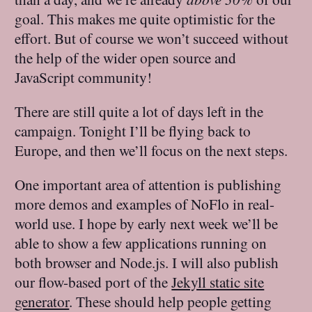
goal. This makes me quite optimistic for the
effort. But of course we won’t succeed without
the help of the wider open source and
JavaScript community!
There are still quite a lot of days left in the
campaign. Tonight I’ll be flying back to
Europe, and then we’ll focus on the next steps.
One important area of attention is publishing
more demos and examples of NoFlo in real-
world use. I hope by early next week we’ll be
able to show a few applications running on
both browser and Node.js. I will also publish
our flow-based port of the
Jekyll static site
generator
. These should help people getting