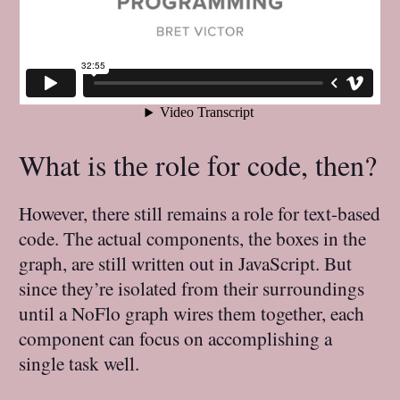
What is the role for code, then?
However, there still remains a role for text-based
code. The actual components, the boxes in the
graph, are still written out in JavaScript. But
since they’re isolated from their surroundings
until a NoFlo graph wires them together, each
component can focus on accomplishing a
single task well.