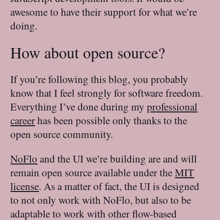
awesome to have their support for what we’re
doing.
How about open source?
If you’re following this blog, you probably
know that I feel strongly for software freedom.
Everything I’ve done during my
professional
career
has been possible only thanks to the
open source community.
NoFlo
and the UI we’re building are and will
remain open source available under the
MIT
license
. As a matter of fact, the UI is designed
to not only work with NoFlo, but also to be
adaptable to work with other flow-based