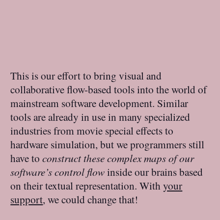
This is our effort to bring visual and
collaborative flow-based tools into the world of
mainstream software development. Similar
tools are already in use in many specialized
industries from movie special effects to
hardware simulation, but we programmers still
have to
construct these complex maps of our
software’s control flow
inside our brains based
on their textual representation. With
your
support
, we could change that!