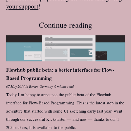
your support
!
Continue reading
Flowhub public beta: a better interface for Flow-
Based Programming
07 May 2014
in
Berlin, Germany
.
6 minute read.
Today I’m happy to announce the public beta of the Flowhub
interface for Flow-Based Programming. This is the latest step in the
adventure that started with some UI sketching early last year, went
through our successful Kickstarter — and now — thanks to our 1
205 backers, it is available to the public.