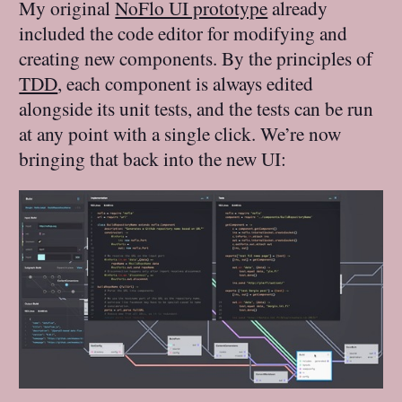
My original
NoFlo UI prototype
already
included the code editor for modifying and
creating new components. By the principles of
TDD
, each component is always edited
alongside its unit tests, and the tests can be run
at any point with a single click. We’re now
bringing that back into the new UI: