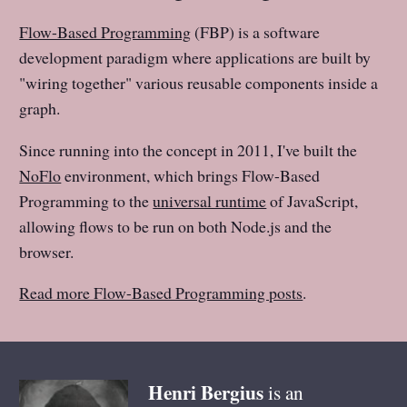
Flow-Based Programming
(FBP) is a software
development paradigm where applications are built by
"wiring together" various reusable components inside a
graph.
Since running into the concept in 2011, I've built the
NoFlo
environment, which brings Flow-Based
Programming to the
universal runtime
of JavaScript,
allowing flows to be run on both Node.js and the
browser.
Read more Flow-Based Programming posts
.
Henri
Bergius
is an