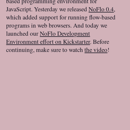
based programming environment for
JavaScript. Yesterday we released
NoFlo 0.4
,
which added support for running flow-based
programs in web browsers. And today we
launched our
NoFlo Development
Environment effort on Kickstarter
. Before
continuing, make sure to watch
the video
!