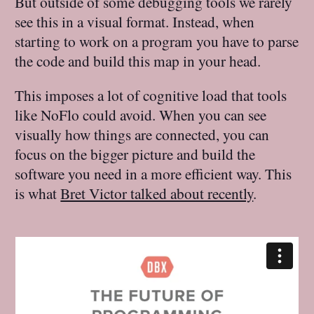
But outside of some debugging tools we rarely
see this in a visual format. Instead, when
starting to work on a program you have to parse
the code and build this map in your head.
This imposes a lot of cognitive load that tools
like NoFlo could avoid. When you can see
visually how things are connected, you can
focus on the bigger picture and build the
software you need in a more efficient way. This
is what
Bret Victor talked about recently
.