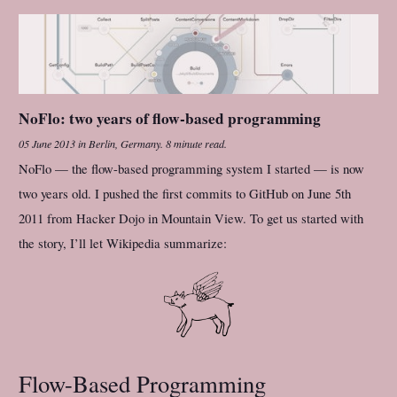
NoFlo: two years of flow-based programming
05 June 2013
in
Berlin, Germany
.
8 minute read.
NoFlo — the flow-based programming system I started — is now
two years old. I pushed the first commits to GitHub on June 5th
2011 from Hacker Dojo in Mountain View. To get us started with
the story, I’ll let Wikipedia summarize:
Flow-Based Programming