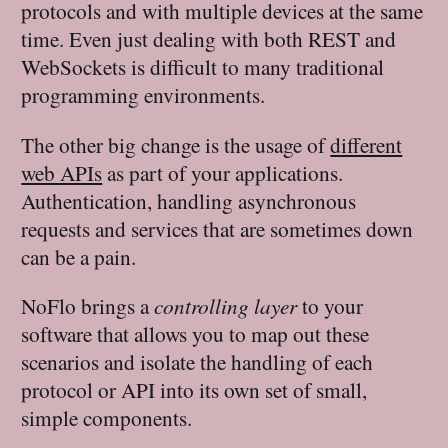
protocols and with multiple devices at the same
time. Even just dealing with both REST and
WebSockets is difficult to many traditional
programming environments.
The other big change is the usage of
different
web APIs
as part of your applications.
Authentication, handling asynchronous
requests and services that are sometimes down
can be a pain.
NoFlo brings a
controlling layer
to your
software that allows you to map out these
scenarios and isolate the handling of each
protocol or API into its own set of small,
simple components.