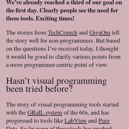
We’ve already reached a third of our goal on
the first day. Clearly people see the need for
these tools. Exciting times!
The stories from
TechCrunch
and
GigaOm
tell
the story well for non-programmers. But based
on the questions I’ve received today, I thought
it would be good to clarify various points from
a more programmer-centric point of view.
Hasn’t visual programming
been tried before?
The story of visual programming tools started
with the
GRaIL system
of the 60s, and has
progressed to tools like
LabView
and
Pure
Data
. So far none of these tools has reached