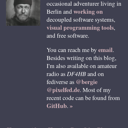
occasional adventurer living in
working on
Berlin
and
decoupled software systems,
visual programming tools
,
and free software.
email
You can reach me by
.
Besides writing on this blog,
I'm also available on amateur
radio as
DF4HB
and on
@bergie
fediverse as
@pixelfed.de
. Most of my
recent code can be found from
GitHub
»
.