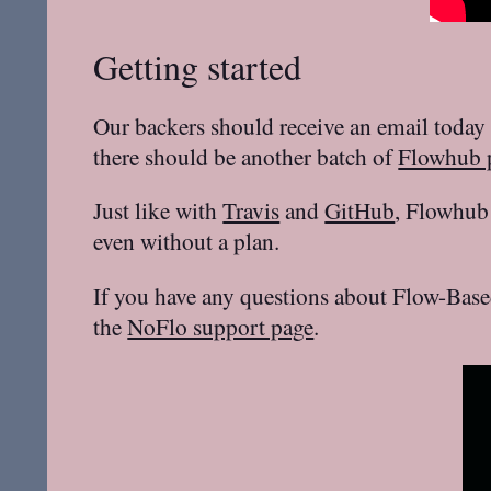
Getting started
Our backers should receive an email today 
there should be another batch of
Flowhub p
Just like with
Travis
and
GitHub
, Flowhub 
even without a plan.
If you have any questions about Flow-Base
the
NoFlo support page
.