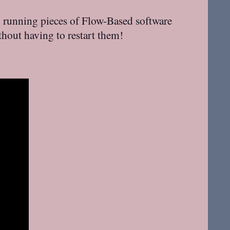
o running pieces of Flow-Based software
hout having to restart them!