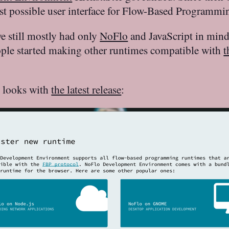
est possible user interface for Flow-Based Programmi
e still mostly had only
NoFlo
and JavaScript in mind.
ople started making other runtimes compatible with
t
n looks with
the latest release
: