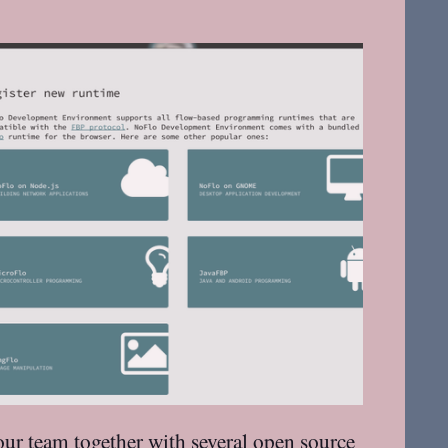
our team together with several open source