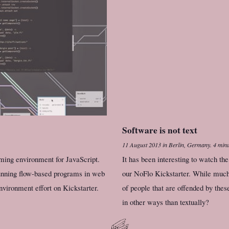
Software is not text
11 August 2013
in
Berlin, Germany
.
4 minu
ming environment for JavaScript.
It has been interesting to watch t
unning flow-based programs in web
our NoFlo Kickstarter. While much 
ironment effort on Kickstarter.
of people that are offended by the
in other ways than textually?