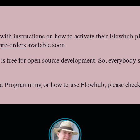
with instructions on how to activate their Flowhub p
re-orders
available soon.
is free for open source development. So, everybody 
d Programming or how to use Flowhub, please check o