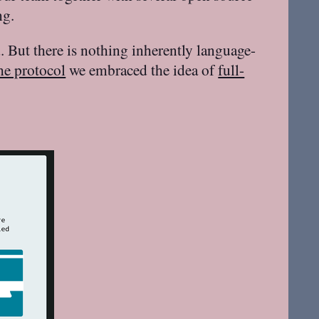
ng.
 But there is nothing inherently language-
he protocol
we embraced the idea of
full-