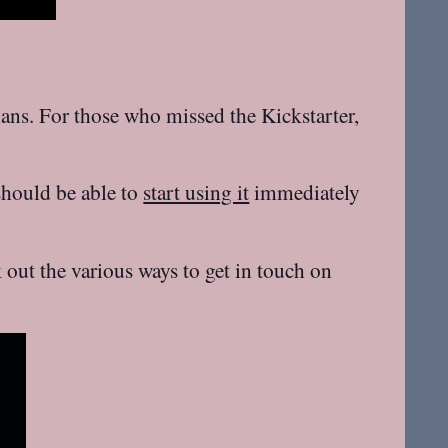
lans. For those who missed the Kickstarter,
should be able to
start using it
immediately
ut the various ways to get in touch on