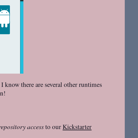
 I know there are several other runtimes
on!
repository access
to our
Kickstarter