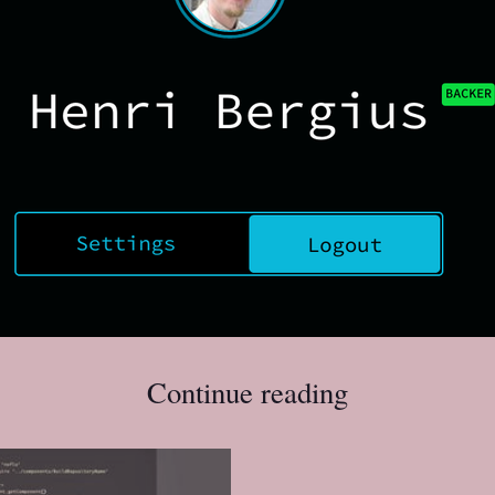
Continue reading