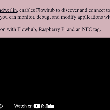
ndwerlin
, enables Flowhub to discover and connect t
 you can monitor, debug, and modify applications wit
tion with Flowhub, Raspberry Pi and an NFC tag.