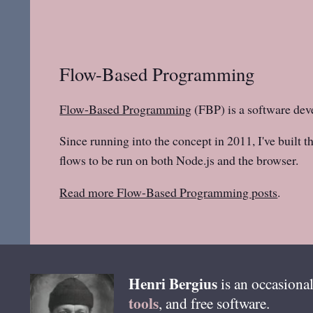
Flow-Based Programming
Flow-Based Programming
(FBP) is a software dev
Since running into the concept in 2011, I've built t
flows to be run on both Node.js and the browser.
Read more Flow-Based Programming posts
.
Henri
Bergius
is an occasional
tools
, and free software.