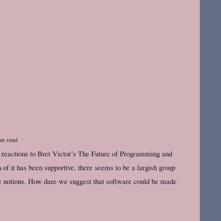
te read.
he reactions to Bret Victor’s The Future of Programming and
of it has been supportive, there seems to be a largish group
se notions. How dare we suggest that software could be made