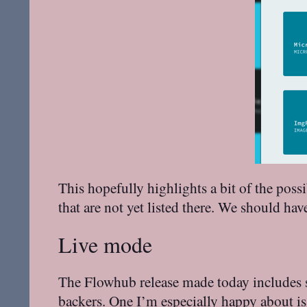
This hopefully highlights a bit of the poss
that are not yet listed there. We should ha
Live mode
The Flowhub release made today includes s
backers
. One I’m especially happy about i