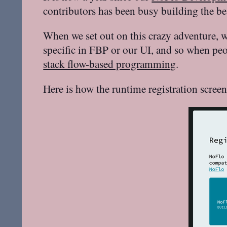
contributors has been busy building the b
When we set out on this crazy adventure, w
specific in FBP or our UI, and so when pe
stack flow-based programming
.
Here is how the runtime registration scree