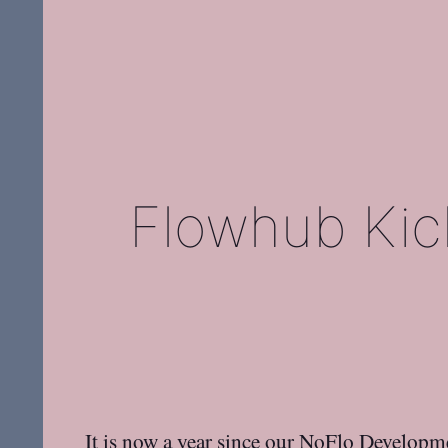
Flowhub Kick
It is now a year since our
NoFlo Developm