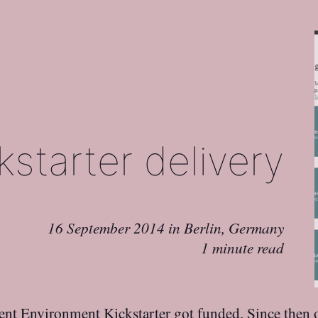
starter delivery
16 September 2014
in
Berlin, Germany
1 minute read
ent Environment
Kickstarter got funded. Since then 