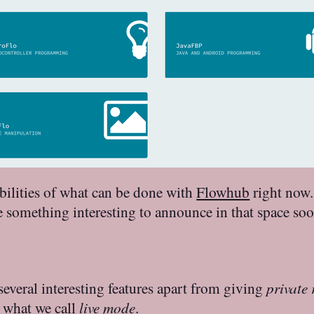
ibilities of what can be done with
Flowhub
right now.
ve something interesting to announce in that space so
everal interesting features apart from giving
private 
s what we call
live mode
.