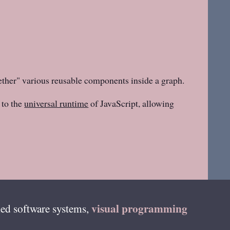
ether" various reusable components inside a graph.
to the
universal runtime
of JavaScript, allowing
visual programming
ed software systems,