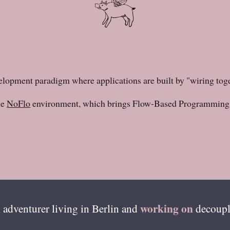
elopment paradigm where applications are built by "wiring tog
he
NoFlo
environment, which brings Flow-Based Programming 
working on
 adventurer living in
Berlin
and
decoupl