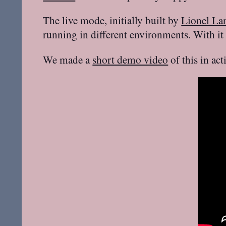
The live mode, initially built by
Lionel La
running in different environments. With it
We made a
short demo video
of this in ac