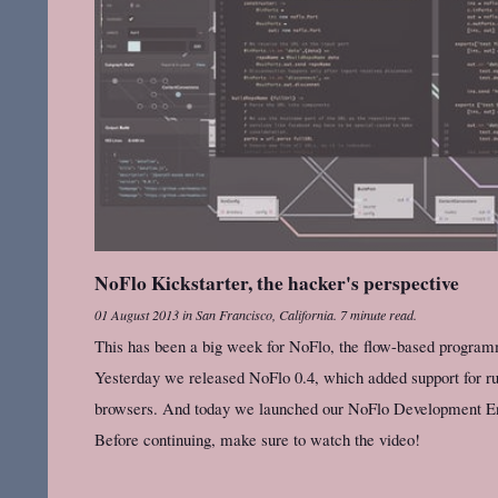
NoFlo Kickstarter, the hacker's perspective
01 August 2013
in
San Francisco, California
.
7 minute read.
This has been a big week for NoFlo, the flow-based program
Yesterday we released NoFlo 0.4, which added support for r
browsers. And today we launched our NoFlo Development Env
Before continuing, make sure to watch the video!