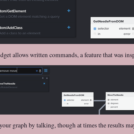
widget allows written commands, a feature that was in
our graph by talking, though at times the results m