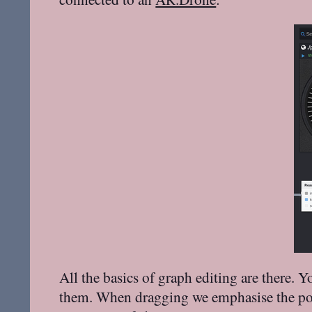
All the basics of graph editing are there.
them. When dragging we emphasise the ports