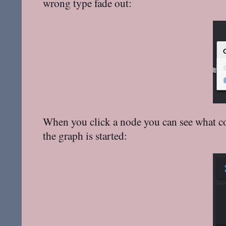
wrong type fade out:
When you click a node you can see what com
the graph is started: