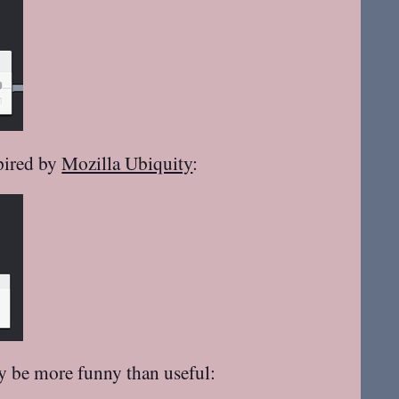
spired by
Mozilla Ubiquity
:
ay be more funny than useful: