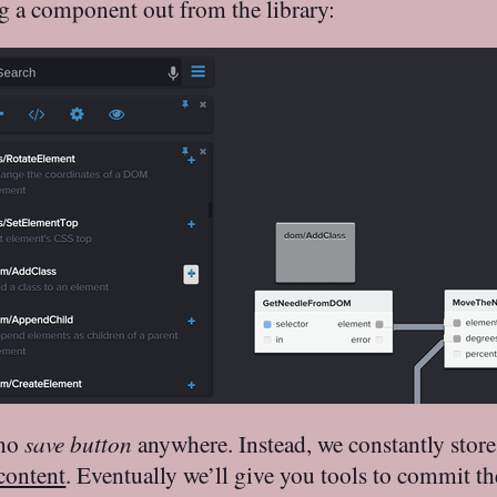
 a component out from the library:
 no
save button
anywhere. Instead, we constantly store
 content
. Eventually we’ll give you tools to commit th