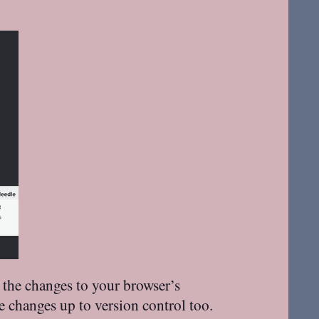
 the changes to your browser’s
e changes up to version control too.