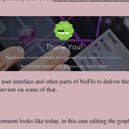
user interface and other parts of NoFlo to deliver 
erview on some of that.
ent looks like today, in this case editing the graph 