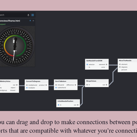
 You can drag and drop to make connections between po
 that are compatible with whatever you’re connecting.