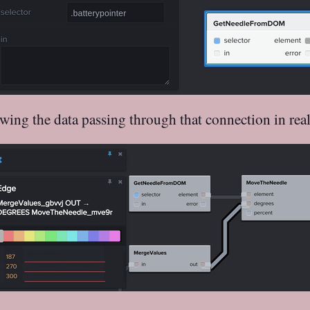
wing the data passing through that connection in real