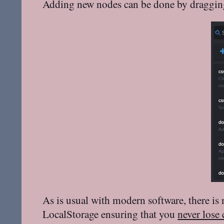
Adding new nodes can be done by dragging
As is usual with modern software, there is
LocalStorage ensuring that you
never lose