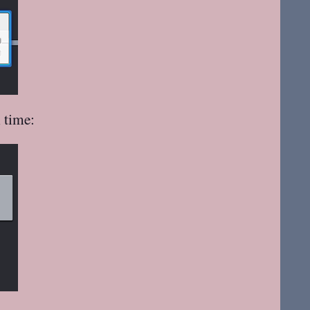
 time: