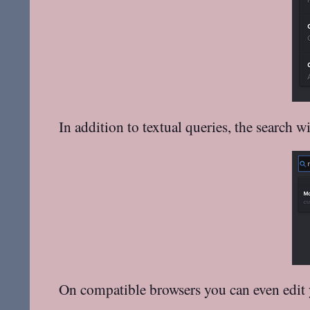
In addition to textual queries, the search 
On compatible browsers you can even edit y