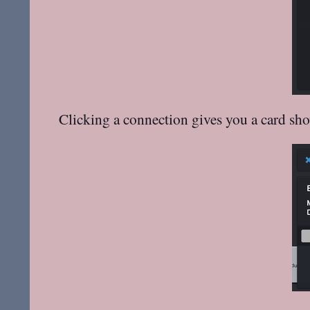
Clicking a connection gives you a card sho