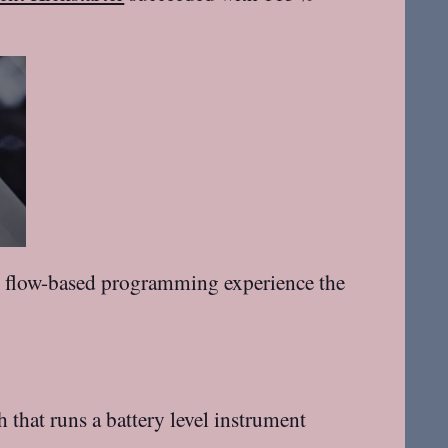
the flow-based programming experience the
that runs a battery level instrument