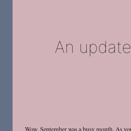
An update
Wow, September was a busy month. As yo