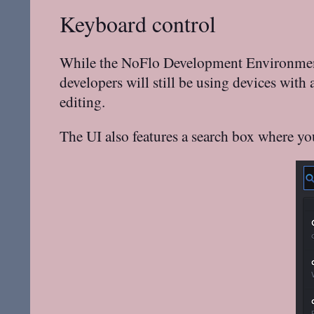
Keyboard control
While the NoFlo Development Environment s
developers will still be using devices with
editing.
The UI also features a search box where yo