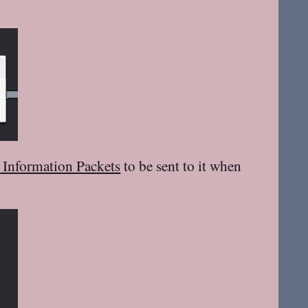
l Information Packets
to be sent to it when