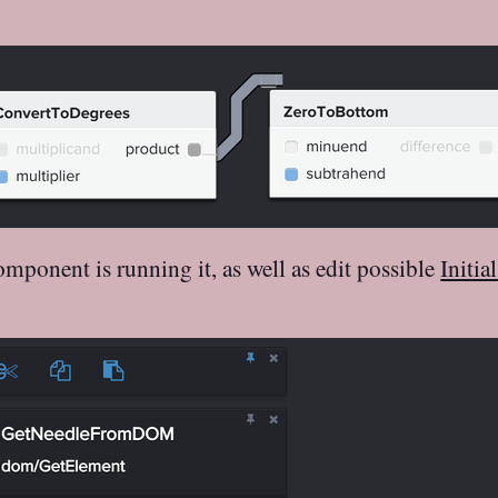
ponent is running it, as well as edit possible
Initia