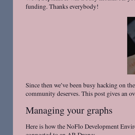
funding. Thanks everybody!
Since then we’ve been busy hacking on the 
community deserves. This post gives an ov
Managing your graphs
Here is how the NoFlo Development Environm
connected to an
AR.Drone
: