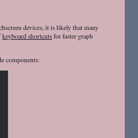
creen devices, it is likely that many
f
keyboard shortcuts
for faster graph
ble components: