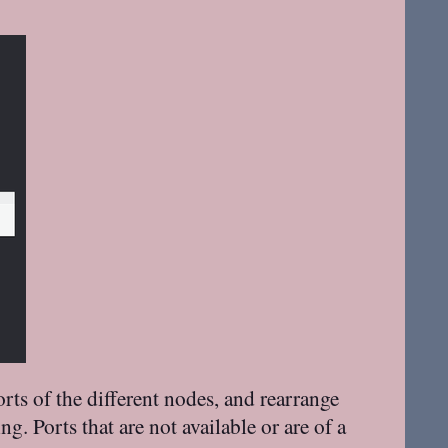
rts of the different nodes, and rearrange
 Ports that are not available or are of a