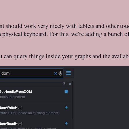
hould work very nicely with tablets and other touchs
 a physical keyboard. For this, we’re adding a bunch o
u can query things inside your graphs and the availa