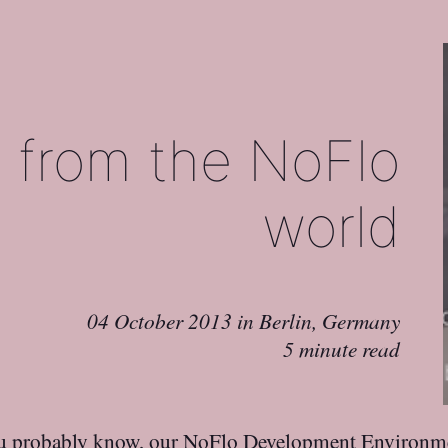
 from the NoFlo
world
04 October 2013
in
Berlin, Germany
5 minute read
u probably know, our
NoFlo Development Environme