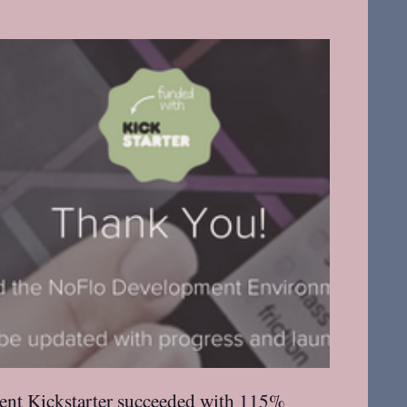
nt Kickstarter
succeeded with 115%