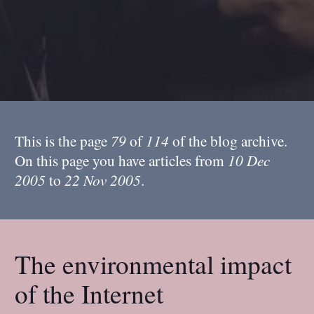
This is the page
79
of
114
of the blog archive.
On this page you have articles from
10 Dec
2005
to
22 Nov 2005
.
The environmental impact
of the Internet