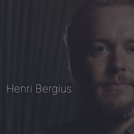
Henri Bergius