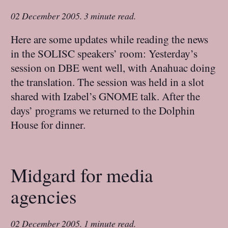
02 December 2005
.
3 minute read.
Here are some updates while reading the news
in the SOLISC speakers’ room: Yesterday’s
session on DBE went well, with Anahuac doing
the translation. The session was held in a slot
shared with Izabel’s GNOME talk. After the
days’ programs we returned to the Dolphin
House for dinner.
Midgard for media
agencies
02 December 2005
.
1 minute read.