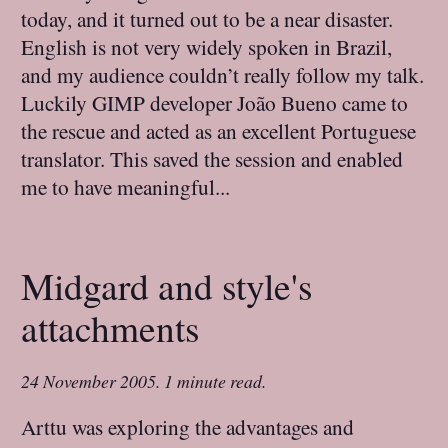
today, and it turned out to be a near disaster.
English is not very widely spoken in Brazil,
and my audience couldn’t really follow my talk.
Luckily GIMP developer João Bueno came to
the rescue and acted as an excellent Portuguese
translator. This saved the session and enabled
me to have meaningful...
Midgard and style's
attachments
24 November 2005
.
1 minute read.
Arttu was exploring the advantages and