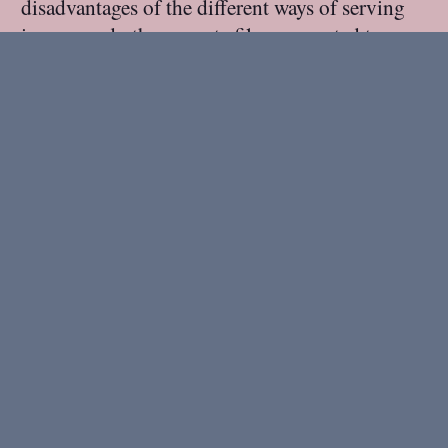
disadvantages of the different ways of serving
images and other remote files connected to a
Midgard CMS layout. At first he switched from
the legacy Aegir attachment server to the
MidCOM attachment server:
A year ago: Orange
Revolution
22 November 2005
.
1 minute read.
A year ago, I spent a Weekend in Ukraine and
saw the Orange Revolution begin: