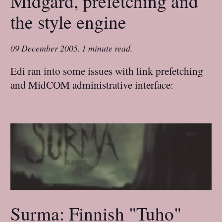
Midgard, prefetching and
the style engine
09 December 2005
.
1 minute read.
Edi ran into some issues with link prefetching
and MidCOM administrative interface:
Surma: Finnish "Tuho"