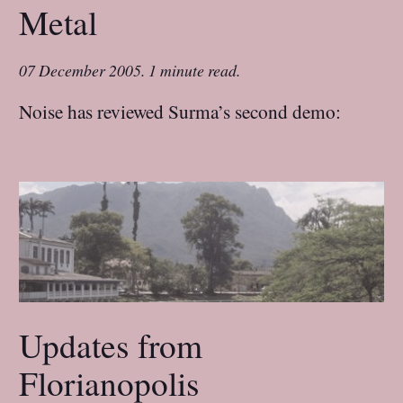
Metal
07 December 2005
.
1 minute read.
Noise has reviewed Surma’s second demo:
Updates from
Florianopolis