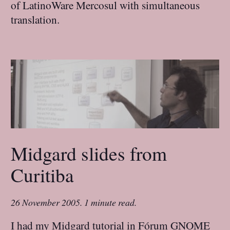
of LatinoWare Mercosul with simultaneous
translation.
Midgard slides from
Curitiba
26 November 2005
.
1 minute read.
I had my Midgard tutorial in Fórum GNOME