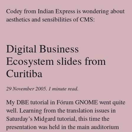
Codey from Indian Express is wondering about
aesthetics and sensibilities of CMS:
Digital Business
Ecosystem slides from
Curitiba
29 November 2005
.
1 minute read.
My DBE tutorial in Fórum GNOME went quite
well. Learning from the translation issues in
Saturday’s Midgard tutorial, this time the
presentation was held in the main auditorium