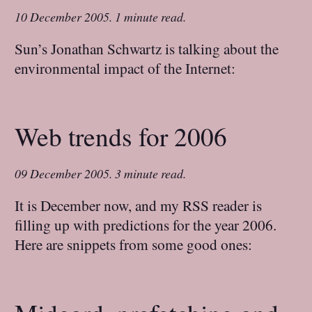
10 December 2005
.
1 minute read.
Sun’s Jonathan Schwartz is talking about the
environmental impact of the Internet:
Web trends for 2006
09 December 2005
.
3 minute read.
It is December now, and my RSS reader is
filling up with predictions for the year 2006.
Here are snippets from some good ones: