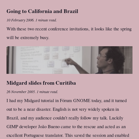
Going to California and Brazil
10 February 2006
.
1 minute read.
With these two recent conference invitations, it looks like the spring
will be extremely busy.
Midgard slides from Curitiba
26 November 2005
.
1 minute read.
I had my Midgard tutorial in Fórum GNOME today, and it turned
out to be a near disaster. English is not very widely spoken in
Brazil, and my audience couldn’t really follow my talk. Luckily
GIMP developer João Bueno came to the rescue and acted as an
excellent Portuguese translator. This saved the session and enabled