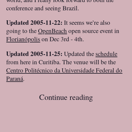
conference and seeing Brazil.
Updated 2005-11-22:
It seems we’re also
going to the
OpenBeach
open source event in
Florianópolis
on Dec 3rd - 4th.
Updated 2005-11-25:
Updated the
schedule
from here in Curitiba. The venue will be the
Centro Politécnico da Universidade Federal do
Paraná
.
Continue reading