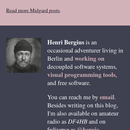
Read more Midgard posts
.
Henri
Bergius
is an
occasional adventurer living in
working on
Berlin
and
decoupled software systems,
visual programming tools
,
and free software.
email
You can reach me by
.
Besides writing on this blog,
I'm also available on amateur
radio as
DF4HB
and on
@bergie
fediverse as