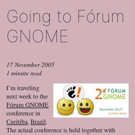
Going to Fórum
GNOME
17 November 2005
1 minute read
I’m traveling
next week to the
Fórum GNOME
conference in
Curitiba
,
Brazil
.
The actual conference is held together with