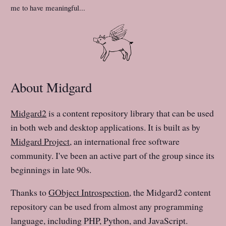
me to have meaningful...
About Midgard
Midgard2
is a content repository library that can be used
in both web and desktop applications. It is built as by
Midgard Project
, an international free software
community. I've been an active part of the group since its
beginnings in late 90s.
Thanks to
GObject Introspection
, the Midgard2 content
repository can be used from almost any programming
language, including PHP, Python, and JavaScript.