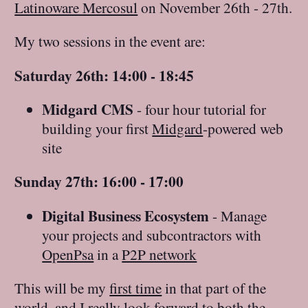
Latinoware Mercosul
on November 26th - 27th.
My two sessions in the event are:
Saturday 26th: 14:00 - 18:45
Midgard CMS
- four hour tutorial for
building your first
Midgard
-powered web
site
Sunday 27th: 16:00 - 17:00
Digital Business Ecosystem
- Manage
your projects and subcontractors with
OpenPsa
in a
P2P network
This will be my
first time
in that part of the
world, and I really look forward to both the