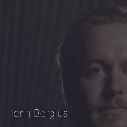
Henri Bergius