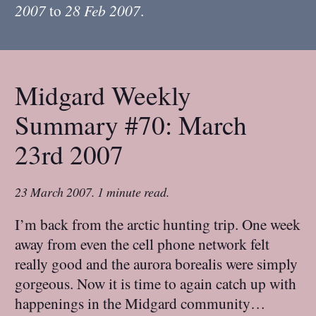
2007
to
28 Feb 2007
.
Midgard Weekly
Summary #70: March
23rd 2007
23 March 2007
.
1 minute read.
I’m back from the arctic hunting trip. One week
away from even the cell phone network felt
really good and the aurora borealis were simply
gorgeous. Now it is time to again catch up with
happenings in the Midgard community…