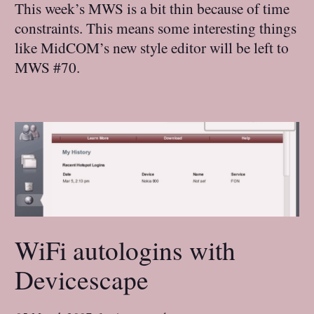
This week’s MWS is a bit thin because of time
constraints. This means some interesting things
like MidCOM’s new style editor will be left to
MWS #70.
WiFi autologins with
Devicescape