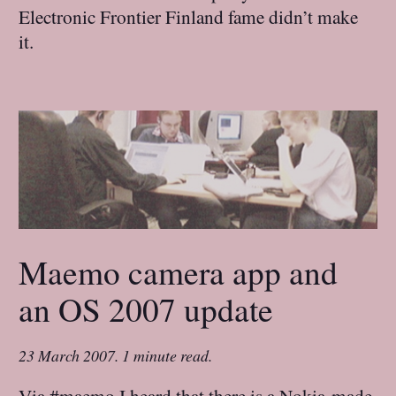
Electronic Frontier Finland fame didn’t make
it.
Maemo camera app and
an OS 2007 update
23 March 2007
.
1 minute read.
Via #maemo I heard that there is a Nokia-made