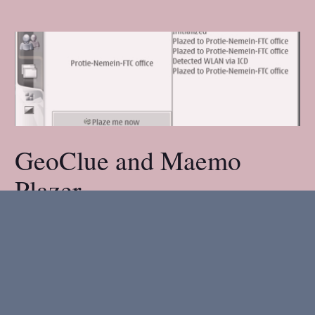
GeoClue and Maemo
Plazer
02 March 2007
.
1 minute read.
We had another Maemo hacking night here at
the office. The plan was to write a proper UI for
the Maemo Plazer, and integrate it with the