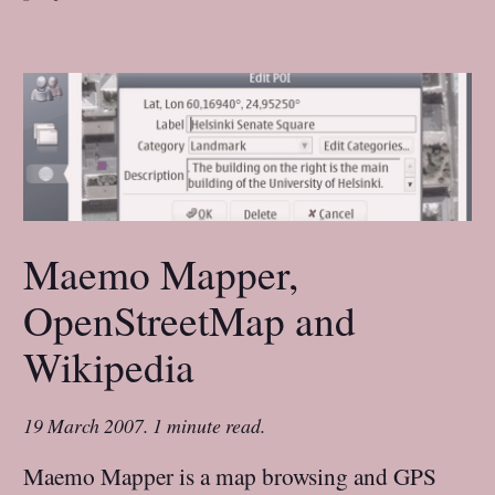
Maemo Mapper,
OpenStreetMap and
Wikipedia
19 March 2007
.
1 minute read.
Maemo Mapper is a map browsing and GPS