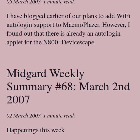
05 March 2007
.
1 minute read.
I have blogged earlier of our plans to add WiFi
autologin support to MaemoPlazer. However, I
found out that there is already an autologin
applet for the N800: Devicescape
Midgard Weekly
Summary #68: March 2nd
2007
02 March 2007
.
1 minute read.
Happenings this week