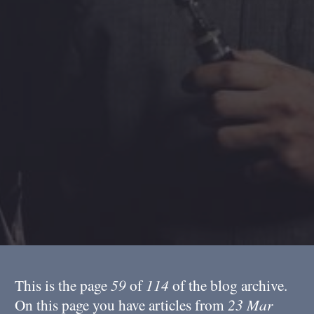
This is the page
59
of
114
of the blog archive.
On this page you have articles from
23 Mar