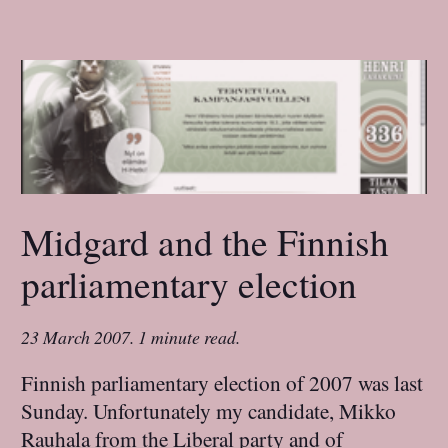
Midgard and the Finnish
parliamentary election
23 March 2007
.
1 minute read.
Finnish parliamentary election of 2007 was last
Sunday. Unfortunately my candidate, Mikko
Rauhala from the Liberal party and of