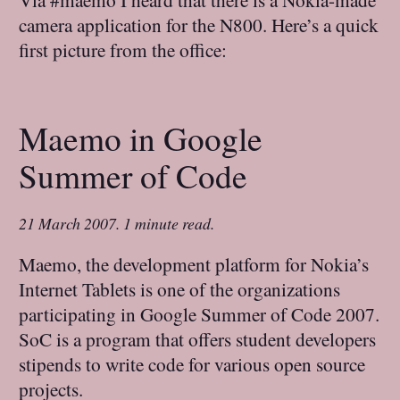
camera application for the N800. Here’s a quick
first picture from the office:
Maemo in Google
Summer of Code
21 March 2007
.
1 minute read.
Maemo, the development platform for Nokia’s
Internet Tablets is one of the organizations
participating in Google Summer of Code 2007.
SoC is a program that offers student developers
stipends to write code for various open source
projects.