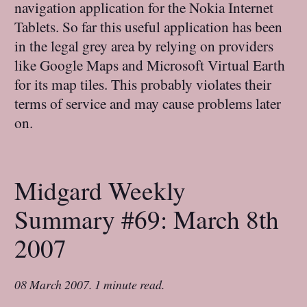
navigation application for the Nokia Internet
Tablets. So far this useful application has been
in the legal grey area by relying on providers
like Google Maps and Microsoft Virtual Earth
for its map tiles. This probably violates their
terms of service and may cause problems later
on.
Midgard Weekly
Summary #69: March 8th
2007
08 March 2007
.
1 minute read.