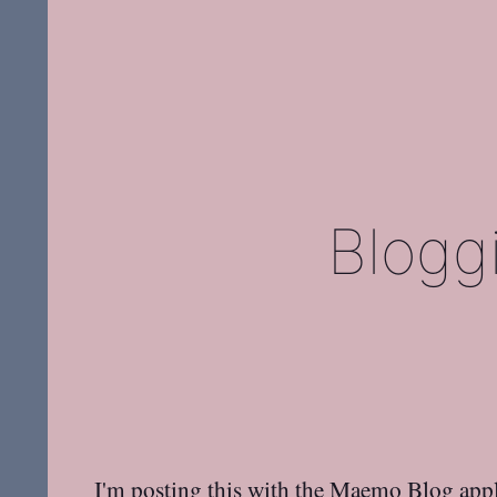
Blogg
I'm posting this with the Maemo Blog appl