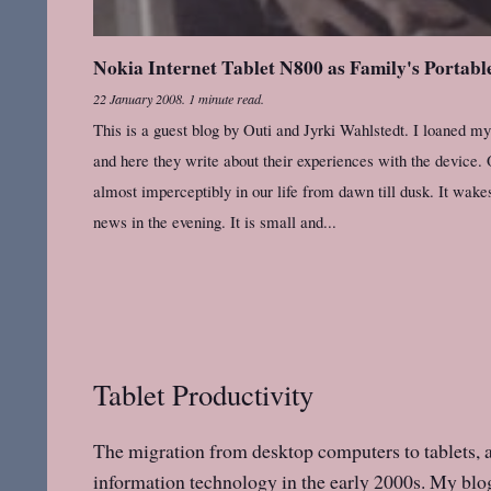
Nokia Internet Tablet N800 as Family's Portab
22 January 2008
.
1 minute read.
This is a guest blog by Outi and Jyrki Wahlstedt. I loaned 
and here they write about their experiences with the device. O
almost imperceptibly in our life from dawn till dusk. It wakes
news in the evening. It is small and...
Tablet Productivity
The migration from desktop computers to tablets, an
information technology in the early 2000s. My blog 