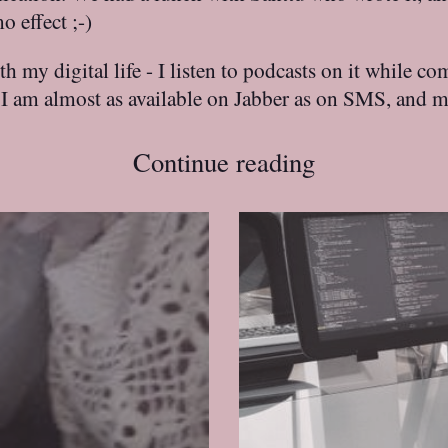
 effect ;-)
 my digital life - I listen to podcasts on it while c
, I am almost as available on Jabber as on SMS, and 
Continue reading