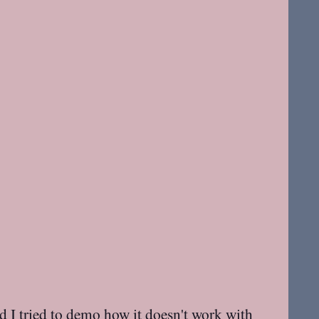
d I tried to demo how it doesn't work with