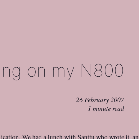
ing on my N800
26 February 2007
1 minute read
ication. We had a lunch with Santtu who wrote it, an