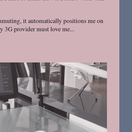
ommuting, it automatically positions me on
my 3G provider must love me...