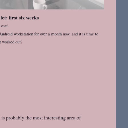
t: first six weeks
 read.
ndroid workstation for over a month now, and it is time to
it worked out?
is probably the most interesting area of