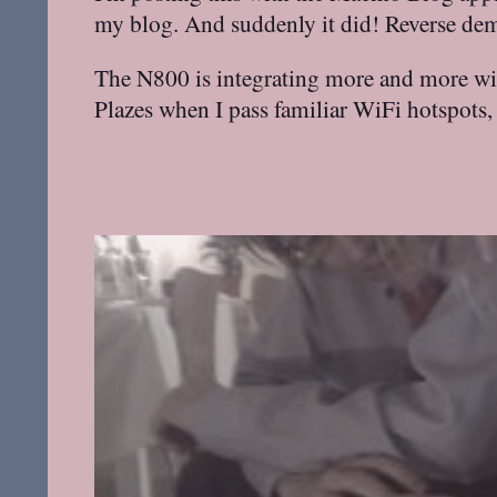
my blog. And suddenly it did! Reverse demo
The N800 is integrating more and more with
Plazes when I pass familiar WiFi hotspots