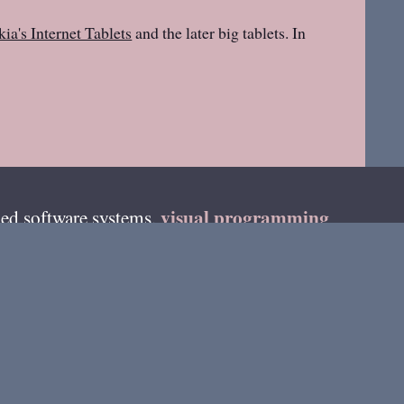
ia's Internet Tablets
and the later big tablets. In
visual programming
ed software systems,
teur radio as
DF4HB
and on fediverse as
on