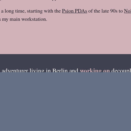
 a long time, starting with the
Psion PDAs
of the late 90s to
Nok
 my main workstation.
working on
 adventurer living in
Berlin
and
decoupl
esides writing on this blog, I'm also available on ama
GitHub
»
of my recent code can be found from
.
me
About Henri
Best Of
Photos
Coloph