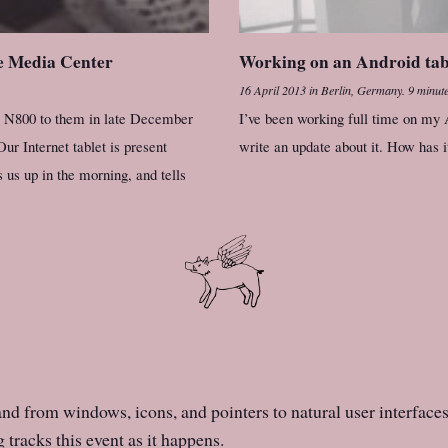
le Media Center
Working on an Android table
16 April 2013
in
Berlin, Germany
.
9 minute
my N800 to them in late December
I’ve been working full time on my A
ur Internet tablet is present
write an update about it. How has 
 us up in the morning, and tells
d from windows, icons, and pointers to natural user interfaces 
tracks this event as it happens.