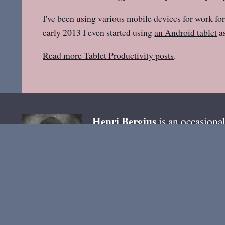
I've been using various mobile devices for work for
early 2013 I even started using
an Android tablet
as
Read more Tablet Productivity posts
.
Henri
Bergius
is an occasional
tools
, and free software.
email
You can reach me by
. B
@bergie @pixelfed.de
. Most 
Ho