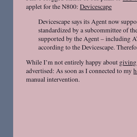
applet for the N800:
Devicescape
Devicescape says its Agent now suppo
standardized by a subcommittee of th
supported by the Agent – including A
according to the Devicescape. Therefor
While I’m not entirely happy about
giving
advertised: As soon as I connected to my
h
manual intervention.