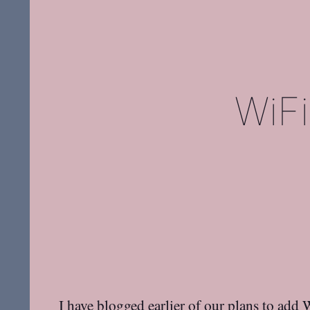
WiFi
I have blogged earlier of our plans to
add W