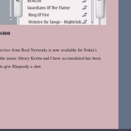
 N800
ervice from Real Networks is now available for Nokia’s
 the music library Kerttu and I have accumulated has been
to give Rhapsody a shot.