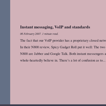
Instant messaging, VoIP and standards
06 February 2007
.
1 minute read.
The fact that our VoIP provider has a proprietary closed net
In their N800 review, Spicy Gadget Roll put it well: The two
N800 are Jabber and Google Talk. Both instant messengers ar
whole-heartedly believe in. There’s a lot of confusion as to...