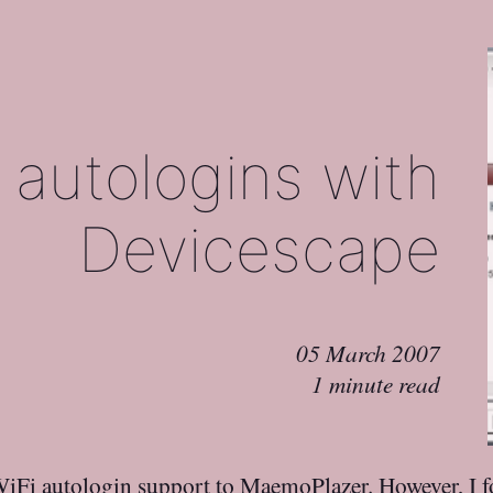
 autologins with
Devicescape
05 March 2007
1 minute read
iFi autologin support to MaemoPlazer
. However,
I 