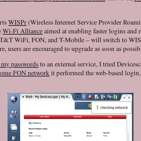
rts
WISPr
(Wireless Internet Service Provider Roami
e
Wi-Fi Alliance
aimed at enabling faster logins and
T&T WiFi, FON, and T-Mobile – will switch to WISPr
e, users are encouraged to upgrade as soon as possibl
 my passwords
to an external service, I tried Device
ome FON network
it performed the web-based login, 