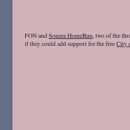
FON and
Sonera HomeRun
, two of the th
if they could add support for the free
City 