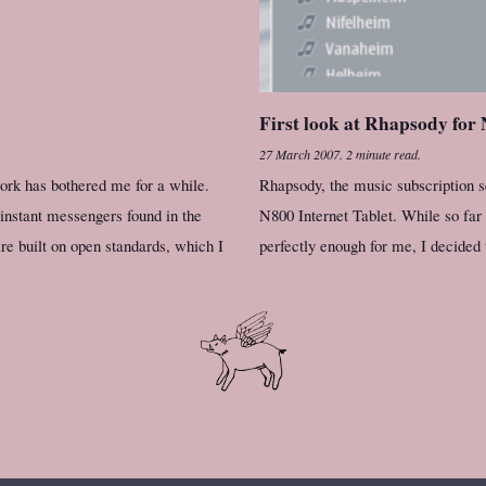
First look at Rhapsody for
27 March 2007
.
2 minute read.
work has bothered me for a while.
Rhapsody, the music subscription s
 instant messengers found in the
N800 Internet Tablet. While so far
e built on open standards, which I
perfectly enough for me, I decided 