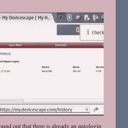
found out
that there is already an autologin