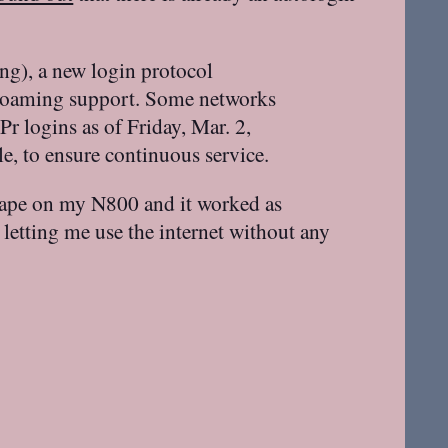
ng), a new login protocol
 roaming support. Some networks
 logins as of Friday, Mar. 2,
e, to ensure continuous service.
scape on my N800 and it worked as
letting me use the internet without any