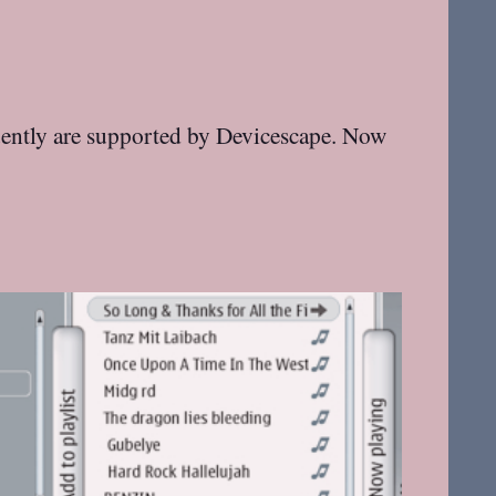
quently are supported by Devicescape. Now