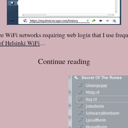
ree WiFi networks requiring web login that I use fre
of Helsinki WiFi
…
Continue reading