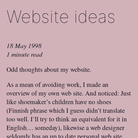
Website ideas
18 May 1998
1 minute read
Odd thoughts about my website.
As a mean of avoiding work, I made an
overview of my own web site. And noticed: Just
like shoemaker’s children have no shoes
(Finnish phrase which I guess didn’t translate
too well. I’ll try to think an equivalent for it in
English… someday), likewise a web designer
seldomly has an up to date personal web site.