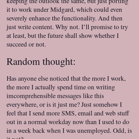
keeping the outlook the same, but just porting
it to work under Midgard, which could even
severely enhance the functionality. And then
just write content. Why not. I’ll promise to try
at least, but the future shall show whether I
succeed or not.
Random thought:
Has anyone else noticed that the more I work,
the more I actually spend time on writing
imcomprehensible messages like this
everywhere, or is it just me? Just somehow I
feel that I send more SMS, email and web stuff
out in a normal workday now than I used to do
in a week back when I was unemployed. Odd, is
it not?