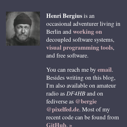
Henri
Bergius
is an
occasional adventurer living in
working on
Berlin
and
decoupled software systems,
visual programming tools
,
and free software.
email
You can reach me by
.
Besides writing on this blog,
I'm also available on amateur
radio as
DF4HB
and on
@bergie
fediverse as
@pixelfed.de
. Most of my
recent code can be found from
GitHub
»
.