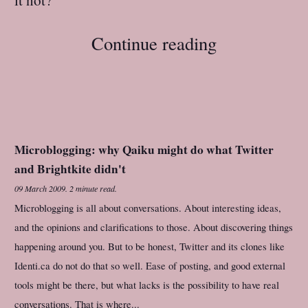
Continue reading
Microblogging: why Qaiku might do what Twitter
and Brightkite didn't
09 March 2009
.
2 minute read.
Microblogging is all about conversations. About interesting ideas,
and the opinions and clarifications to those. About discovering things
happening around you. But to be honest, Twitter and its clones like
Identi.ca do not do that so well. Ease of posting, and good external
tools might be there, but what lacks is the possibility to have real
conversations. That is where...