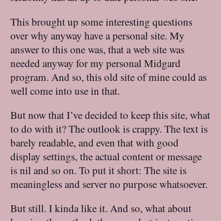
This brought up some interesting questions
over why anyway have a personal site. My
answer to this one was, that a web site was
needed anyway for my personal Midgard
program. And so, this old site of mine could as
well come into use in that.
But now that I’ve decided to keep this site, what
to do with it? The outlook is crappy. The text is
barely readable, and even that with good
display settings, the actual content or message
is nil and so on. To put it short: The site is
meaningless and server no purpose whatsoever.
But still. I kinda like it. And so, what about