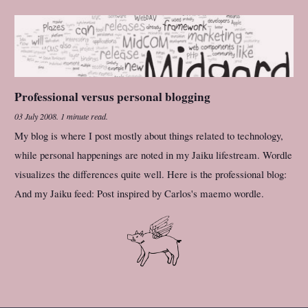
Professional versus personal blogging
03 July 2008
.
1 minute read.
My blog is where I post mostly about things related to technology,
while personal happenings are noted in my Jaiku lifestream. Wordle
visualizes the differences quite well. Here is the professional blog:
And my Jaiku feed: Post inspired by Carlos's maemo wordle.