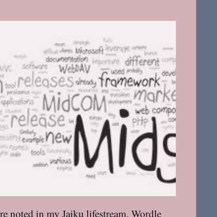
re noted in my Jaiku lifestream. Wordle