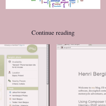
Continue reading