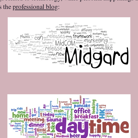
is the
professional blog
: