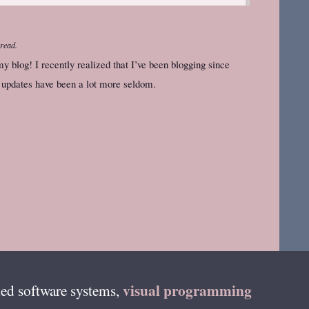
 read.
my blog! I recently realized that I’ve been blogging since
l updates have been a lot more seldom.
visual programming
ed software systems,