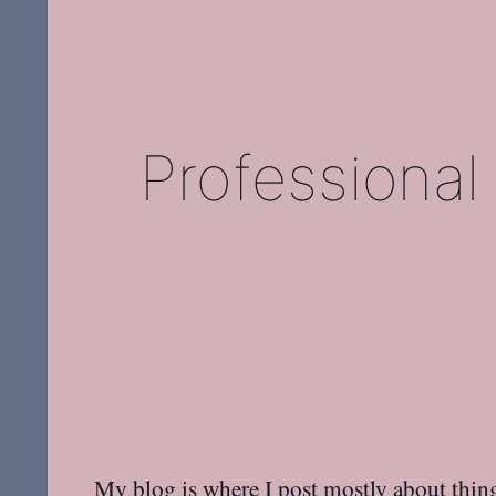
Professional
My blog is where I post mostly about thing