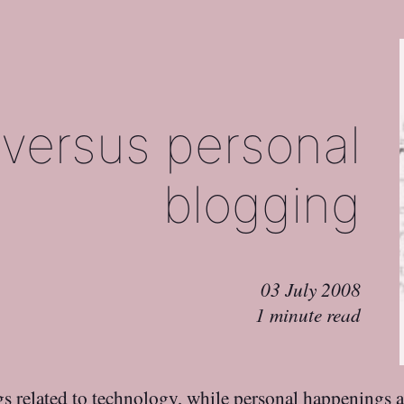
 versus personal
blogging
03 July 2008
1 minute read
s related to technology, while personal happenings a