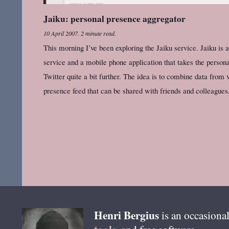
Jaiku: personal presence aggregator
10 April 2007
.
2 minute read.
This morning I’ve been exploring the Jaiku service. Jaiku is 
service and a mobile phone application that takes the persona
Twitter quite a bit further. The idea is to combine data from 
presence feed that can be shared with friends and colleagues
Henri
Bergius
is an occasional