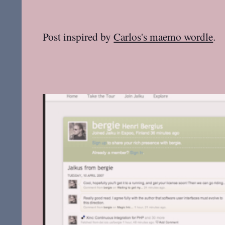
Post inspired by
Carlos's maemo wordle
.