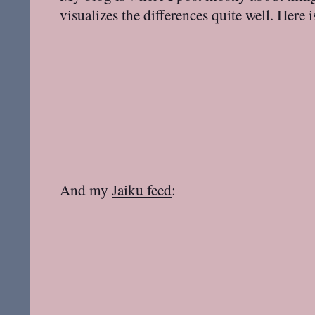
visualizes the differences quite well. Here 
And my
Jaiku feed
: