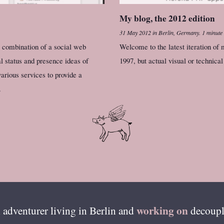
My blog, the 2012 edition
31 May 2012
in
Berlin, Germany
.
1 minute
a combination of a social web
Welcome to the latest iteration of 
l status and presence ideas of
1997, but actual visual or technica
various services to provide a
.
working on
 adventurer living in
Berlin
and
decoupl