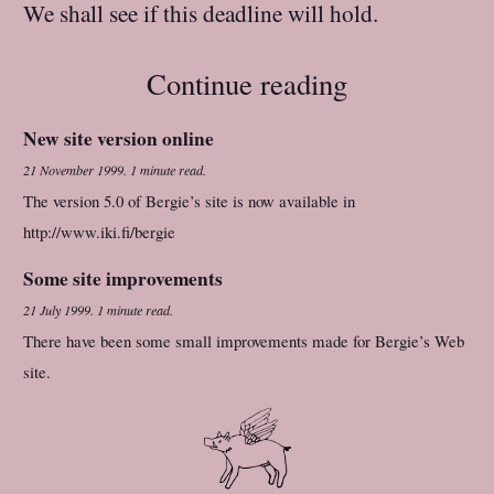
We shall see if this deadline will hold.
Continue reading
New site version online
21 November 1999
.
1 minute read.
The version 5.0 of Bergie’s site is now available in
http://www.iki.fi/bergie
Some site improvements
21 July 1999
.
1 minute read.
There have been some small improvements made for Bergie’s Web
site.