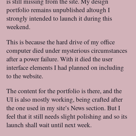
is still missing from the site. My design
portfolio remains unpublished altough I
strongly intended to launch it during this
weekend.
This is because the hard drive of my office
computer died under mysterious circumstances
after a power failure. With it died the user
interface elements I had planned on including
to the website.
The content for the portfolio is there, and the
UI is also mostly working, being crafted after
the one used in my site’s News section. But I
feel that it still needs slight polishing and so its
launch shall wait until next week.