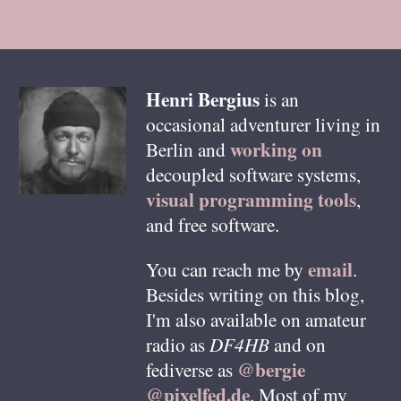
Henri
Bergius
is an
occasional adventurer living in
working on
Berlin
and
decoupled software systems,
visual programming tools
,
and free software.
email
You can reach me by
.
Besides writing on this blog,
I'm also available on amateur
radio as
DF4HB
and on
@bergie
fediverse as
@pixelfed.de
. Most of my