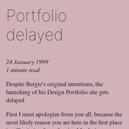
Portfolio
delayed
24 January 1999
1 minute read
Despite Bergie’s original intentions, the
launching of his Design Portfolio site gets
delayed.
First I must apologize from you all, because the
most likely reason you are here in the first place