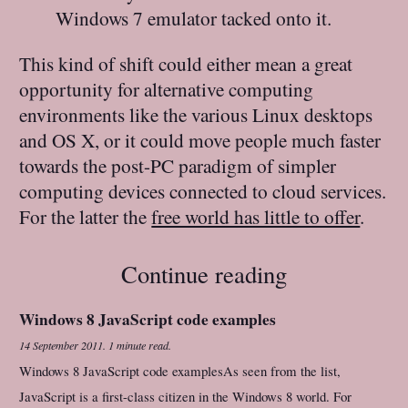
Windows 7 emulator tacked onto it.
This kind of shift could either mean a great
opportunity for alternative computing
environments like the various Linux desktops
and OS X, or it could move people much faster
towards the post-PC paradigm of simpler
computing devices connected to cloud services.
For the latter the
free world has little to offer
.
Continue reading
Windows 8 JavaScript code examples
14 September 2011
.
1 minute read.
Windows 8 JavaScript code examplesAs seen from the list,
JavaScript is a first-class citizen in the Windows 8 world. For