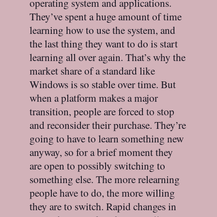
operating system and applications.
They’ve spent a huge amount of time
learning how to use the system, and
the last thing they want to do is start
learning all over again. That’s why the
market share of a standard like
Windows is so stable over time. But
when a platform makes a major
transition, people are forced to stop
and reconsider their purchase. They’re
going to have to learn something new
anyway, so for a brief moment they
are open to possibly switching to
something else. The more relearning
people have to do, the more willing
they are to switch. Rapid changes in