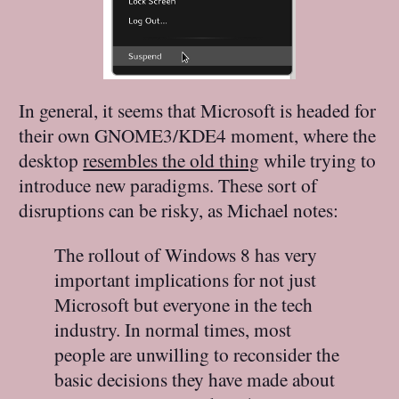
In general, it seems that Microsoft is headed for
their own GNOME3/KDE4 moment, where the
desktop
resembles the old thing
while trying to
introduce new paradigms. These sort of
disruptions can be risky, as Michael notes:
The rollout of Windows 8 has very
important implications for not just
Microsoft but everyone in the tech
industry. In normal times, most
people are unwilling to reconsider the
basic decisions they have made about