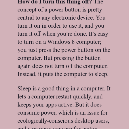
How do I turn this thing off?
The
concept of a power button is pretty
central to any electronic device. You
turn it on in order to use it, and you
turn it off when you’re done. It’s easy
to turn on a Windows 8 computer;
you just press the power button on the
computer. But pressing the button
again does not turn off the computer.
Instead, it puts the computer to sleep.
Sleep is a good thing in a computer. It
lets a computer restart quickly, and
keeps your apps active. But it does
consume power, which is an issue for
ecologically-conscious desktop users,
and a primary concern for laptop