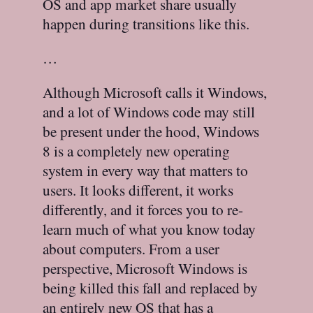
OS and app market share usually
happen during transitions like this.
…
Although Microsoft calls it Windows,
and a lot of Windows code may still
be present under the hood, Windows
8 is a completely new operating
system in every way that matters to
users. It looks different, it works
differently, and it forces you to re-
learn much of what you know today
about computers. From a user
perspective, Microsoft Windows is
being killed this fall and replaced by
an entirely new OS that has a