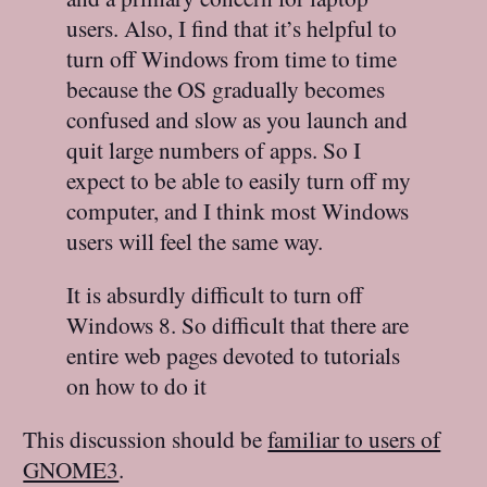
users. Also, I find that it’s helpful to
turn off Windows from time to time
because the OS gradually becomes
confused and slow as you launch and
quit large numbers of apps. So I
expect to be able to easily turn off my
computer, and I think most Windows
users will feel the same way.
It is absurdly difficult to turn off
Windows 8. So difficult that there are
entire web pages devoted to tutorials
on how to do it
This discussion should be
familiar to users of
GNOME3
.