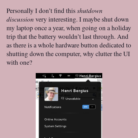
Personally I don’t find this
shutdown
discussion
very interesting. I maybe shut down
my laptop once a year, when going on a holiday
trip that the battery wouldn’t last through. And
as there is a whole hardware button dedicated to
shutting down the computer, why clutter the UI
with one?