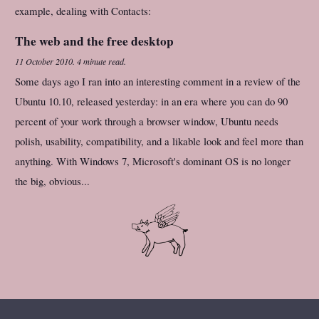
example, dealing with Contacts:
The web and the free desktop
11 October 2010
.
4 minute read.
Some days ago I ran into an interesting comment in a review of the
Ubuntu 10.10, released yesterday: in an era where you can do 90
percent of your work through a browser window, Ubuntu needs
polish, usability, compatibility, and a likable look and feel more than
anything. With Windows 7, Microsoft's dominant OS is no longer
the big, obvious...