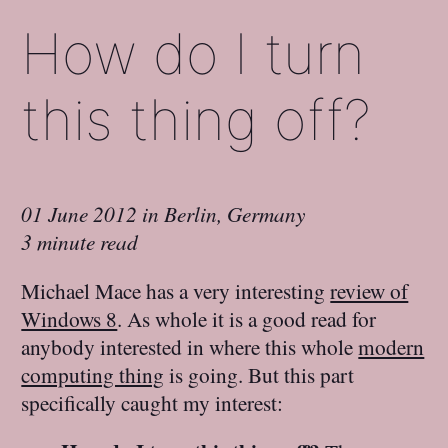
How do I turn
this thing off?
01 June 2012
in
Berlin, Germany
3 minute read
Michael Mace has a very interesting
review of
Windows 8
. As whole it is a good read for
anybody interested in where this whole
modern
computing thing
is going. But this part
specifically caught my interest: