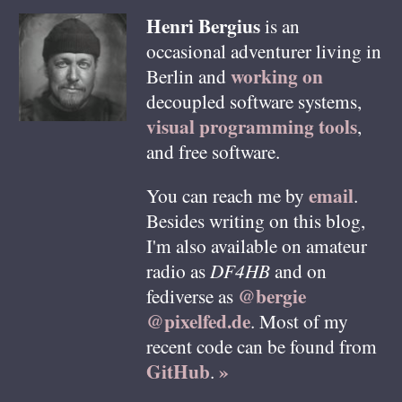
Henri
Bergius
is an
occasional adventurer living in
working on
Berlin
and
decoupled software systems,
visual programming tools
,
and free software.
email
You can reach me by
.
Besides writing on this blog,
I'm also available on amateur
radio as
DF4HB
and on
@bergie
fediverse as
@pixelfed.de
. Most of my
recent code can be found from
GitHub
»
.