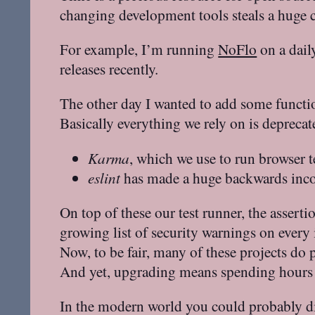
changing development tools steals a huge c
For example, I’m running
NoFlo
on a daily
releases recently.
The other day I wanted to add some functio
Basically everything we rely on is deprecat
Karma
, which we use to run browser t
eslint
has made a huge backwards inco
On top of these our test runner, the assert
growing list of security warnings on every
Now, to be fair, many of these projects do
And yet, upgrading means spending hours or
In the modern world you could probably dir