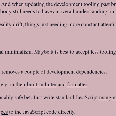
o? And when updating the development tooling past b
body still needs to have an overall understanding on
eality drift
, things just needing more constant attent
al minimalism. Maybe it is best to accept less toolin
s removes a couple of development dependencies.
ely on their
built-in linter
and
formatter
.
nably safe bet. Just write standard JavaScript
using 
ypes
to the JavaScript code directly.