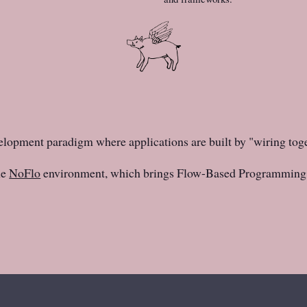
elopment paradigm where applications are built by "wiring tog
he
NoFlo
environment, which brings Flow-Based Programming 