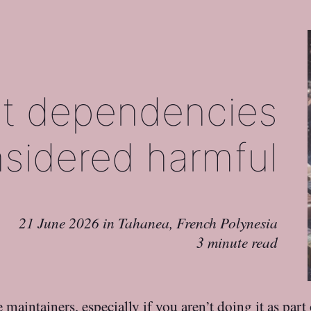
t dependencies
sidered harmful
21 June 2026
in
Tahanea, French Polynesia
3 minute read
 maintainers, especially if you aren’t doing it as par