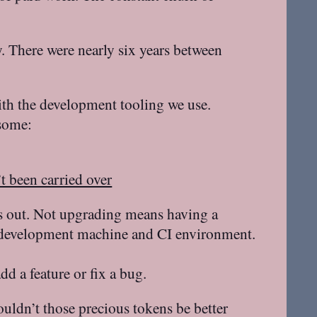
ly. There were nearly six years between
ith the development tooling we use.
 some:
t been carried over
ases out. Not upgrading means having a
our development machine and CI environment.
d a feature or fix a bug.
ouldn’t those precious tokens be better