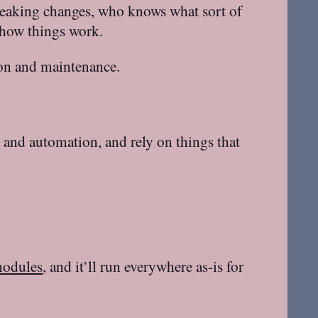
reaking changes, who knows what sort of
 how things work.
ion and maintenance.
g and automation, and rely on things that
modules
, and it’ll run everywhere as-is for