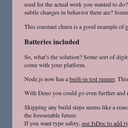
used for the actual work you wanted to d
subtle changes in behavior there are? Some
This constant churn is a good example of
r
Batteries included
So, what’s the solution? Some sort of digit
come with your platform.
Node.js now has a
built-in test runner
. Thi
With Deno you could go even further and r
Skipping any build steps seems like a reaso
the foreseeable future.
If you want type safety,
use JsDoc to add t