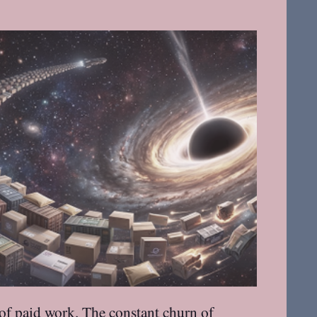
t of paid work. The constant churn of