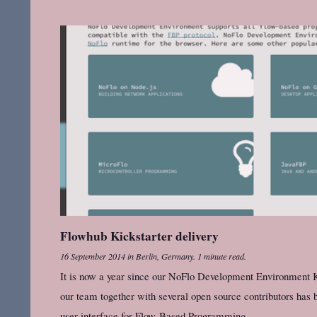
Flowhub Kickstarter delivery
16 September 2014
in
Berlin, Germany
.
1 minute read.
It is now a year since our NoFlo Development Environment K
our team together with several open source contributors has b
user interface for Flow-Based Programming.