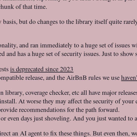
hunk of that time.
 basis, but do changes to the library itself quite rare
nality, and ran immediately to a huge set of issues w
ed and has a huge set of security issues. Just to show
ests
is deprecated since 2023
mpatible release, and the AirBnB rules we use
haven’
ion library, coverage checker, etc all have major rele
 install. At worse they may affect the security of y
 provide recommendations for the path forward.
 even days just shoveling. And you just wanted to ad
ect an AI agent to fix these things. But even then, w