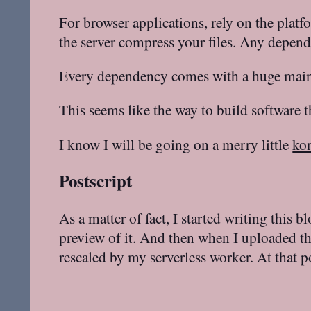
For browser applications, rely on the plat
the server compress your files. Any depend
Every dependency comes with a huge maint
This seems like the way to build software 
I know I will be going on a merry little
ko
Postscript
As a matter of fact, I started writing this b
preview of it. And then when I uploaded t
rescaled by my serverless worker. At that p