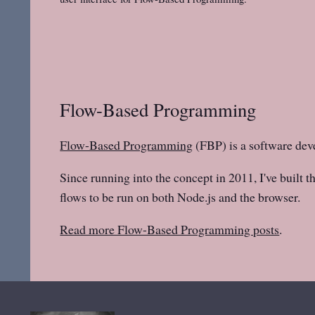
Flow-Based Programming
Flow-Based Programming
(FBP) is a software dev
Since running into the concept in 2011, I've built t
flows to be run on both Node.js and the browser.
Read more Flow-Based Programming posts
.