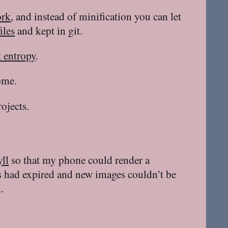
ork
, and instead of minification you can let
iles
and kept in git.
 entropy
.
ome.
ojects.
yll
so that my phone could render a
s had expired and new images couldn’t be
.