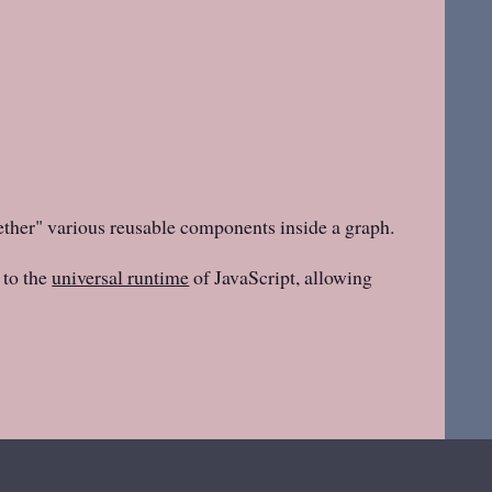
ether" various reusable components inside a graph.
to the
universal runtime
of JavaScript, allowing