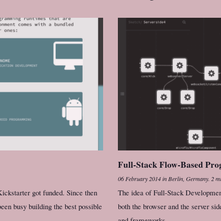
Full-Stack Flow-Based Pr
06 February 2014
in
Berlin, Germany
.
2 mi
ickstarter got funded. Since then
The idea of Full-Stack Development
een busy building the best possible
both the browser and the server sid
and frameworks.