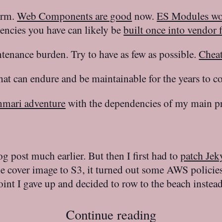
form.
Web Components are good
now.
ES Modules w
encies you have can likely be
built once into vendor f
enance burden. Try to have as few as possible.
Cheat
that can endure and be maintainable for the years to c
nmari adventure
with the dependencies of my main pr
log post much earlier. But then I first had to
patch Jek
he cover image to S3, it turned out some AWS policie
oint I gave up and decided to row to the beach instead
Continue reading