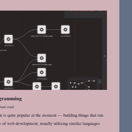
ogramming
nute read.
 is quite popular at the moment — building things that run
e of web development, usually utilizing similar languages