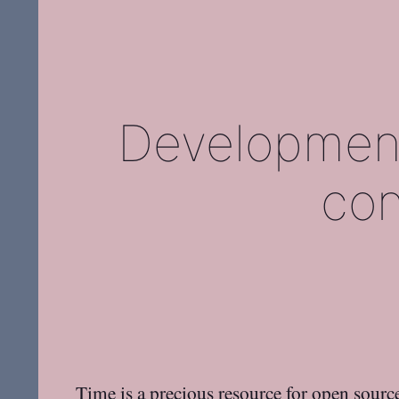
Developmen
con
Time is a precious resource for open source