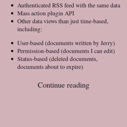
Authenticated RSS feed with the same data
Mass action plugin API
Other data views than just time-based,
including:
User-based (documents written by Jerry)
Permission-based (documents I can edit)
Status-based (deleted documents,
documents about to expire)
Continue reading