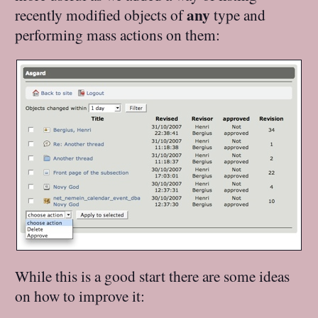
any
recently modified objects of
type and
performing mass actions on them:
While this is a good start there are some ideas
on how to improve it: