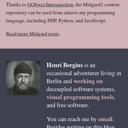
Thanks to
GObject Introspection
, the Midgard2 content
repository can be used from almost any programming
language, including PHP, Python, and JavaScript.
Read more Midgard posts
.
Henri
Bergius
is an
occasional adventurer living in
working on
Berlin
and
decoupled software systems,
visual programming tools
,
and free software.
email
You can reach me by
.
Besides writing on this blog,