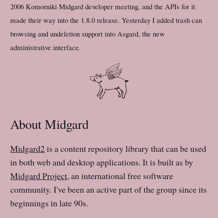
2006 Komorniki Midgard developer meeting, and the APIs for it
made their way into the 1.8.0 release. Yesterday I added trash can
browsing and undeletion support into Asgard, the new
administrative interface.
About Midgard
Midgard2
is a content repository library that can be used
in both web and desktop applications. It is built as by
Midgard Project
, an international free software
community. I've been an active part of the group since its
beginnings in late 90s.