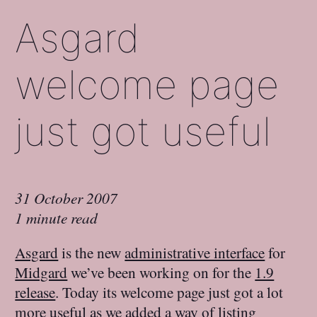
Asgard
welcome page
just got useful
31 October 2007
1 minute read
Asgard
is the new
administrative interface
for
Midgard
we’ve been working on for the
1.9
release
. Today its welcome page just got a lot
more useful as we added a way of listing