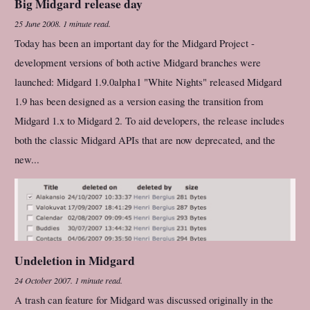
Big Midgard release day
25 June 2008
.
1 minute read.
Today has been an important day for the Midgard Project -
development versions of both active Midgard branches were
launched: Midgard 1.9.0alpha1 "White Nights" released Midgard
1.9 has been designed as a version easing the transition from
Midgard 1.x to Midgard 2. To aid developers, the release includes
both the classic Midgard APIs that are now deprecated, and the
new...
Undeletion in Midgard
24 October 2007
.
1 minute read.
A trash can feature for Midgard was discussed originally in the