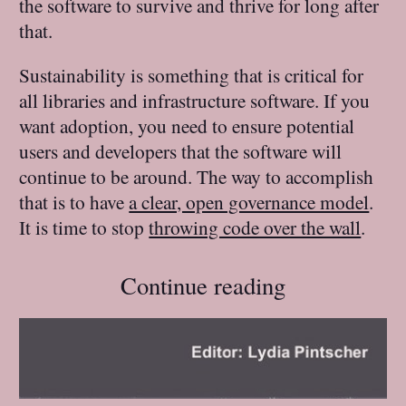
the software to survive and thrive for long after
that.
Sustainability is something that is critical for
all libraries and infrastructure software. If you
want adoption, you need to ensure potential
users and developers that the software will
continue to be around. The way to accomplish
that is to have
a clear, open governance model
.
It is time to stop
throwing code over the wall
.
Continue reading