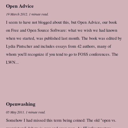
Open Advice
19 March 2012
.
1 minute read.
I seem to have not blogged about this, but Open Advice, our book
on Free and Open Source Software: what we wish we had known
when we started, was published last month. The book was edited by
Lydia Pintscher and includes essays from 42 authors, many of
whom you'll recognize if you tend to go to FOSS conferences. The
LWN...
Openwashing
05 May 2011
.
1 minute read.
Somehow I had missed this term being coined: The old "open vs.