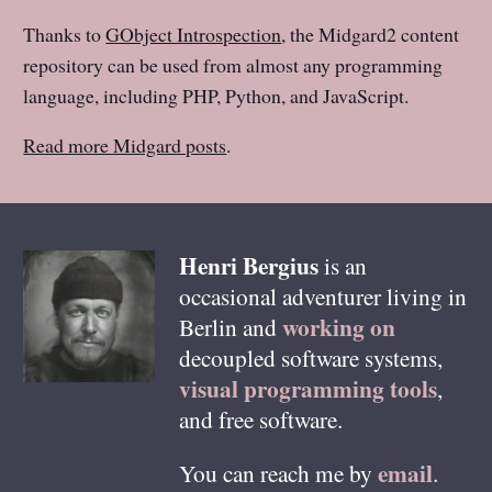
Thanks to
GObject Introspection
, the Midgard2 content
repository can be used from almost any programming
language, including PHP, Python, and JavaScript.
Read more Midgard posts
.
Henri
Bergius
is an
occasional adventurer living in
working on
Berlin
and
decoupled software systems,
visual programming tools
,
and free software.
email
You can reach me by
.