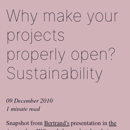
Why make your
projects
properly open?
Sustainability
09 December 2010
1 minute read
Snapshot from
Bertrand's
presentation in
the