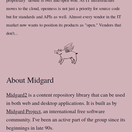
proprietary" debate is over and open won. As IT infrastructure
moves to the cloud, openness is not just a priority for source code
but for standards and APIs as well. Almost every vendor in the IT
market now wants to position its products as "open." Vendors that
don't...
About Midgard
Midgard2
is a content repository library that can be used
in both web and desktop applications. It is built as by
Midgard Project
, an international free software
community. I've been an active part of the group since its
beginnings in late 90s.