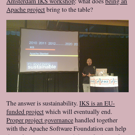
Amsterdam IKS workshop
: what does
being an
Apache project
bring to the table?
The answer is sustainability.
IKS is an EU-
funded project
which will eventually end.
Proper project governance
handled together
with the Apache Software Foundation can help