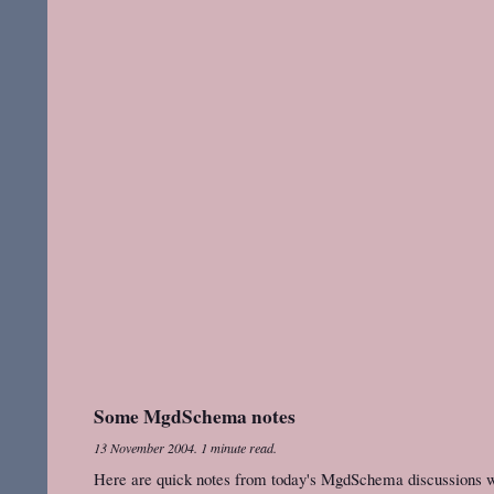
Some MgdSchema notes
13 November 2004
.
1 minute read.
Here are quick notes from today's MgdSchema discussions wit