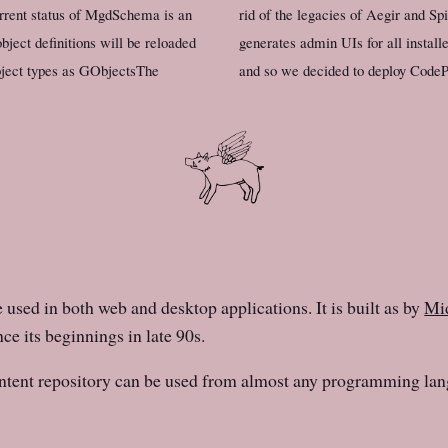
rent status of MgdSchema is an
rid of the legacies of Aegir and S
bject definitions will be reloaded
generates admin UIs for all insta
bject types as GObjectsThe
and so we decided to deploy CodePr
e used in both web and desktop applications. It is built as by
Mid
ce its beginnings in late 90s.
ntent repository can be used from almost any programming lan