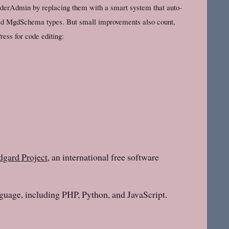
piderAdmin by replacing them with a smart system that auto-
lled MgdSchema types. But small improvements also count,
ess for code editing:
gard Project
, an international free software
guage, including PHP, Python, and JavaScript.