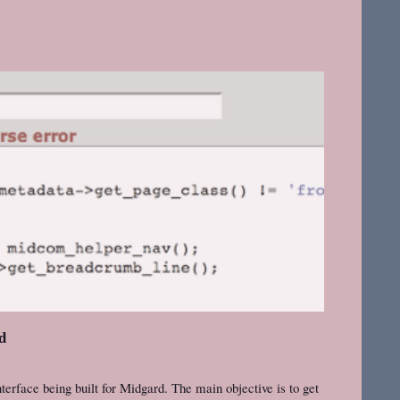
rd
terface being built for Midgard. The main objective is to get