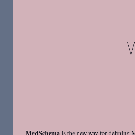
MgdSchema
is the new way for defining 