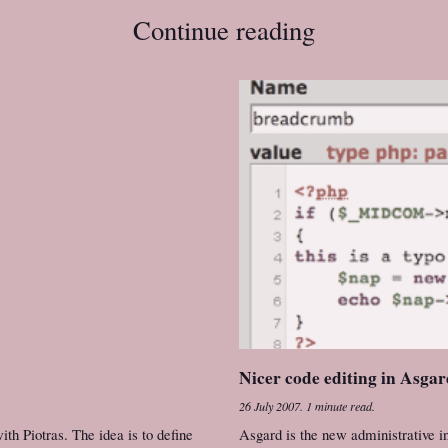
Continue reading
Nicer code editing in Asga
26 July 2007
.
1 minute read.
h Piotras. The idea is to define
Asgard is the new administrative in