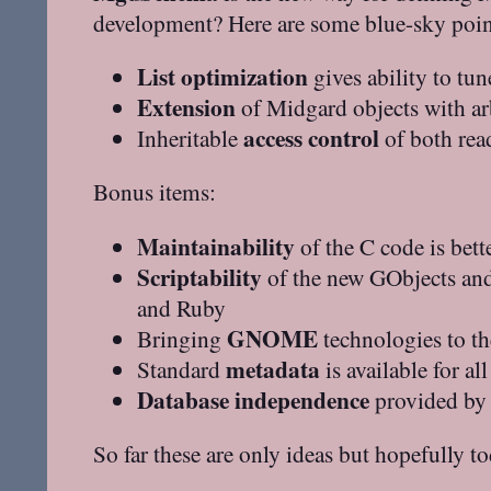
development? Here are some blue-sky points
List optimization
gives ability to tun
Extension
of Midgard objects with arb
access control
Inheritable
of both read
Bonus items:
Maintainability
of the C code is bett
Scriptability
of the new GObjects an
and Ruby
GNOME
Bringing
technologies to t
metadata
Standard
is available for a
Database independence
provided by 
So far these are only ideas but hopefully t