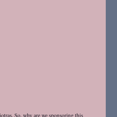
iotras. So, why are
we
sponsoring this