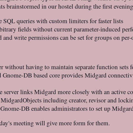
 brainstormed in our hostel during the first evenin
e SQL queries with custom limiters for faster lists
itrary fields without current parameter-induced perf
 and write permissions can be set for groups on per-o
er without having to maintain separate function sets f
d Gnome-DB based core provides Midgard connectivi
he server links Midgard more closely with an active
ll MidgardObjects including creator, revisor and locki
Gnome-DB enables administrators to set up Midgard
oday's meeting will give more form for them.