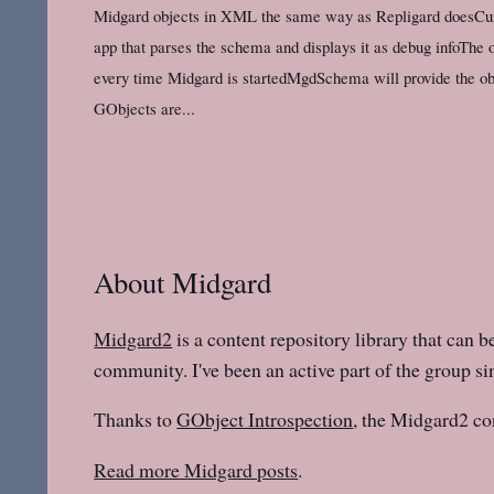
Midgard objects in XML the same way as Repligard doesCur
app that parses the schema and displays it as debug infoThe o
every time Midgard is startedMgdSchema will provide the o
GObjects are...
About Midgard
Midgard2
is a content repository library that can b
community. I've been an active part of the group sin
Thanks to
GObject Introspection
, the Midgard2 co
Read more Midgard posts
.