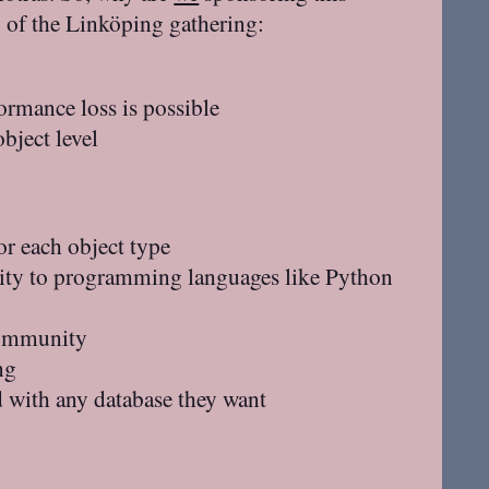
g of the Linköping gathering:
ormance loss is possible
bject level
or each object type
ty to programming languages like Python
 community
ng
 with any database they want