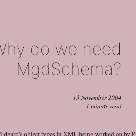
Why do we need
MgdSchema?
13 November 2004
1 minute read
Midgard's object types in XML being worked on by P