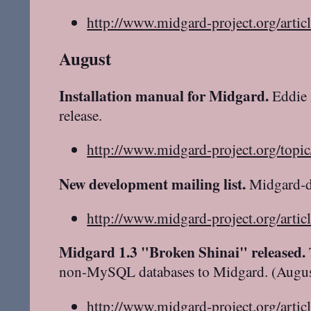
http://www.midgard-project.org/artic
August
Installation manual for Midgard.
Eddie 
release.
http://www.midgard-project.org/topi
New development mailing list.
Midgard-de
http://www.midgard-project.org/artic
Midgard 1.3 "Broken Shinai" released.
non-MySQL databases to Midgard. (Augus
http://www.midgard-project.org/artic