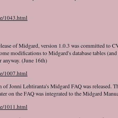
le/1043.html
elease of Midgard, version 1.0.3 was committed to CVS
some modifications to Midgard's database tables (and
ar anyway. (June 16th)
le/1007.html
on of Jonni Lehtiranta's Midgard FAQ was released. 
Later on the FAQ was integrated to the Midgard Manu
le/1011.html