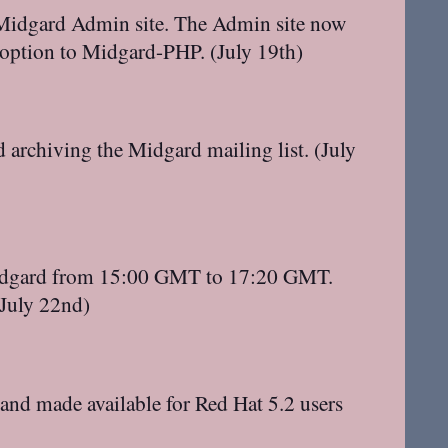
e Midgard Admin site. The Admin site now
 option to Midgard-PHP. (July 19th)
rchiving the Midgard mailing list. (July
#midgard from 15:00 GMT to 17:20 GMT.
(July 22nd)
nd made available for Red Hat 5.2 users