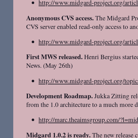
http://www.midgard-project.org/artic
Anonymous CVS access.
The Midgard Proj
CVS server enabled read-only access to a
http://www.midgard-project.org/artic
First MWS released.
Henri Bergius starte
News. (May 26th)
http://www.midgard-project.org/topi
Development Roadmap.
Jukka Zitting re
from the 1.0 architecture to a much more 
http://marc.theaimsgroup.com/?l
Midgard 1.0.2 is ready.
The new release c