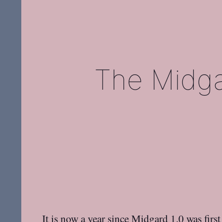
The Midga
It is now a year since Midgard 1.0 was firs