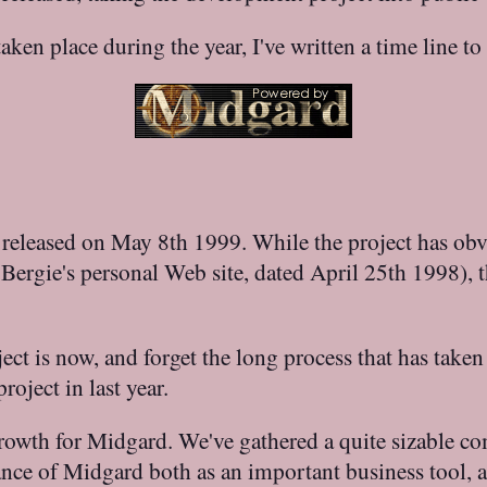
ken place during the year, I've written a time line t
st released on May 8th 1999. While the project has ob
on Bergie's personal Web site, dated April 25th 1998),
ject is now, and forget the long process that has taken
oject in last year.
rowth for Midgard. We've gathered a quite sizable co
nce of Midgard both as an important business tool, a