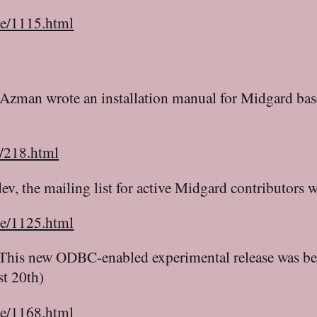
le/1115.html
Azman wrote an installation manual for Midgard base
c/218.html
v, the mailing list for active Midgard contributors 
le/1125.html
This new ODBC-enabled experimental release was be
t 20th)
le/1168.html