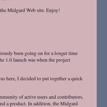
o the Midgard Web site. Enjoy!
viously been going on for a longer time
 the 1.0 launch was when the project
 us here, I decided to put together a quick
mmunity of active users and contributors,
nd a product. In addition, the Midgard