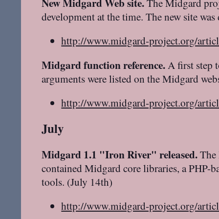
New Midgard Web site.
The Midgard projec
development at the time. The new site was 
http://www.midgard-project.org/artic
Midgard function reference.
A first step
arguments were listed on the Midgard webs
http://www.midgard-project.org/artic
July
Midgard 1.1 "Iron River" released.
The 
contained Midgard core libraries, a PHP-
tools. (July 14th)
http://www.midgard-project.org/artic