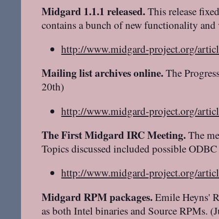
Midgard 1.1.1 released.
This release fixe
contains a bunch of new functionality and
http://www.midgard-project.org/artic
Mailing list archives online.
The Progress
20th)
http://www.midgard-project.org/artic
The First Midgard IRC Meeting.
The mee
Topics discussed included possible ODBC 
http://www.midgard-project.org/artic
Midgard RPM packages.
Emile Heyns' RP
as both Intel binaries and Source RPMs. (J