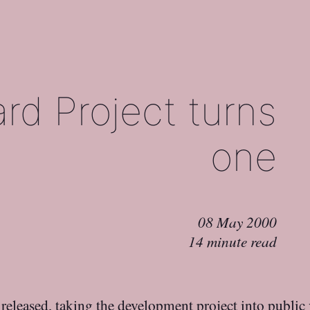
rd Project turns
one
08 May 2000
14 minute read
t released, taking the development project into public