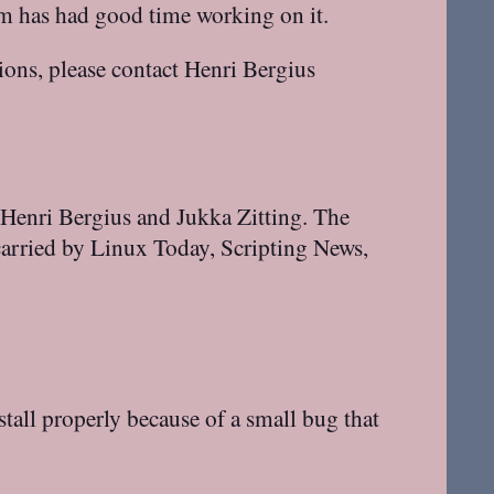
am has had good time working on it.
tions, please contact Henri Bergius
 Henri Bergius and Jukka Zitting. The
arried by Linux Today, Scripting News,
tall properly because of a small bug that