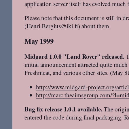
application server itself has evolved muc
Please note that this document is still in d
(Henri.Bergius@iki.fi) about them.
May 1999
Midgard 1.0.0 "Land Rover" released.
T
initial announcement attracted quite much
Freshmeat, and various other sites. (May 8
http://www.midgard-project.org/artic
http://marc.theaimsgroup.com/?l
Bug fix release 1.0.1 available.
The origin
entered the code during final packaging. R