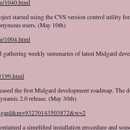
le/1040.html
ect started using the CVS version control utility f
nonymous users. (May 10th)
le/1004.html
d gathering weekly summaries of latest Midgard dev
c/199.html
leased the first Midgard development roadmap. The do
dynamic 2.0 release. (May 30th)
=midgard&m=93270143503872&w=2
ontained a simplified installation procedure and som