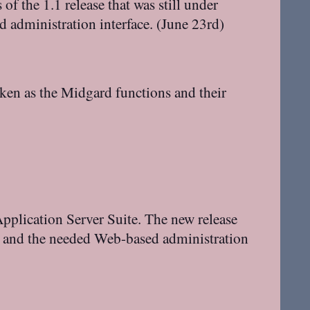
of the 1.1 release that was still under
d administration interface. (June 23rd)
aken as the Midgard functions and their
pplication Server Suite. The new release
m and the needed Web-based administration