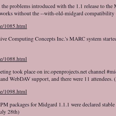
d the problems introduced with the 1.1 release to th
 works without the --with-old-midgard compatibility
le/1085.html
ive Computing Concepts Inc.'s MARC system started a
le/1088.html
ting took place on irc.openprojects.net channel 
and WebDAV support, and there were 11 attendees. 
le/1098.html
M packages for Midgard 1.1.1 were declared stable a
uly 28th)