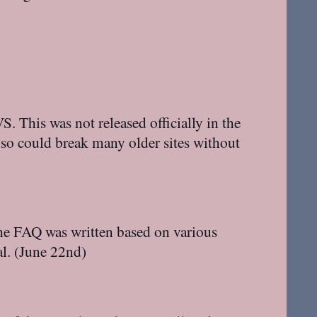
. This was not released officially in the
 so could break many older sites without
The FAQ was written based on various
al. (June 22nd)