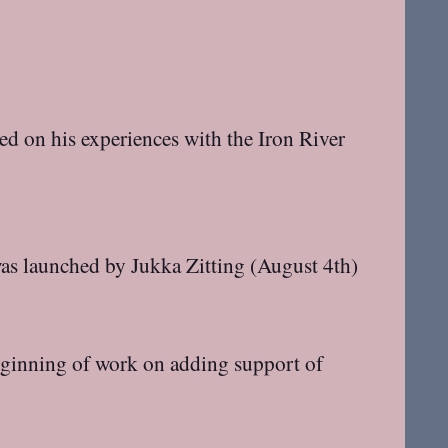
d on his experiences with the Iron River
was launched by Jukka Zitting (August 4th)
ginning of work on adding support of