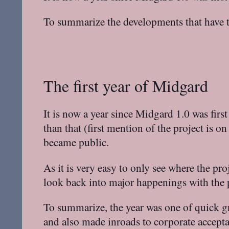
To summarize the developments that have ta
The first year of Midgard
It is now a year since Midgard 1.0 was fir
than that (first mention of the project is 
became public.
As it is very easy to only see where the pro
look back into major happenings with the pr
To summarize, the year was one of quick g
and also made inroads to corporate accepta