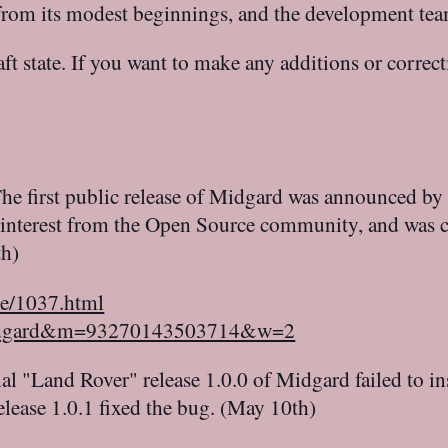
h from its modest beginnings, and the development te
raft state. If you want to make any additions or correc
he first public release of Midgard was announced by
 interest from the Open Source community, and was c
th)
le/1037.html
=midgard&m=93270143503714&w=2
al "Land Rover" release 1.0.0 of Midgard failed to ins
elease 1.0.1 fixed the bug. (May 10th)