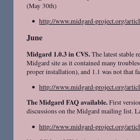
(May 30th)
http://www.midgard-project.org/artic
June
Midgard 1.0.3 in CVS.
The latest stable r
Midgard site as it contained many trouble
proper installation), and 1.1 was not that f
http://www.midgard-project.org/artic
The Midgard FAQ available.
First versi
discussions on the Midgard mailing list. 
http://www.midgard-project.org/artic