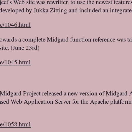
t's Web site was rewritten to use the newest features 
developed by Jukka Zitting and included an integrate
le/1046.html
 towards a complete Midgard function reference was t
ite. (June 23rd)
le/1045.html
Midgard Project released a new version of Midgard A
based Web Application Server for the Apache platfor
le/1058.html