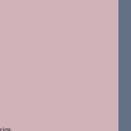
 view.