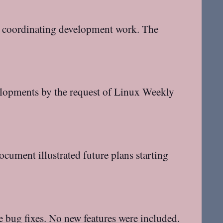
or coordinating development work. The
elopments by the request of Linux Weekly
cument illustrated future plans starting
e bug fixes. No new features were included.