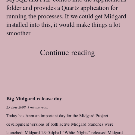
folder and provides a Quartz application for
running the processes. If we could get Midgard
installed into this, it would make things a lot
smoother.
Continue reading
Big Midgard release day
25 June 2008
.
1 minute read.
Today has been an important day for the Midgard Project -
development versions of both active Midgard branches were
launched: Midgard 1.9.0alpha1 "White Nights" released Midgard