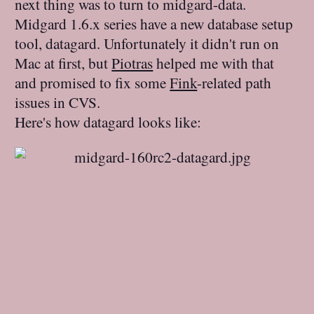
next thing was to turn to midgard-data.
Midgard 1.6.x series have a new database setup
tool, datagard. Unfortunately it didn't run on
Mac at first, but
Piotras
helped me with that
and promised to fix some
Fink
-related path
issues in CVS.
Here's how datagard looks like: