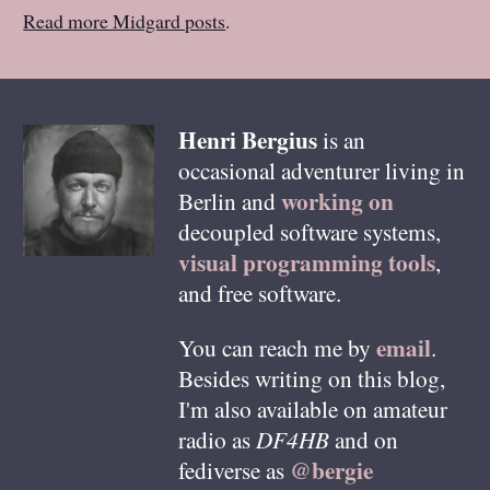
Read more Midgard posts
.
Henri
Bergius
is an
occasional adventurer living in
working on
Berlin
and
decoupled software systems,
visual programming tools
,
and free software.
email
You can reach me by
.
Besides writing on this blog,
I'm also available on amateur
radio as
DF4HB
and on
@bergie
fediverse as