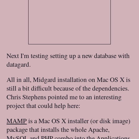
Next I'm testing setting up a new database with
datagard.
All in all, Midgard installation on Mac OS X is
still a bit difficult because of the dependencies.
Chris Stephens pointed me to an interesting
project that could help here:
MAMP
is a Mac OS X installer (or disk image)
package that installs the whole Apache,
MySQL and PHP combo into the Applications