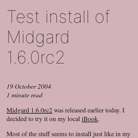
Test install of
Midgard
1.6.0rc2
19 October 2004
1 minute read
Midgard 1.6.0rc2
was released earlier today. I
decided to try it on my local
iBook
.
Most of the stuff seems to install just like in my