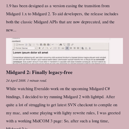
1.9 has been designed as a version easing the transition from
Midgard 1.x to Midgard 2. To aid developers, the release includes
both the classic Midgard APIs that are now deprecated, and the
new...
Midgard 2: Finally legacy-free
24 April 2008
.
1 minute read.
While watching Everaldo work on the upcoming Midgard C#
bindings, I decided to try running Midgard 2 with lighttpd. After
quite a lot of struggling to get latest SVN checkout to compile on
my mac, and some playing with lighty rewrite rules, I was greeted
with a working MidCOM 3 page: So, after such a long time,
Midgard 2 is...