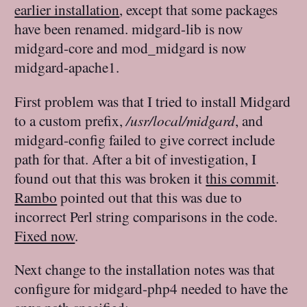
earlier installation
, except that some packages
have been renamed. midgard-lib is now
midgard-core and mod_midgard is now
midgard-apache1.
First problem was that I tried to install Midgard
to a custom prefix,
/usr/local/midgard
, and
midgard-config failed to give correct include
path for that. After a bit of investigation, I
found out that this was broken it
this commit
.
Rambo
pointed out that this was due to
incorrect Perl string comparisons in the code.
Fixed now
.
Next change to the installation notes was that
configure for midgard-php4 needed to have the