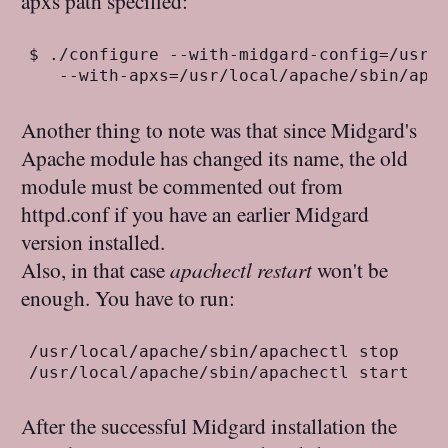
apxs path specified:
$ ./configure --with-midgard-config=/usr/l
Another thing to note was that since Midgard's
Apache module has changed its name, the old
module must be commented out from
httpd.conf if you have an earlier Midgard
version installed.
Also, in that case
apachectl restart
won't be
enough. You have to run:
/usr/local/apache/sbin/apachectl stop

After the successful Midgard installation the