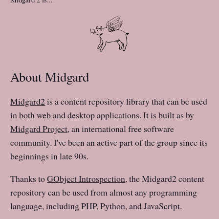
About Midgard
Midgard2
is a content repository library that can be used
in both web and desktop applications. It is built as by
Midgard Project
, an international free software
community. I've been an active part of the group since its
beginnings in late 90s.
Thanks to
GObject Introspection
, the Midgard2 content
repository can be used from almost any programming
language, including PHP, Python, and JavaScript.