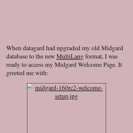
When datagard had upgraded my old Midgard
database to the new
MultiLang
format, I was
ready to access my Midgard Welcome Page. It
greeted me with: