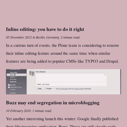
Inline editing: you have to do it right
05 November 2012
in
Berlin, Germany
.
2 minute read.
In a curious turn of events, the Plone team is considering to remove
their inline editing feature around the same time when similar
features are being added to popular CMSs like TYPO3 and Drupal.
Buzz may end segregation in microblogging
10 February 2010
.
1 minute read.
Yet another interesting launch this winter: Google finally published
their lifestreaming application, Buzz. These are still clearly early