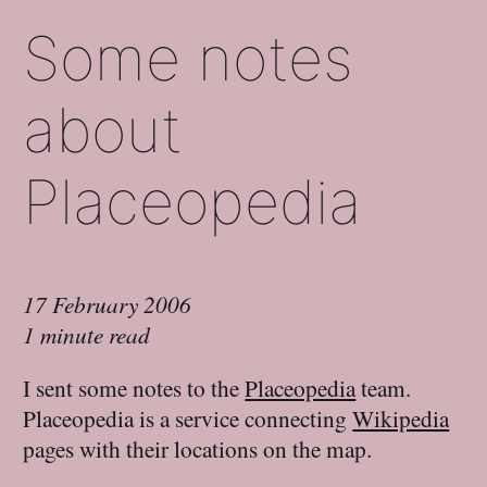
Some notes
about
Placeopedia
17 February 2006
1 minute read
I sent some notes to the
Placeopedia
team.
Placeopedia is a service connecting
Wikipedia
pages with their locations on the map.