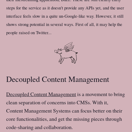
steps for the service as it doesn't provide any APIs yet, and the user
interface feels slow in a quite un-Google-like way. However, it still
shows strong potential in several ways. First of all, it may help the
people raised on Twitter...
Decoupled Content Management
Decoupled Content Management
is a movement to bring
clean separation of concerns into CMSs. With it,
Content Management Systems can focus better on their
core functionalities, and get the missing pieces through
code-sharing and collaboration.