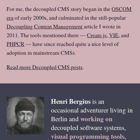
For me, the decoupled CMS story began in the
OSCOM
era
of early 2000s, and culminated in the still-popular
Decoupling Content Management
article I wrote in
2011. The tools mentioned there —
Create.js
,
VIE
, and
PHPCR
— have since reached quite a nice level of
adoption in mainstream CMSs.
Read more Decoupled CMS posts
.
Henri
Bergius
is an
occasional adventurer living in
working on
Berlin
and
decoupled software systems,
visual programming tools
,