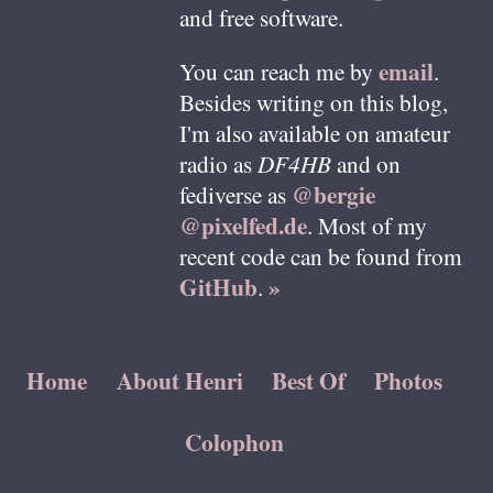
and free software.
email
You can reach me by
.
Besides writing on this blog,
I'm also available on amateur
radio as
DF4HB
and on
@bergie
fediverse as
@pixelfed.de
. Most of my
recent code can be found from
GitHub
»
.
Home
About Henri
Best Of
Photos
Colophon