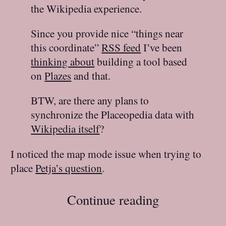
the Wikipedia experience.
Since you provide nice “things near
this coordinate”
RSS feed
I’ve been
thinking about
building a tool based
on
Plazes
and that.
BTW, are there any plans to
synchronize the Placeopedia data with
Wikipedia itself
?
I noticed the map mode issue when trying to
place
Petja’s question
.
Continue reading