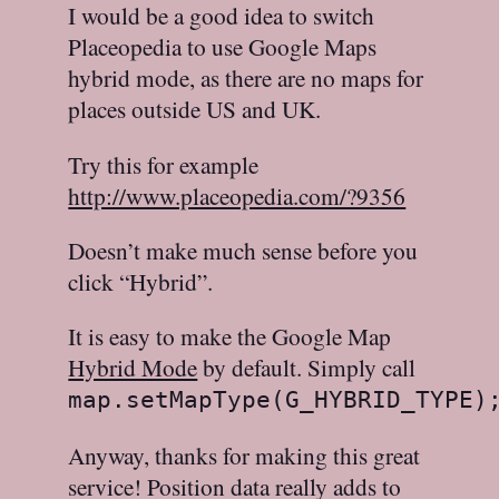
I would be a good idea to switch
Placeopedia to use Google Maps
hybrid mode, as there are no maps for
places outside US and UK.
Try this for example
http://www.placeopedia.com/?9356
Doesn’t make much sense before you
click “Hybrid”.
It is easy to make the Google Map
Hybrid Mode
by default. Simply call
map.setMapType(G_HYBRID_TYPE)
Anyway, thanks for making this great
service! Position data really adds to