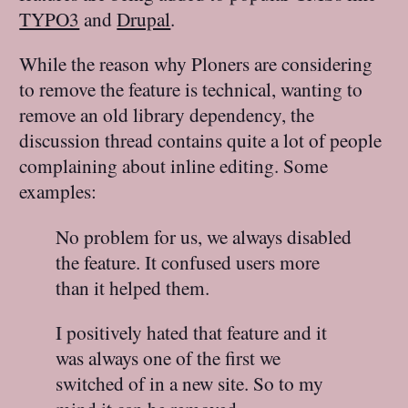
TYPO3
and
Drupal
.
While the reason why Ploners are considering
to remove the feature is technical, wanting to
remove an old library dependency, the
discussion thread contains quite a lot of people
complaining about inline editing. Some
examples:
No problem for us, we always disabled
the feature. It confused users more
than it helped them.
I positively hated that feature and it
was always one of the first we
switched of in a new site. So to my