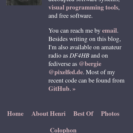
visual programming tools
,
and free software.
email
You can reach me by
.
Besides writing on this blog,
I'm also available on amateur
radio as
DF4HB
and on
@bergie
fediverse as
@pixelfed.de
. Most of my
recent code can be found from
GitHub
»
.
Home
About Henri
Best Of
Photos
Colophon