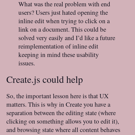
What was the real problem with end
users? Users just hated opening the
inline edit when trying to click on a
link on a document. This could be
solved very easily and I’d like a future
reimplementation of inline edit
keeping in mind these usability
issues.
Create.js could help
So, the important lesson here is that UX
matters. This is why in Create you have a
separation between the editing state (where
clicking on something allows you to edit it),
and browsing state where all content behaves