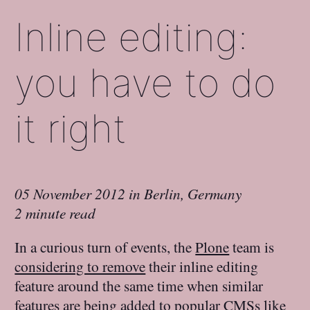
Inline editing:
you have to do
it right
05 November 2012
in
Berlin, Germany
2 minute read
In a curious turn of events, the
Plone
team is
considering to remove
their inline editing
feature around the same time when similar
features are being added to popular CMSs like