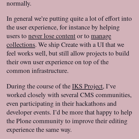
normally.
In general we’re putting quite a lot of effort into
the user experience, for instance by helping
users to
never lose content
or to
manage
collections
. We ship Create with a UI that we
feel works well, but still allow projects to build
their own user experience on top of the
common infrastructure.
During the course of the
IKS Project
, I’ve
worked closely with several CMS communities,
even participating in their hackathons and
developer events. I’d be more that happy to help
the Plone community to improve their editing
experience the same way.