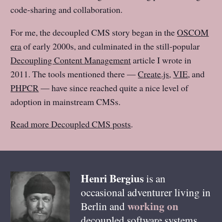
code-sharing and collaboration.
For me, the decoupled CMS story began in the
OSCOM
era
of early 2000s, and culminated in the still-popular
Decoupling Content Management
article I wrote in
2011. The tools mentioned there —
Create.js
,
VIE
, and
PHPCR
— have since reached quite a nice level of
adoption in mainstream CMSs.
Read more Decoupled CMS posts
.
Henri
Bergius
is an
occasional adventurer living in
working on
Berlin
and
decoupled software systems,