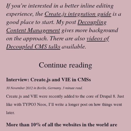
If you’re interested in a better inline editing
experience, the
Create.js integration guide
is a
good place to start. My post
Decoupling
Content Management
gives more background
on the approach. There are also
videos of
Decoupled CMS talks
available.
Continue reading
Interview: Create.js and VIE in CMSs
30 November 2012
in
Berlin, Germany
.
3 minute read.
Create.js and VIE were recently added to the core of Drupal 8. Just
like with TYPO3 Neos, I’ll write a longer post on how things went
later.
More than 10% of all the websites in the world are