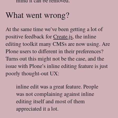
mind it can be removed.
What went wrong?
At the same time we’ve been getting a lot of
positive feedback for
Create.js
, the inline
editing toolkit many CMSs are now using. Are
Plone users to different in their preferences?
Turns out this might not be the case, and the
issue with Plone’s inline editing feature is just
poorly thought-out UX:
inline edit was a great feature. People
was not complaining against inline
editing itself and most of them
appreciated it a lot.