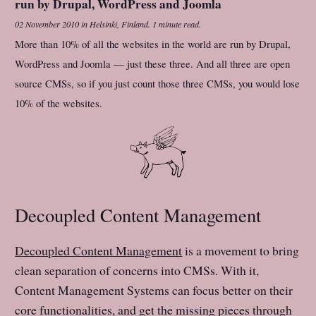
run by Drupal, WordPress and Joomla
02 November 2010
in
Helsinki, Finland
.
1 minute read.
More than 10% of all the websites in the world are run by Drupal,
WordPress and Joomla — just these three. And all three are open
source CMSs, so if you just count those three CMSs, you would lose
10% of the websites.
Decoupled Content Management
Decoupled Content Management
is a movement to bring
clean separation of concerns into CMSs. With it,
Content Management Systems can focus better on their
core functionalities, and get the missing pieces through