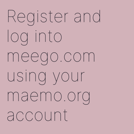
Register and
log into
meego.com
using your
maemo.org
account