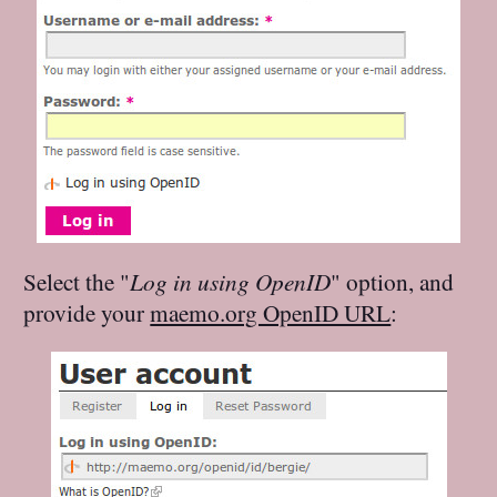
Select the "
Log in using OpenID
" option, and
provide your
maemo.org OpenID URL
: