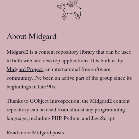
About Midgard
Midgard2
is a content repository library that can be used
in both web and desktop applications. It is built as by
Midgard Project
, an international free software
community. I've been an active part of the group since its
beginnings in late 90s.
Thanks to
GObject Introspection
, the Midgard2 content
repository can be used from almost any programming
language, including PHP, Python, and JavaScript.
Read more Midgard posts
.