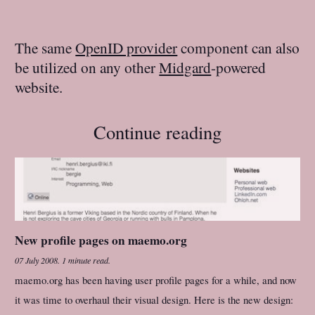
The same
OpenID provider
component can also
be utilized on any other
Midgard
-powered
website.
Continue reading
New profile pages on maemo.org
07 July 2008
.
1 minute read.
maemo.org has been having user profile pages for a while, and now
it was time to overhaul their visual design. Here is the new design: