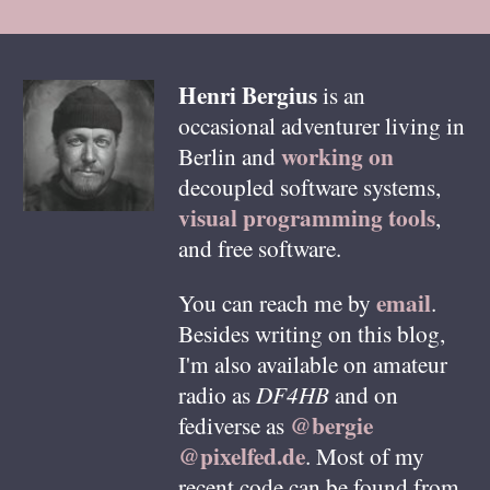
Henri
Bergius
is an
occasional adventurer living in
working on
Berlin
and
decoupled software systems,
visual programming tools
,
and free software.
email
You can reach me by
.
Besides writing on this blog,
I'm also available on amateur
radio as
DF4HB
and on
@bergie
fediverse as
@pixelfed.de
. Most of my
recent code can be found from