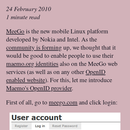
24 February 2010
1 minute read
MeeGo
is the new mobile Linux platform
developed by Nokia and Intel. As the
community is forming
up, we thought that it
would be good to enable people to use their
maemo.org identities
also on the MeeGo web
services (as well as on any other
OpenID
enabled website
). For this, let me introduce
Maemo's OpenID provider
.
First of all, go to
meego.com
and click login: