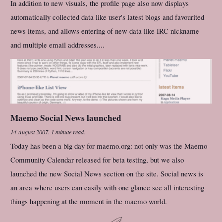
In addition to new visuals, the profile page also now displays
automatically collected data like user's latest blogs and favourited
news items, and allows entering of new data like IRC nickname
and multiple email addresses....
Maemo Social News launched
14 August 2007
.
1 minute read.
Today has been a big day for maemo.org: not only was the Maemo
Community Calendar released for beta testing, but we also
launched the new Social News section on the site. Social news is
an area where users can easily with one glance see all interesting
things happening at the moment in the maemo world.