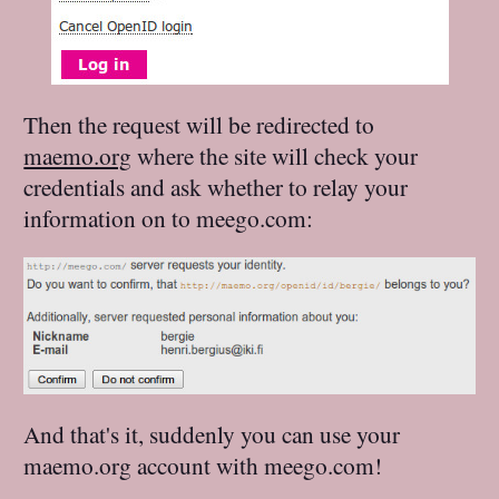
Then the request will be redirected to
maemo.org
where the site will check your
credentials and ask whether to relay your
information on to meego.com:
And that's it, suddenly you can use your
maemo.org account with meego.com!