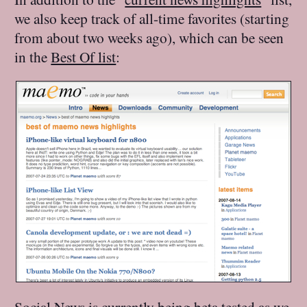
we also keep track of all-time favorites (starting
from about two weeks ago), which can be seen
in the
Best Of list
:
Social News is currently being beta tested as we