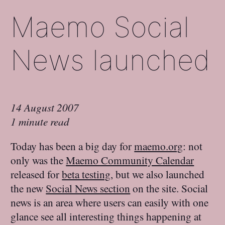
Maemo Social
News launched
14 August 2007
1 minute read
Today has been a big day for
maemo.org
: not
only was the
Maemo Community Calendar
released for
beta testing
, but we also launched
the new
Social News section
on the site. Social
news is an area where users can easily with one
glance see all interesting things happening at