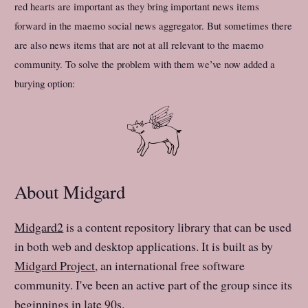
red hearts are important as they bring important news items
forward in the maemo social news aggregator. But sometimes there
are also news items that are not at all relevant to the maemo
community. To solve the problem with them we’ve now added a
burying option:
About Midgard
Midgard2
is a content repository library that can be used
in both web and desktop applications. It is built as by
Midgard Project
, an international free software
community. I've been an active part of the group since its
beginnings in late 90s.