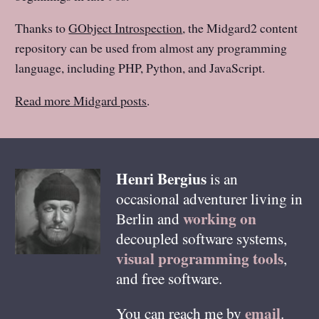
Thanks to
GObject Introspection
, the Midgard2 content
repository can be used from almost any programming
language, including PHP, Python, and JavaScript.
Read more Midgard posts
.
Henri
Bergius
is an
occasional adventurer living in
working on
Berlin
and
decoupled software systems,
visual programming tools
,
and free software.
email
You can reach me by
.