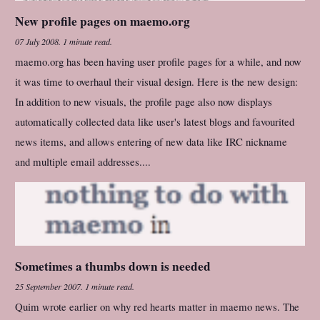
New profile pages on maemo.org
07 July 2008
.
1 minute read.
maemo.org has been having user profile pages for a while, and now
it was time to overhaul their visual design. Here is the new design:
In addition to new visuals, the profile page also now displays
automatically collected data like user's latest blogs and favourited
news items, and allows entering of new data like IRC nickname
and multiple email addresses....
Sometimes a thumbs down is needed
25 September 2007
.
1 minute read.
Quim wrote earlier on why red hearts matter in maemo news. The