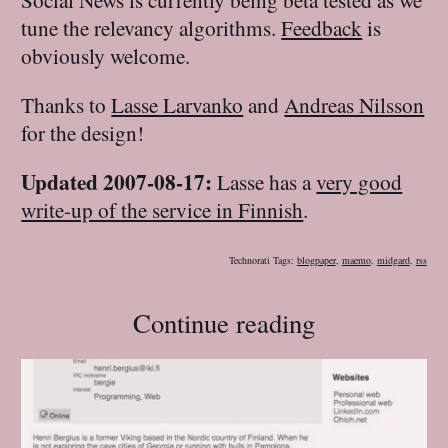
tune the relevancy algorithms.
Feedback
is
obviously welcome.
Thanks to
Lasse Larvanko
and
Andreas Nilsson
for the design!
Updated 2007-08-17:
Lasse has a
very good
write-up of the service in Finnish
.
Technorati Tags:
blogpaper
,
maemo
,
midgard
,
rss
Continue reading