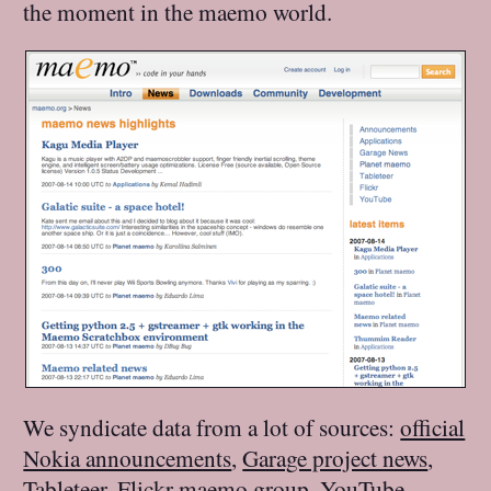
the moment in the maemo world.
We syndicate data from a lot of sources:
official
Nokia announcements
,
Garage project news
,
Tableteer
,
Flickr maemo group
,
YouTube