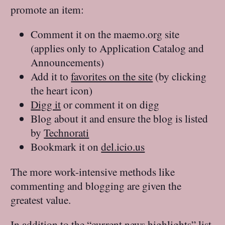
promote an item:
Comment it on the maemo.org site
(applies only to Application Catalog and
Announcements)
Add it to
favorites on the site
(by clicking
the heart icon)
Digg it
or comment it on digg
Blog about it and ensure the blog is listed
by
Technorati
Bookmark it on
del.icio.us
The more work-intensive methods like
commenting and blogging are given the
greatest value.
In addition to the “
current news highlights
” list,