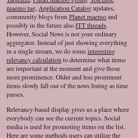
maemo tag
,
Application Catalog
updates,
community blogs from
Planet maemo
and
possibly in the future also
ITT threads
.
However, Social News is not your ordinary
aggregator. Instead of just showing everything
in a single stream, we do some
interesting
relevancy calculation
to determine what items
are important at the moment and give those
more prominence. Older and less prominent
items slowly fall out of the news listing as time
passes.
Relevancy-based display gives us a place where
everybody can see the current topics. Social
media is used for promoting items on the list.
Here are some methods users can utilize the