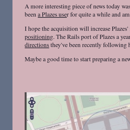
A more interesting piece of news today wa
been
a Plazes use
r for quite a while and am
I hope the acquisition will increase Plazes'
positioning
. The Rails port of Plazes a ye
directions
they've been recently following
Maybe a good time to start preparing a ne