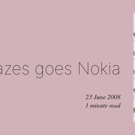
azes goes Nokia
23 June 2008
1 minute read