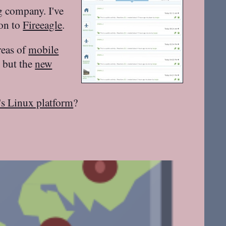
g company. I've
ion to
Fireeagle
.
reas of
mobile
, but the
new
's Linux platform
?