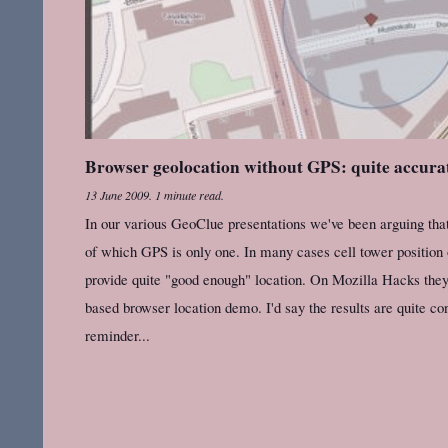
Browser geolocation without GPS: quite accura
13 June 2009
.
1 minute read.
In our various GeoClue presentations we've been arguing tha
of which GPS is only one. In many cases cell tower position
provide quite "good enough" location. On Mozilla Hacks the
based browser location demo. I'd say the results are quite con
reminder...