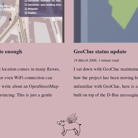
te enough
GeoClue status update
19 March 2008
.
1 minute read.
t location comes in many flavors,
I sat down with GeoClue maintaine
 or even WiFi connection can
how the project has been moving for
y write about an OpenStreetMap-
unfamiliar with GeoClue, here is a
vincing: This is just a gentle
built on top of the D-Bus messagin