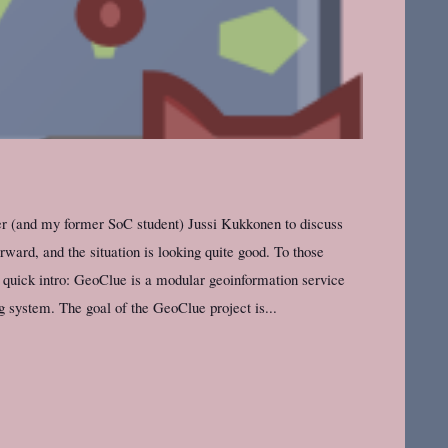
r (and my former SoC student) Jussi Kukkonen to discuss
ward, and the situation is looking quite good. To those
 quick intro: GeoClue is a modular geoinformation service
g system. The goal of the GeoClue project is...