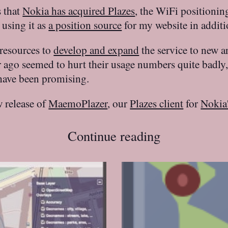
s that
Nokia has acquired Plazes
, the WiFi positionin
 using it as
a position source
for my website in addit
 resources to
develop and expand
the service to new a
ar ago seemed to hurt their usage numbers quite badly
 have been promising.
w release of
MaemoPlazer
, our
Plazes client
for
Nokia
Continue reading