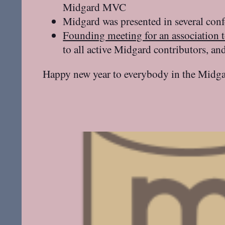
Midgard MVC
Midgard was presented in several con
Founding meeting for an association 
to all active Midgard contributors, a
Happy new year to everybody in the Midga