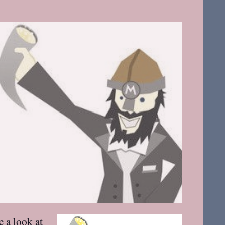
e a look at