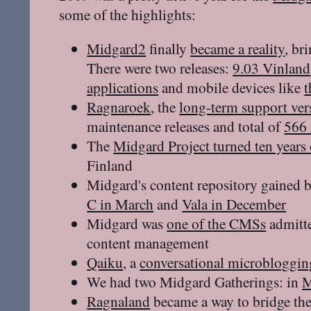
some of the highlights:
Midgard2
finally
became a reality
, br
There were two releases:
9.03 Vinland
applications
and mobile devices like
Ragnaroek
, the
long-term support ver
maintenance releases and total of
566 
The
Midgard Project turned ten years
Finland
Midgard's content repository gained
C in March
and
Vala in December
Midgard was
one of the CMSs
admitte
content management
Qaiku
, a
conversational microbloggin
We had two Midgard Gatherings: in
M
Ragnaland
became a way to bridge th