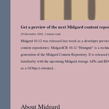
Get a preview of the next Midgard content repo
20 December 2010
.
1 minute read.
Midgard 10.12 was released last week as a developer preview
content repositories: MidgardCR 10.12 "Hrungnir" is a techno
generation of the Midgard Content Repository. It is released 
familiarity with the upcoming Midgard storage APIs and RD
as a GObject-oriented...
About Midgard