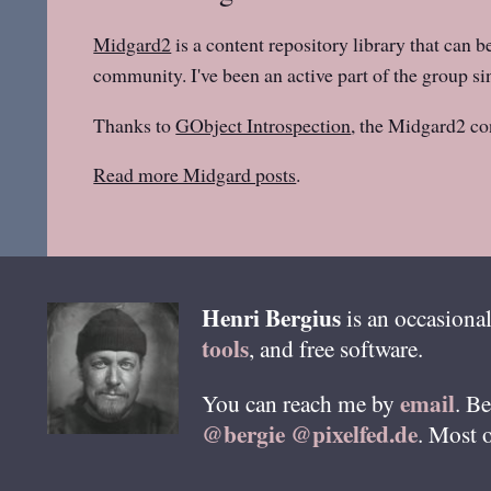
Midgard2
is a content repository library that can b
community. I've been an active part of the group sin
Thanks to
GObject Introspection
, the Midgard2 co
Read more Midgard posts
.
Henri
Bergius
is an occasional
tools
, and free software.
email
You can reach me by
. B
@bergie @pixelfed.de
. Most 