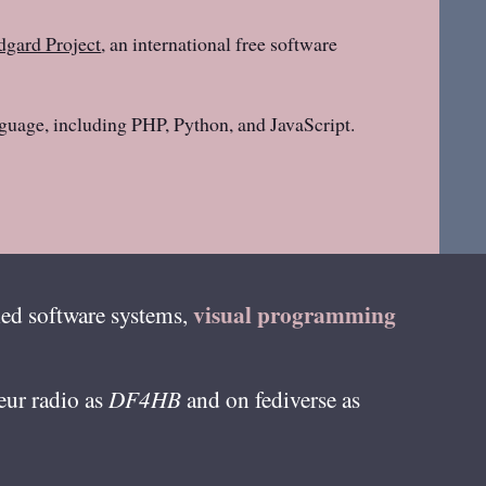
gard Project
, an international free software
guage, including PHP, Python, and JavaScript.
visual programming
ed software systems,
teur radio as
DF4HB
and on fediverse as