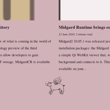
sitory
Midgard Runtime brings ou
23 June 2010
.
2 minute read.
 of what is coming in the world of
Midgard2 10.05.1 was released yest
logy preview of the third
installation packages: the Midgard
to allow developers to gain
a simple Qt WebKit viewer that, wh
F storage. MidgardCR is available
background and connects to it. Thi
available on your...