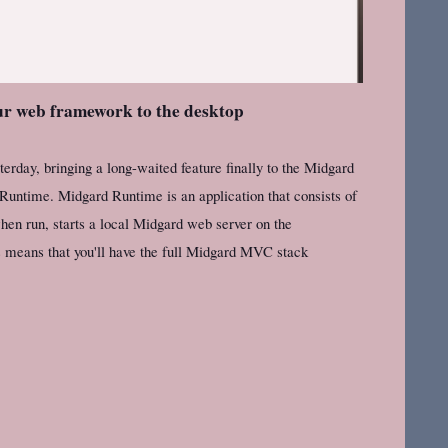
r web framework to the desktop
erday, bringing a long-waited feature finally to the Midgard
 Runtime. Midgard Runtime is an application that consists of
en run, starts a local Midgard web server on the
s means that you'll have the full Midgard MVC stack