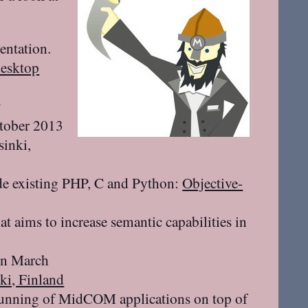
ntation.
desktop
w
ctober 2013
sinki,
de existing PHP, C and Python:
Objective-
at aims to increase semantic capabilities in
in March
ki, Finland
running of MidCOM applications on top of