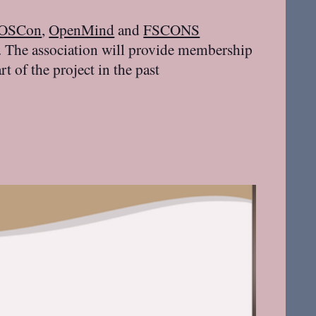
rOSCon
,
OpenMind
and
FSCONS
 The association will provide membership
 of the project in the past