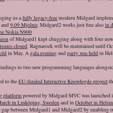
inging us a
fully legacy-free
modern Midgard impleme
and
9.09 Mjolnir
. Midgard2 works just fine also
in 
the Nokia N900
sion
of Midgard1 kept chugging along with four ne
issues closed
. Ragnaroek will be maintained until O
 old
in May. A
gala evening
and
party was held
in Hel
 bindings to two new programming languages alongsi
d to the
EU-funded Interactive Knowlegde project
th
g platform
powered by Midgard MVC was launched 
arch in Linköping, Sweden
and in
October in Helsin
e gap between Midgard1 and Midgard2 by enabling 