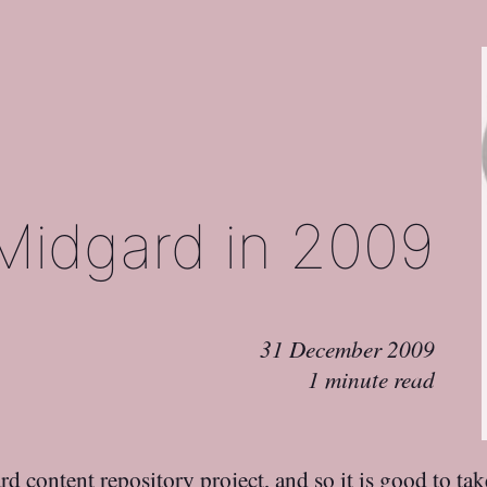
Midgard in 2009
31 December 2009
1 minute read
rd
content repository project, and so it is good to tak