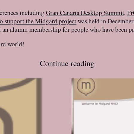
ferences including
Gran Canaria Desktop Summit
,
F
to support the Midgard project
was held in December.
nd an alumni membership for people who have been part
rd world!
Continue reading