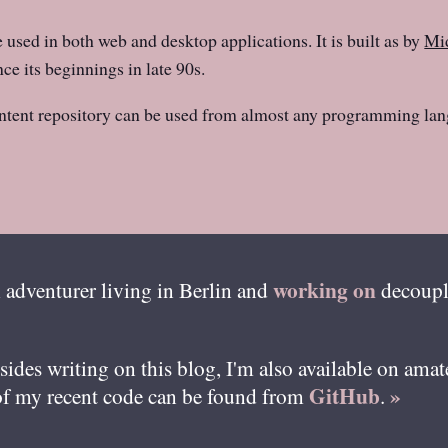
e used in both web and desktop applications. It is built as by
Mid
ce its beginnings in late 90s.
ntent repository can be used from almost any programming lan
working on
 adventurer living in
Berlin
and
decoupl
esides writing on this blog, I'm also available on ama
GitHub
»
of my recent code can be found from
.