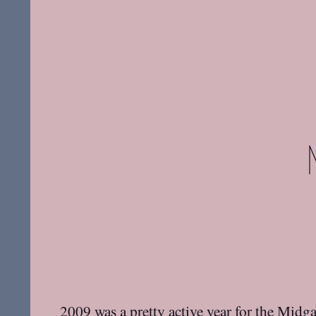
2009 was a pretty active year for the
Midga