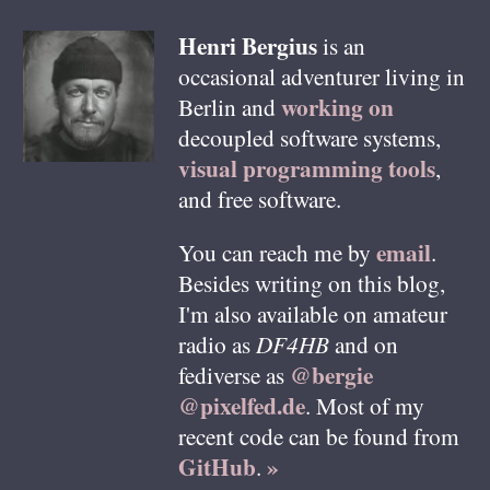
Henri
Bergius
is an
occasional adventurer living in
working on
Berlin
and
decoupled software systems,
visual programming tools
,
and free software.
email
You can reach me by
.
Besides writing on this blog,
I'm also available on amateur
radio as
DF4HB
and on
@bergie
fediverse as
@pixelfed.de
. Most of my
recent code can be found from
GitHub
»
.