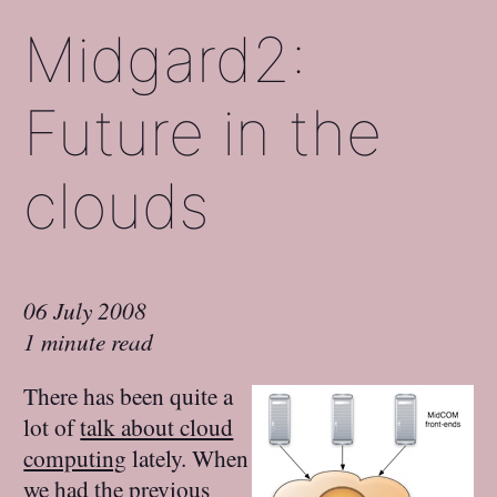
Midgard2:
Future in the
clouds
06 July 2008
1 minute read
There has been quite a
lot of
talk about cloud
computing
lately. When
we had the previous