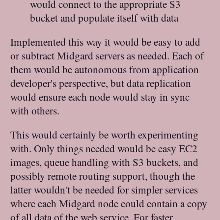
would connect to the appropriate S3
bucket and populate itself with data
Implemented this way it would be easy to add
or subtract Midgard servers as needed. Each of
them would be autonomous from application
developer's perspective, but data replication
would ensure each node would stay in sync
with others.
This would certainly be worth experimenting
with. Only things needed would be easy EC2
images, queue handling with S3 buckets, and
possibly remote routing support, though the
latter wouldn't be needed for simpler services
where each Midgard node could contain a copy
of all data of the web service. For faster