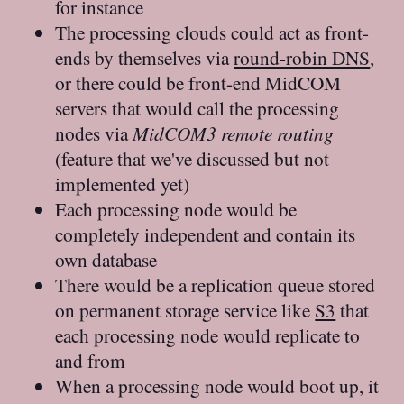
for instance
The processing clouds could act as front-
ends by themselves via
round-robin DNS
,
or there could be front-end MidCOM
servers that would call the processing
nodes via
MidCOM3 remote routing
(feature that we've discussed but not
implemented yet)
Each processing node would be
completely independent and contain its
own database
There would be a replication queue stored
on permanent storage service like
S3
that
each processing node would replicate to
and from
When a processing node would boot up, it