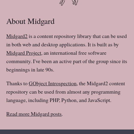
About Midgard
Midgard2
is a content repository library that can be used
in both web and desktop applications. It is built as by
Midgard Project
, an international free software
community. I've been an active part of the group since its
beginnings in late 90s.
Thanks to
GObject Introspection
, the Midgard2 content
repository can be used from almost any programming
language, including PHP, Python, and JavaScript.
Read more Midgard posts
.