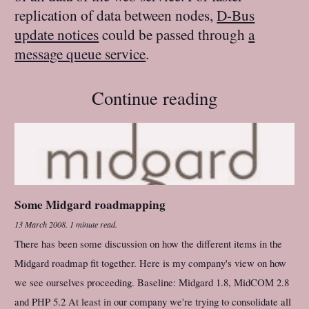
replication of data between nodes,
D-Bus
update notices
could be passed through
a
message queue service
.
Continue reading
Some Midgard roadmapping
13 March 2008
.
1 minute read.
There has been some discussion on how the different items in the
Midgard roadmap fit together. Here is my company's view on how
we see ourselves proceeding. Baseline: Midgard 1.8, MidCOM 2.8
and PHP 5.2 At least in our company we're trying to consolidate all