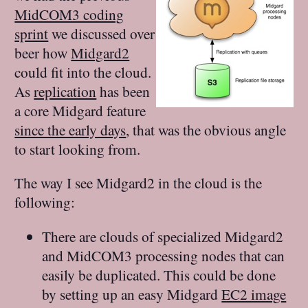
MidCOM3 coding
sprint
we discussed over
beer how
Midgard2
could fit into the cloud.
As
replication
has been
a core Midgard feature
since the early days
, that was the obvious angle
to start looking from.
The way I see Midgard2 in the cloud is the
following:
There are clouds of specialized Midgard2
and MidCOM3 processing nodes that can
easily be duplicated. This could be done
by setting up an easy Midgard
EC2 image