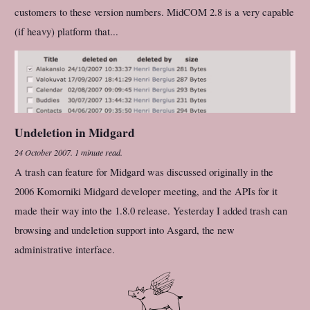
customers to these version numbers. MidCOM 2.8 is a very capable
(if heavy) platform that...
Undeletion in Midgard
24 October 2007
.
1 minute read.
A trash can feature for Midgard was discussed originally in the
2006 Komorniki Midgard developer meeting, and the APIs for it
made their way into the 1.8.0 release. Yesterday I added trash can
browsing and undeletion support into Asgard, the new
administrative interface.