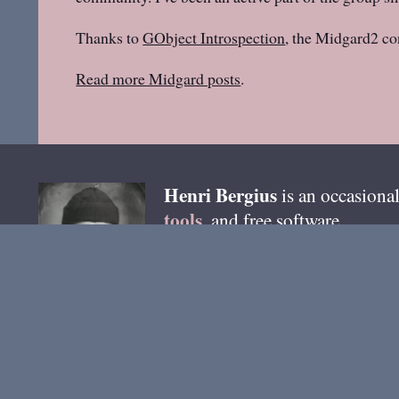
Thanks to
GObject Introspection
, the Midgard2 co
Read more Midgard posts
.
Henri
Bergius
is an occasional
tools
, and free software.
email
You can reach me by
. B
@bergie @pixelfed.de
. Most 
Ho