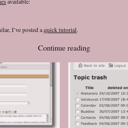
nes
available:
ilar, I’ve posted a
quick tutorial
.
Continue reading