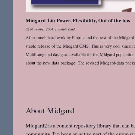
Midgard 1.6: Power, Flexibility, Out of the box
02 November 2004
.
1 minute read.
After much hard work by Piotras and the rest of the Midgard
stable release of the Midgard CMS. This is very cool since it 
MultiLang and datagard available for the Midgard populatio
about the new data package: The revised Midgard-data packag
About Midgard
Midgard2
is a content repository library that can b
community. I've been an active part of the group sin