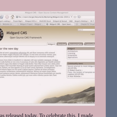
was
released today
. To celebrate this, I made