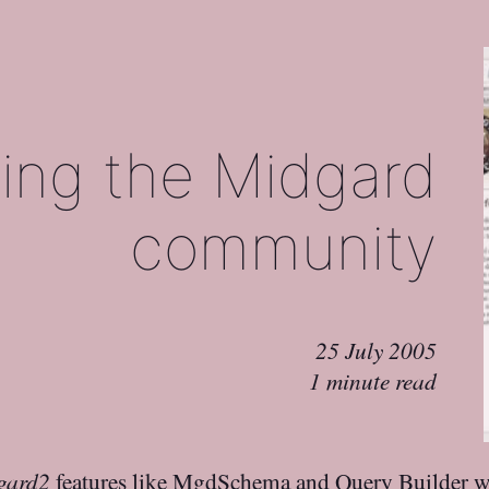
ng the Midgard
community
25 July 2005
1 minute read
gard2
features like MgdSchema and Query Builder 