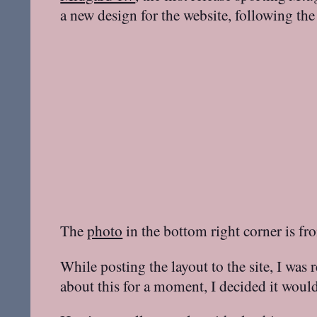
a new design for the website, following the
The
photo
in the bottom right corner is f
While posting the layout to the site, I wa
about this for a moment, I decided it woul