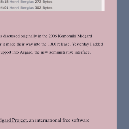
s discussed originally in the 2006 Komorniki Midgard
 it made their way into the 1.8.0 release. Yesterday I added
upport into Asgard, the new administrative interface.
gard Project
, an international free software