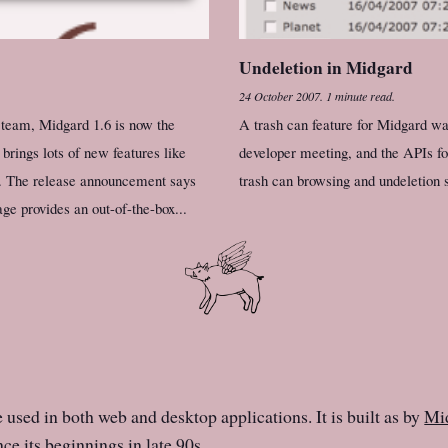
Undeletion in Midgard
24 October 2007
.
1 minute read.
 team, Midgard 1.6 is now the
A trash can feature for Midgard wa
brings lots of new features like
developer meeting, and the APIs for
n. The release announcement says
trash can browsing and undeletion s
e provides an out-of-the-box...
e used in both web and desktop applications. It is built as by
Mid
ce its beginnings in late 90s.