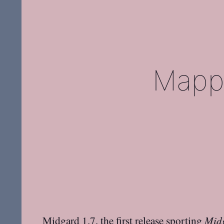
Mappi
Midgard 1.7
, the first release sporting
Mid