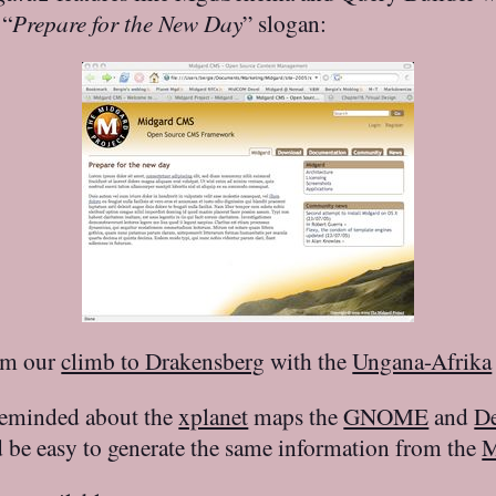
 “
Prepare for the New Day
” slogan:
rom our
climb to Drakensberg
with the
Ungana-Afrika
s reminded about the
xplanet
maps the
GNOME
and
D
d be easy to generate the same information from the
M