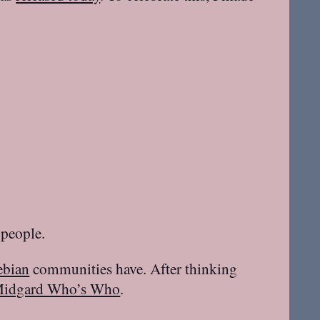
people.
ebian
communities have. After thinking
idgard Who’s Who
.