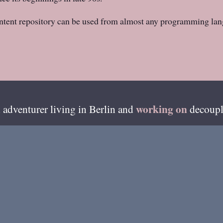
ntent repository can be used from almost any programming lan
working on
 adventurer living in
Berlin
and
decoupl
esides writing on this blog, I'm also available on ama
GitHub
»
of my recent code can be found from
.
me
About Henri
Best Of
Photos
Coloph