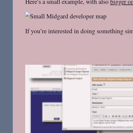
Here’s a small example, with also
bigger o
If you’re interested in doing something sim