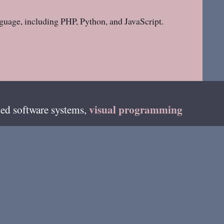
guage, including PHP, Python, and JavaScript.
visual programming
ed software systems,
teur radio as
DF4HB
and on fediverse as
on