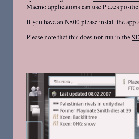
Maemo applications can use Plazes positio
If you have an
N800
please install the app
not
Please note that this does
run in the
S