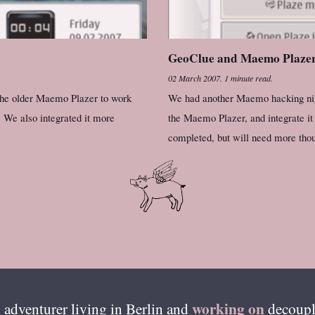
GeoClue and Maemo Plaze
02 March 2007
.
1 minute read.
 the older Maemo Plazer to work
We had another Maemo hacking night
 We also integrated it more
the Maemo Plazer, and integrate it
completed, but will need more thou
working on
 adventurer living in
Berlin
and
decoupl