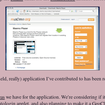
eld, really) application I’ve contributed to has been rel
eas
we have for the application. We’re considering if 
ologin applet
, and also planning to make it a
GeoCl