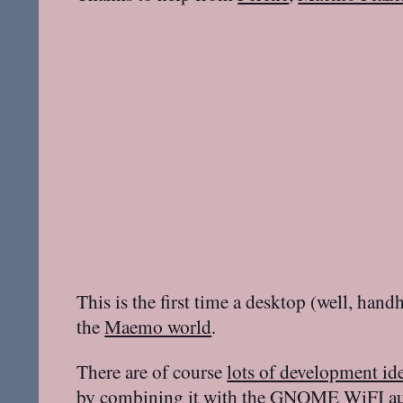
This is the first time a desktop (well, handh
the
Maemo world
.
There are of course
lots of development id
by combining it with the
GNOME WiFI aut