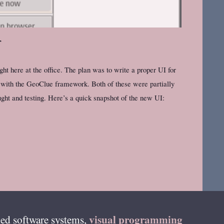
r
 here at the office. The plan was to write a proper UI for
 with the GeoClue framework. Both of these were partially
ght and testing. Here’s a quick snapshot of the new UI:
visual programming
ed software systems,