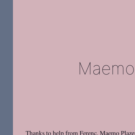
Maemo 
Thanks to help from
Ferenc
,
Maemo Plaze