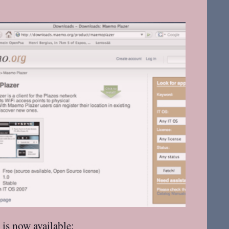
 is
now available
: