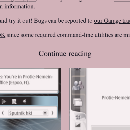
n information.
 and try it out! Bugs can be reported to
our Garage tra
DK
since some required command-line utilities are mi
Continue reading