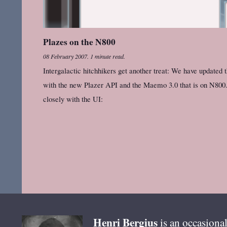
Plazes on the N800
08 February 2007
.
1 minute read.
Intergalactic hitchhikers get another treat: We have updated
with the new Plazer API and the Maemo 3.0 that is on N800.
closely with the UI:
Henri
Bergius
is an occasional