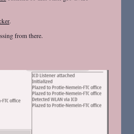
cker
.
ssing from there.