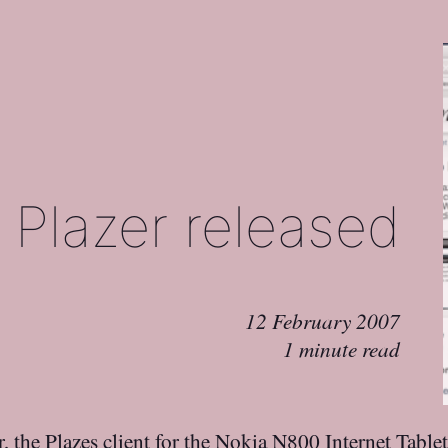
Plazer released
12 February 2007
1 minute read
r
, the
Plazes
client for the
Nokia N800
Internet Tablet