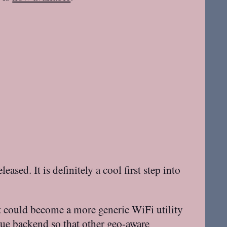
eased. It is definitely a cool first step into
it could become a more generic WiFi utility
ue
backend so that other geo-aware