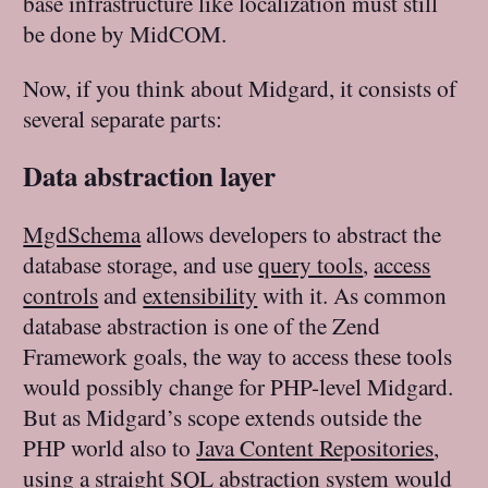
base infrastructure like localization must still
be done by MidCOM.
Now, if you think about Midgard, it consists of
several separate parts:
Data abstraction layer
MgdSchema
allows developers to abstract the
database storage, and use
query tools
,
access
controls
and
extensibility
with it. As common
database abstraction is one of the Zend
Framework goals, the way to access these tools
would possibly change for PHP-level Midgard.
But as Midgard’s scope extends outside the
PHP world also to
Java Content Repositories
,
using a straight SQL abstraction system would