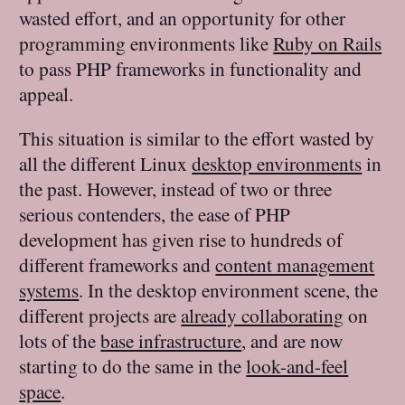
wasted effort, and an opportunity for other
programming environments like
Ruby on Rails
to pass PHP frameworks in functionality and
appeal.
This situation is similar to the effort wasted by
all the different Linux
desktop environments
in
the past. However, instead of two or three
serious contenders, the ease of PHP
development has given rise to hundreds of
different frameworks and
content management
systems
. In the desktop environment scene, the
different projects are
already collaborating
on
lots of the
base infrastructure
, and are now
starting to do the same in the
look-and-feel
space
.