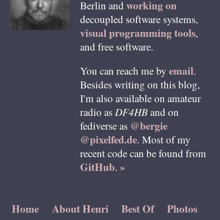
working on
Berlin
and
decoupled software systems,
visual programming tools
,
and free software.
email
You can reach me by
.
Besides writing on this blog,
I'm also available on amateur
radio as
DF4HB
and on
@bergie
fediverse as
@pixelfed.de
. Most of my
recent code can be found from
GitHub
»
.
Home
About Henri
Best Of
Photos