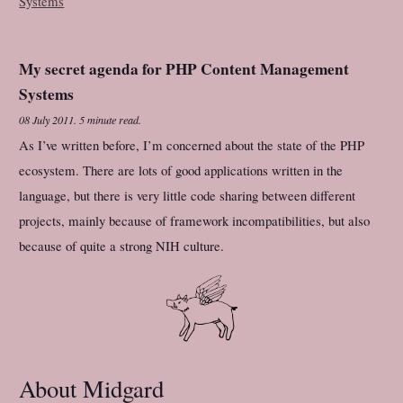
My secret agenda for PHP Content Management
Systems
08 July 2011
.
5 minute read.
As I’ve written before, I’m concerned about the state of the PHP
ecosystem. There are lots of good applications written in the
language, but there is very little code sharing between different
projects, mainly because of framework incompatibilities, but also
because of quite a strong NIH culture.
About Midgard