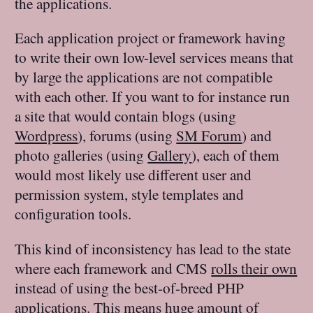
the applications.
Each application project or framework having
to write their own low-level services means that
by large the applications are not compatible
with each other. If you want to for instance run
a site that would contain blogs (using
Wordpress
), forums (using
SM Forum
) and
photo galleries (using
Gallery
), each of them
would most likely use different user and
permission system, style templates and
configuration tools.
This kind of inconsistency has lead to the state
where each framework and CMS
rolls their own
instead of using the best-of-breed PHP
applications. This means huge amount of