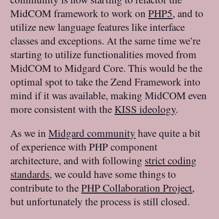
MidCOM framework to work on
PHP5
, and to
utilize new language features like interface
classes and exceptions. At the same time we’re
starting to utilize functionalities moved from
MidCOM to Midgard Core. This would be the
optimal spot to take the Zend Framework into
mind if it was available, making MidCOM even
more consistent with the
KISS ideology
.
As we in
Midgard community
have quite a bit
of experience with PHP component
architecture, and with following
strict coding
standards
, we could have some things to
contribute to the
PHP Collaboration Project
,
but unfortunately the process is still closed.