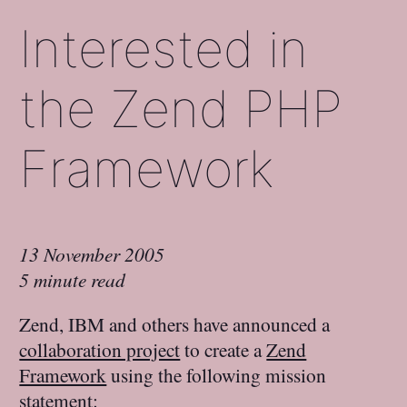
Interested in
the Zend PHP
Framework
13 November 2005
5 minute read
Zend, IBM and others have announced a
collaboration project
to create a
Zend
Framework
using the following mission
statement: