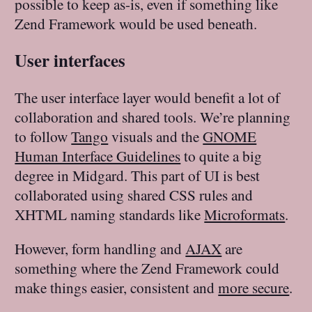
possible to keep as-is, even if something like
Zend Framework would be used beneath.
User interfaces
The user interface layer would benefit a lot of
collaboration and shared tools. We’re planning
to follow
Tango
visuals and the
GNOME
Human Interface Guidelines
to quite a big
degree in Midgard. This part of UI is best
collaborated using shared CSS rules and
XHTML naming standards like
Microformats
.
However, form handling and
AJAX
are
something where the Zend Framework could
make things easier, consistent and
more secure
.