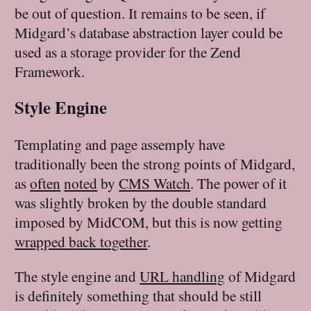
be out of question. It remains to be seen, if
Midgard’s database abstraction layer could be
used as a storage provider for the Zend
Framework.
Style Engine
Templating and page assemply have
traditionally been the strong points of Midgard,
as
often
noted
by
CMS Watch
. The power of it
was slightly broken by the double standard
imposed by MidCOM, but this is now getting
wrapped back together
.
The style engine and
URL handling
of Midgard
is definitely something that should be still