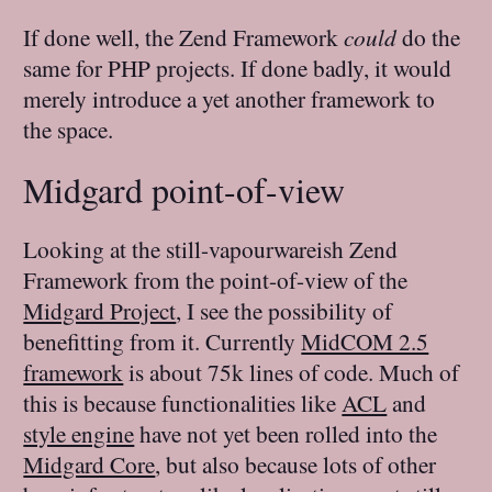
If done well, the Zend Framework
could
do the
same for PHP projects. If done badly, it would
merely introduce a yet another framework to
the space.
Midgard point-of-view
Looking at the still-vapourwareish Zend
Framework from the point-of-view of the
Midgard Project
, I see the possibility of
benefitting from it. Currently
MidCOM 2.5
framework
is about 75k lines of code. Much of
this is because functionalities like
ACL
and
style engine
have not yet been rolled into the
Midgard Core
, but also because lots of other