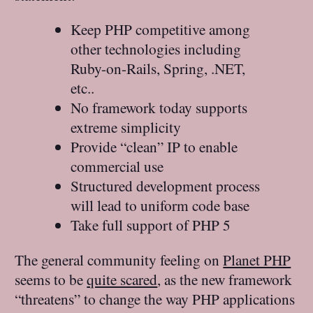
Keep PHP competitive among
other technologies including
Ruby-on-Rails, Spring, .NET,
etc..
No framework today supports
extreme simplicity
Provide “clean” IP to enable
commercial use
Structured development process
will lead to uniform code base
Take full support of PHP 5
The general community feeling on
Planet PHP
seems to be
quite scared
, as the new framework
“threatens” to change the way PHP applications