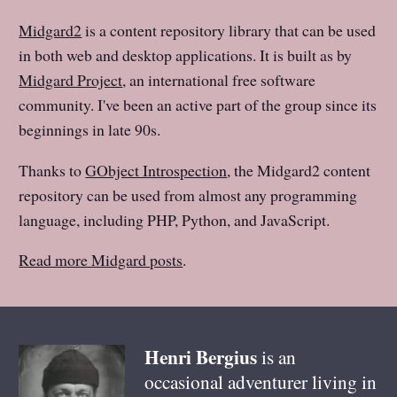
Midgard2
is a content repository library that can be used
in both web and desktop applications. It is built as by
Midgard Project
, an international free software
community. I've been an active part of the group since its
beginnings in late 90s.
Thanks to
GObject Introspection
, the Midgard2 content
repository can be used from almost any programming
language, including PHP, Python, and JavaScript.
Read more Midgard posts
.
Henri
Bergius
is an
occasional adventurer living in