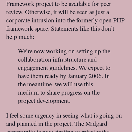
Framework project to be available for peer
review. Otherwise, it will be seen as just a
corporate intrusion into the formerly open PHP
framework space. Statements like this don’t
help much:
We’re now working on setting up the
collaboration infrastructure and
engagement guidelines. We expect to
have them ready by January 2006. In
the meantime, we will use this
medium to share progress on the
project development.
I feel some urgency in seeing what is going on
and planned in the project. The Midgard
community is now starting to refactor the