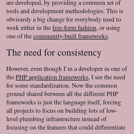
are developed, by providing a common set of
tools and development methodologies. This is
obviously a big change for everybody used to
work either in the
free-form fashion
, or using
one of the
community-built frameworks
.
The need for consistency
However, even though I’m a developer in one of
the
PHP application frameworks
, I see the need
for some standardization. Now the common
ground shared between all the different PHP
frameworks is just the language itself, forcing
all projects to focus on building lots of low-
level plumbing infrastructure instead of
focusing on the features that could differentiate