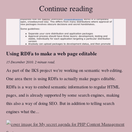
Continue reading
Using RDFa to make a web page editable
15 December 2010
.
2 minute read.
As part of the IKS project we're working on semantic web editing.
One area there is using RDFa to actually make pages editable.
RDFa is a way to embed semantic information to regular HTML
pages, and is already supported by some search engines, making
this also a way of doing SEO. But in addition to telling search
engines what the...