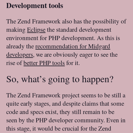
Development tools
The Zend Framework also has the possibility of
making
Eclipse
the standard development
environment for PHP development. As this is
already the
recommendation for Midgard
developers
, we are obviously eager to see the
rise of
better PHP tools
for it.
So, what’s going to happen?
The Zend Framework project seems to be still a
quite early stages, and despite claims that some
code and specs exist, they still remain to be
seen by the PHP developer community. Even in
this stage, it would be crucial for the Zend