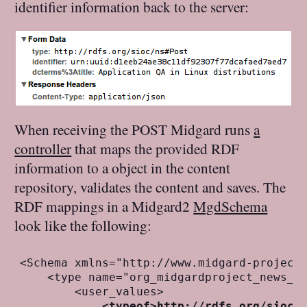
identifier information back to the server:
When receiving the POST Midgard runs
a
controller
that maps the provided RDF
information to a object in the content
repository, validates the content and saves. The
RDF mappings in a Midgard2
MgdSchema
look like the following:
<Schema xmlns="http://www.midgard-project.
    <type name="org_midgardproject_news_ar
        <user_values>

<typeof>http://rdfs.org/sioc/