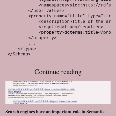
            <namespaces>sioc:http://rdfs.o
        </user_values>

        <property name="title" type="strin
            <description>Title of the arti
            <required>true</required>

<property>dcterms:title</prop
        </property>

        ...

    </type>

Continue reading
Search engines have an important role in Semantic