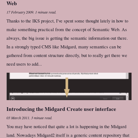
Web
17 February 2009
.
1 minute read.
Thanks to the IKS project, I've spent some thought lately in how to
make something practical from the concept of Semantic Web. As
always, the big issue is getting the semantic information out there.
In a strongly typed CMS like Midgard, many semantics can be
gathered from content structure directly, but to really get there we
need users to add...
Introducing the Midgard Create user interface
03 March 2011
.
3 minute read.
You may have noticed that quite a lot is happening in the Midgard
land. Nowadays Midgard2 itself is a generic content repository that