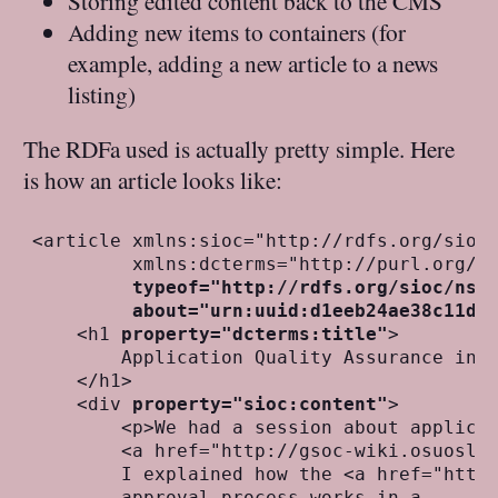
Storing edited content back to the CMS
Adding new items to containers (for
example, adding a new article to a news
listing)
The RDFa used is actually pretty simple. Here
is how an article looks like:
<article xmlns:sioc="http://rdfs.org/sioc/
         xmlns:dcterms="http://purl.org/dc
typeof="http://rdfs.org/sioc/ns#
about="urn:uuid:d1eeb24ae38c11df
    <h1 
property="dcterms:title"
>

        Application Quality Assurance in L
    </h1> 

    <div 
property="sioc:content"
>

        <p>We had a session about applicat
        <a href="http://gsoc-wiki.osuosl.o
        I explained how the <a href="http:
        approval process works in a 
