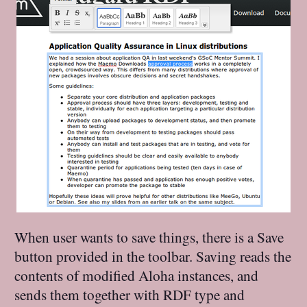
When user wants to save things, there is a Save
button provided in the toolbar. Saving reads the
contents of modified Aloha instances, and
sends them together with RDF type and