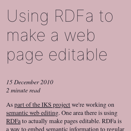
Using RDFa to
make a web
page editable
15 December 2010
2 minute read
As
part of the IKS project
we're working on
semantic web editing
. One area there is using
RDFa
to actually make pages editable. RDFa is
a way to embed semantic information to regular