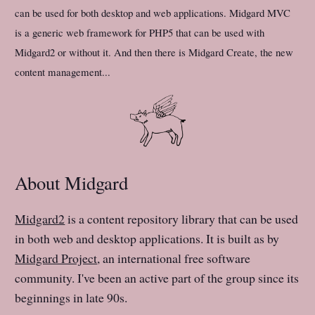
can be used for both desktop and web applications. Midgard MVC
is a generic web framework for PHP5 that can be used with
Midgard2 or without it. And then there is Midgard Create, the new
content management...
About Midgard
Midgard2
is a content repository library that can be used
in both web and desktop applications. It is built as by
Midgard Project
, an international free software
community. I've been an active part of the group since its
beginnings in late 90s.