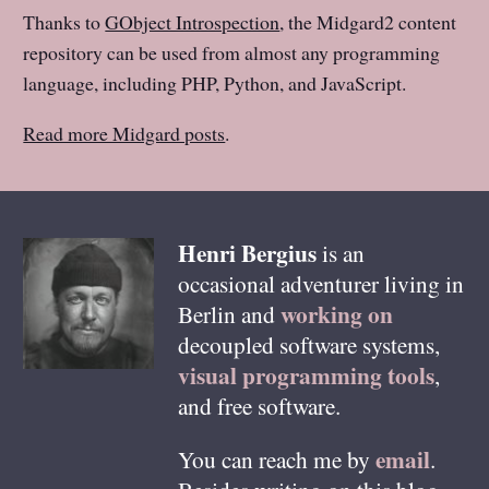
Thanks to
GObject Introspection
, the Midgard2 content
repository can be used from almost any programming
language, including PHP, Python, and JavaScript.
Read more Midgard posts
.
Henri
Bergius
is an
occasional adventurer living in
working on
Berlin
and
decoupled software systems,
visual programming tools
,
and free software.
email
You can reach me by
.