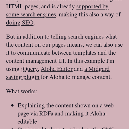
HTML pages, and is already
supported by
some search engines
, making this also a way of
doing SEO
.
But in addition to telling search engines what
the content on our pages means, we can also use
it to communicate between templates and the
content management UI. In this example I'm
using
jQuery
,
Aloha Editor
and
a Midgard
saving plugin
for Aloha to manage content.
What works:
Explaining the content shown on a web
page via RDFa and making it Aloha-
editable