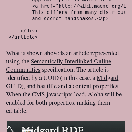
        <a href="http://wiki.maemo.org/Ext
        This differs from many distributio
        and secret handshakes.</p>

        ...

    </div> 

What is shown above is an article represented
using the
Semantically-Interlinked Online
Communities
specification. The article is
identified by a UUID (in this case, a
Midgard
GUID
), and has title and a content properties.
When the CMS javascripts load, Aloha will be
enabled for both properties, making them
editable: