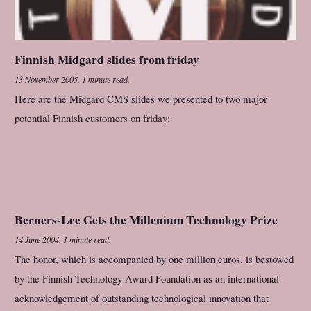
Finnish Midgard slides from friday
13 November 2005
.
1 minute read.
Here are the Midgard CMS slides we presented to two major
potential Finnish customers on friday:
Berners-Lee Gets the Millenium Technology Prize
14 June 2004
.
1 minute read.
The honor, which is accompanied by one million euros, is bestowed
by the Finnish Technology Award Foundation as an international
acknowledgement of outstanding technological innovation that