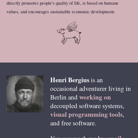
directly promotes people's quality of life, is based on humane
values, and encourages sustainable economic development.
Henri
Bergius
is an
occasional adventurer living in
working on
Berlin
and
decoupled software systems,
visual programming tools
,
and free software.