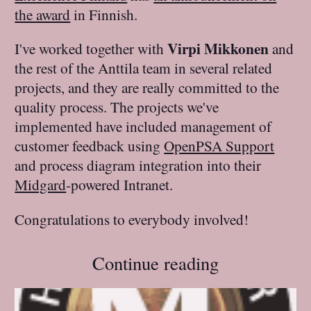
the award
in Finnish.
Virpi Mikkonen
I've worked together with
and
the rest of the Anttila team in several related
projects, and they are really committed to the
quality process. The projects we've
implemented have included management of
customer feedback using
OpenPSA Support
and process diagram integration into their
Midgard
-powered Intranet.
Congratulations to everybody involved!
Continue reading