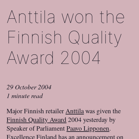
Anttila won the
Finnish Quality
Award 2004
29 October 2004
1 minute read
Major Finnish retailer
Anttila
was given the
Finnish Quality Award
2004 yesterday by
Speaker of Parliament
Paavo Lipponen
.
Excellence Finland
has
an announcement on