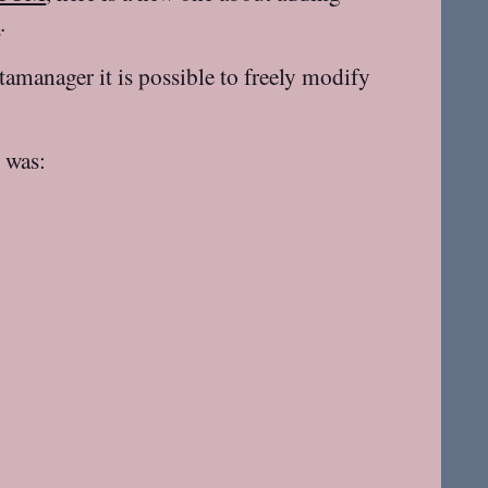
s
.
tamanager it is possible to freely modify
e was: