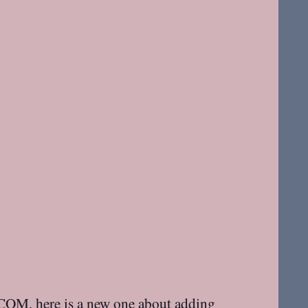
idCOM
, here is a new one about adding