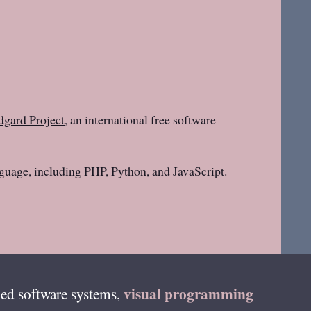
gard Project
, an international free software
guage, including PHP, Python, and JavaScript.
visual programming
ed software systems,