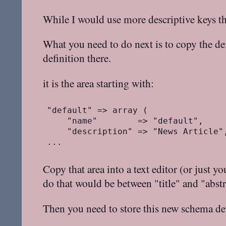
While I would use more descriptive keys 
What you need to do next is to copy the d
definition there.
it is the area starting with:
"default" => array (

    "name"        => "default",

    "description" => "News Article",
Copy that area into a text editor (or just y
do that would be between "title" and "abstr
Then you need to store this new schema def