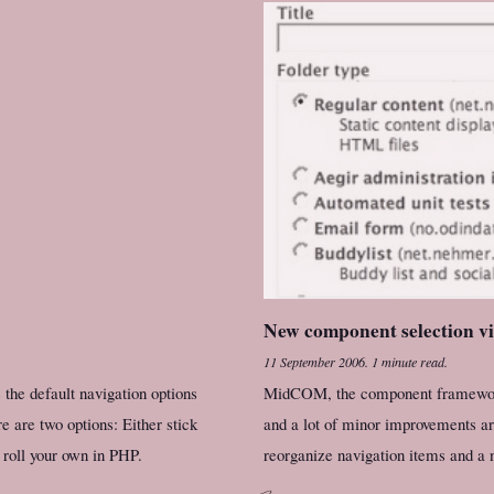
New component selection 
11 September 2006
.
1 minute read.
the default navigation options
MidCOM, the component framework 
 are two options: Either stick
and a lot of minor improvements ar
 roll your own in PHP.
reorganize navigation items and a