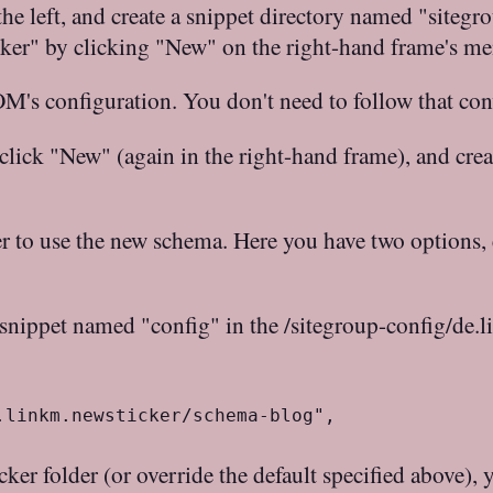
the left, and create a snippet directory named "sitegr
ker" by clicking "New" on the right-hand frame's me
OM's configuration. You don't need to follow that co
 click "New" (again in the right-hand frame), and cr
 to use the new schema. Here you have two options, ei
er snippet named "config" in the /sitegroup-config/de.l
.linkm.newsticker/schema-blog",
cker folder (or override the default specified above),