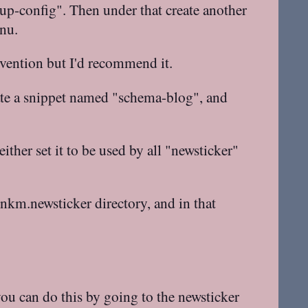
oup-config". Then under that create another
nu.
nvention but I'd recommend it.
eate a snippet named "schema-blog", and
ther set it to be used by all "newsticker"
inkm.newsticker directory, and in that
 you can do this by going to the newsticker