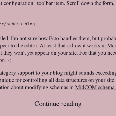
t configuration" toolbar item. Scroll down the form, 
er/schema-blog
led. I'm not sure how Ecto handles them, but probabl
ppear to the editor. At least that is how it works in Ma
 they won't yet appear on your site. For that you ne
on :-)
ategory support to your blog might sounds exceedingly
ique for controlling all data structures on your site 
mation about modifying schemas in
MidCOM schema 
Continue reading