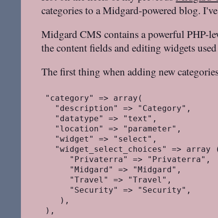
categories to a Midgard-powered blog. I've
Midgard CMS contains a powerful PHP-level
the content fields and editing widgets use
The first thing when adding new categories
"category" => array(

  "description" => "Category",

  "datatype" => "text",

  "location" => "parameter",

  "widget" => "select",

  "widget_select_choices" => array (
     "Privaterra" => "Privaterra",

     "Midgard" => "Midgard",

     "Travel" => "Travel",

     "Security" => "Security",

   ),
