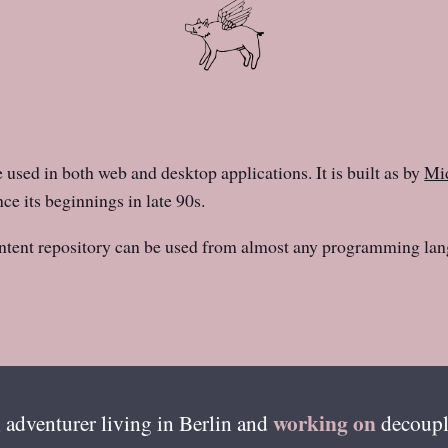
e used in both web and desktop applications. It is built as by
Mid
ce its beginnings in late 90s.
ntent repository can be used from almost any programming lan
working on
 adventurer living in
Berlin
and
decoupl