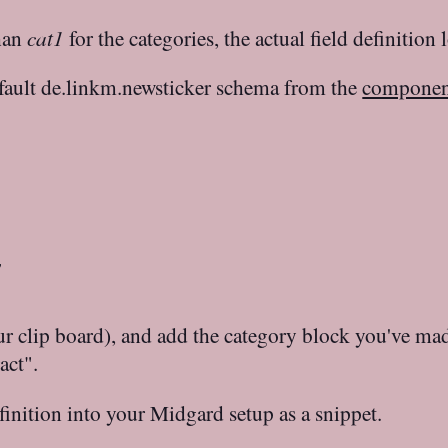
than
cat1
for the categories, the actual field definition 
efault de.linkm.newsticker schema from the
component


our clip board), and add the category block you've mad
act".
inition into your Midgard setup as a snippet.