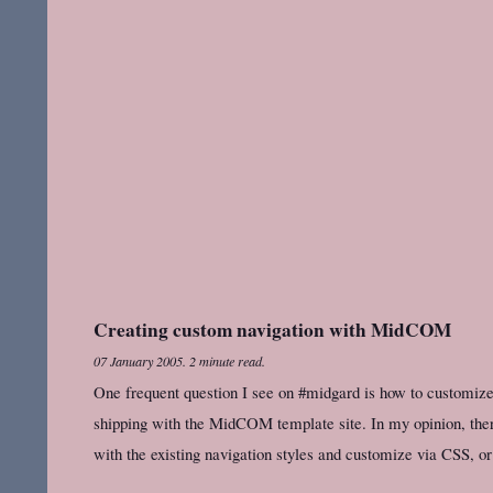
Creating custom navigation with MidCOM
07 January 2005
.
2 minute read.
One frequent question I see on #midgard is how to customize 
shipping with the MidCOM template site. In my opinion, there
with the existing navigation styles and customize via CSS, or