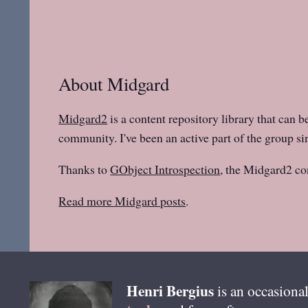
About Midgard
Midgard2
is a content repository library that can b
community. I've been an active part of the group sin
Thanks to
GObject Introspection
, the Midgard2 co
Read more Midgard posts
.
Henri
Bergius
is an occasional