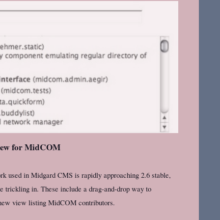
view for MidCOM
used in Midgard CMS is rapidly approaching 2.6 stable,
e trickling in. These include a drag-and-drop way to
 new view listing MidCOM contributors.