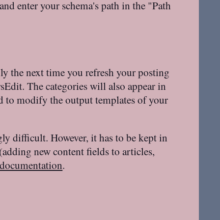
and enter your schema's path in the "Path
y the next time you refresh your posting
rsEdit. The categories will also appear in
ed to modify the output templates of your
 difficult. However, it has to be kept in
(adding new content fields to articles,
documentation
.