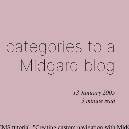
 categories to a
Midgard blog
13 January 2005
3 minute read
 CMS
tutorial, "
Creating custom navigation with M