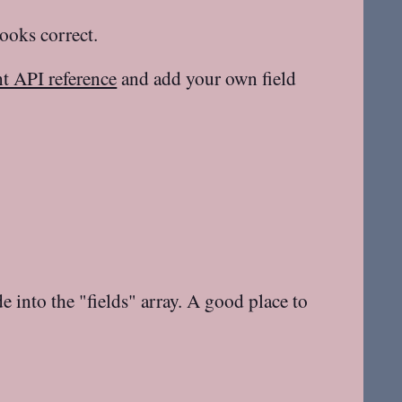
looks correct.
 API reference
and add your own field
e into the "fields" array. A good place to