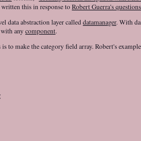
 written this in response to
Robert Guerra's question
 data abstraction layer called
datamanager
. With da
d with any
component
.
 is to make the category field array. Robert's exampl

