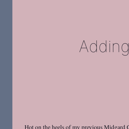
Adding
Hot on the heels of my previous
Midgard