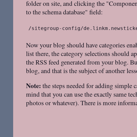
folder on site, and clicking the "Componen
to the schema database" field:
/sitegroup-config/de.linkm.newstick
Now your blog should have categories enab
list there, the category selections should a
the RSS feed generated from your blog. But
blog, and that is the subject of another less
Note:
the steps needed for adding simple c
mind that you can use the exactly same techn
photos or whatever). There is more infor