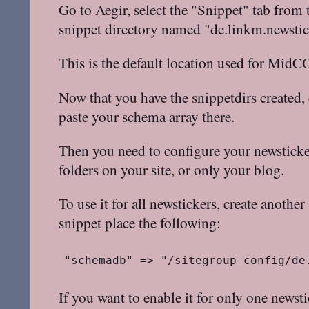
Go to Aegir, select the "Snippet" tab from 
snippet directory named "de.linkm.newstic
This is the default location used for MidC
Now that you have the snippetdirs created,
paste your schema array there.
Then you need to configure your newsticker
folders on your site, or only your blog.
To use it for all newstickers, create anoth
snippet place the following:
"schemadb" => "/sitegroup-config/de
If you want to enable it for only one newsti