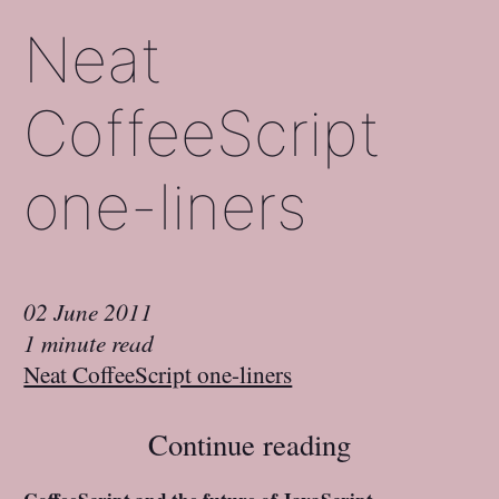
Neat
CoffeeScript
one-liners
02 June 2011
1 minute read
Neat CoffeeScript one-liners
Continue reading