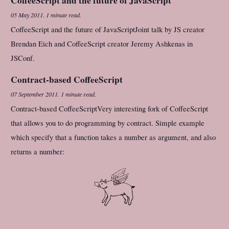
CoffeeScript and the future of JavaScript
05 May 2011
.
1 minute read.
CoffeeScript and the future of JavaScriptJoint talk by JS creator
Brendan Eich and CoffeeScript creator Jeremy Ashkenas in
JSConf.
Contract-based CoffeeScript
07 September 2011
.
1 minute read.
Contract-based CoffeeScriptVery interesting fork of CoffeeScript
that allows you to do programming by contract. Simple example
which specify that a function takes a number as argument, and also
returns a number: