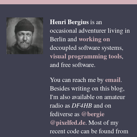
Henri
Bergius
is an
occasional adventurer living in
working on
Berlin
and
decoupled software systems,
visual programming tools
,
and free software.
email
You can reach me by
.
Besides writing on this blog,
I'm also available on amateur
radio as
DF4HB
and on
@bergie
fediverse as
@pixelfed.de
. Most of my
recent code can be found from