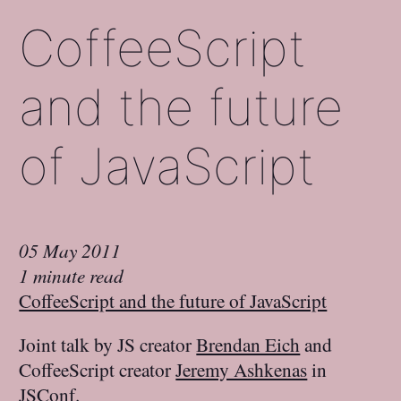
CoffeeScript
and the future
of JavaScript
05 May 2011
1 minute read
CoffeeScript and the future of JavaScript
Joint talk by JS creator
Brendan Eich
and
CoffeeScript creator
Jeremy Ashkenas
in
JSConf.