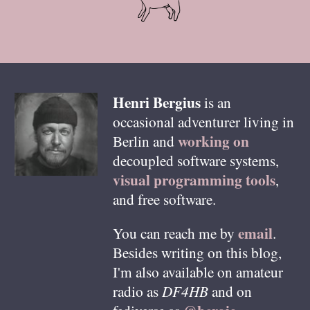
Henri
Bergius
is an
occasional adventurer living in
working on
Berlin
and
decoupled software systems,
visual programming tools
,
and free software.
email
You can reach me by
.
Besides writing on this blog,
I'm also available on amateur
radio as
DF4HB
and on