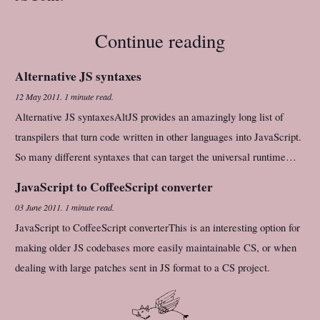
Continue reading
Alternative JS syntaxes
12 May 2011
.
1 minute read.
Alternative JS syntaxesAltJS provides an amazingly long list of
transpilers that turn code written in other languages into JavaScript.
So many different syntaxes that can target the universal runtime…
JavaScript to CoffeeScript converter
03 June 2011
.
1 minute read.
JavaScript to CoffeeScript converterThis is an interesting option for
making older JS codebases more easily maintainable CS, or when
dealing with large patches sent in JS format to a CS project.