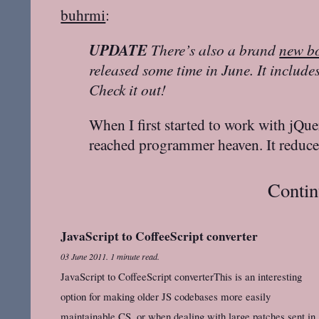
buhrmi
:
UPDATE
There’s also a brand
new b
released some time in June. It includ
Check it out!
When I first started to work with jQuery
reached programmer heaven. It reduc
Contin
JavaScript to CoffeeScript converter
03 June 2011
.
1 minute read.
JavaScript to CoffeeScript converterThis is an interesting
option for making older JS codebases more easily
maintainable CS, or when dealing with large patches sent in