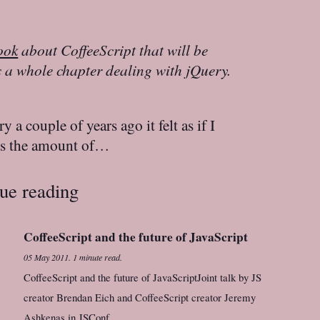
ook
about CoffeeScript that will be
es a whole chapter dealing with jQuery.
 a couple of years ago it felt as if I
es the amount of…
ue reading
CoffeeScript and the future of JavaScript
05 May 2011
.
1 minute read.
CoffeeScript and the future of JavaScriptJoint talk by JS
creator Brendan Eich and CoffeeScript creator Jeremy
Ashkenas in JSConf.