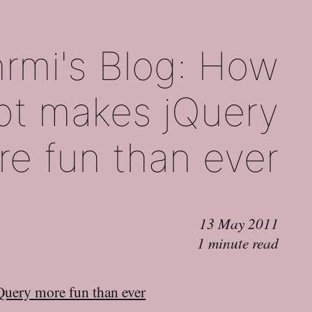
rmi's Blog: How
pt makes jQuery
e fun than ever
13 May 2011
1 minute read
Query more fun than ever