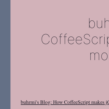
buh
CoffeeScri
mor
buhrmi's Blog: How CoffeeScript makes j