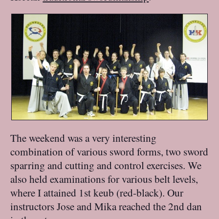
The weekend was a very interesting
combination of various sword forms, two sword
sparring and cutting and control exercises. We
also held examinations for various belt levels,
where I attained 1st keub (red-black). Our
instructors Jose and Mika reached the 2nd dan