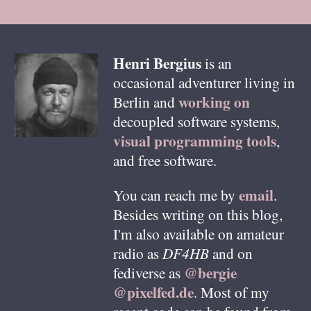
Henri
Bergius
is an
occasional adventurer living in
working on
Berlin
and
decoupled software systems,
visual programming tools
,
and free software.
email
You can reach me by
.
Besides writing on this blog,
I'm also available on amateur
radio as
DF4HB
and on
@bergie
fediverse as
@pixelfed.de
. Most of my