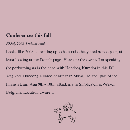
Conferences this fall
30 July 2008
.
1 minute read.
Looks like 2008 is forming up to be a quite busy conference year, at
least looking at my Dopplr page. Here are the events I'm speaking
(or performing as is the case with Haedong Kumdo) in this fall:
Aug 2nd: Haedong Kumdo Seminar in Mayo, Ireland: part of the
Finnish team Aug 9th - 10th: aKademy in Sint-Katelijne-Waver,
Belgium: Location-aware...