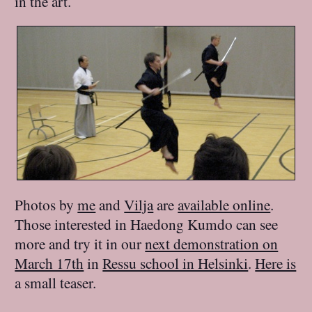
in the art.
Photos by
me
and
Vilja
are
available online
.
Those interested in Haedong Kumdo can see
more and try it in our
next demonstration on
March 17th
in
Ressu school in Helsinki
.
Here is
a small teaser.