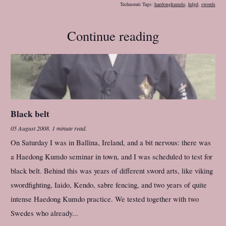
Technorati Tags:
haedongkumdo
,
hdgd
,
swords
Continue reading
Black belt
05 August 2008
.
1 minute read.
On Saturday I was in Ballina, Ireland, and a bit nervous: there was
a Haedong Kumdo seminar in town, and I was scheduled to test for
black belt. Behind this was years of different sword arts, like viking
swordfighting, Iaido, Kendo, sabre fencing, and two years of quite
intense Haedong Kumdo practice. We tested together with two
Swedes who already...