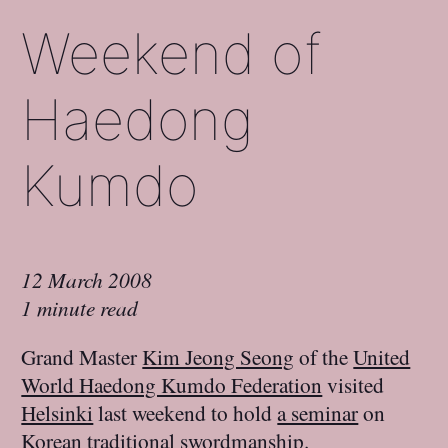
Weekend of
Haedong
Kumdo
12 March 2008
1 minute read
Grand Master
Kim Jeong Seong
of the
United
World Haedong Kumdo Federation
visited
Helsinki
last weekend to hold
a seminar
on
Korean
traditional swordmanship
.