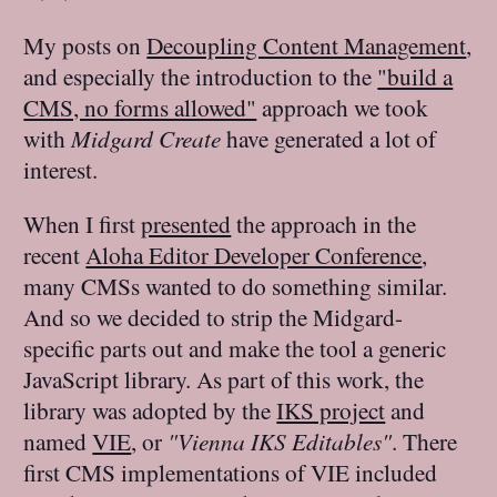
My posts on
Decoupling Content Management
,
and especially the introduction to the
"build a
CMS, no forms allowed"
approach we took
with
Midgard Create
have generated a lot of
interest.
When I first
presented
the approach in the
recent
Aloha Editor Developer Conference
,
many CMSs wanted to do something similar.
And so we decided to strip the Midgard-
specific parts out and make the tool a generic
JavaScript library. As part of this work, the
library was adopted by the
IKS project
and
named
VIE
, or
"Vienna IKS Editables"
. There
first CMS implementations of VIE included