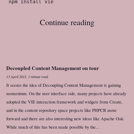
Continue reading
Decoupled Content Management on tour
13 April 2012
.
1 minute read.
It seems the idea of Decoupling Content Management is gaining
momentum. On the user interface side, many projects have already
adopted the VIE interaction framework and widgets from Create,
and in the content repository space projects like PHPCR move
forward and there are also interesting new ideas like Apache Oak.
While much of this has been made possible by the...