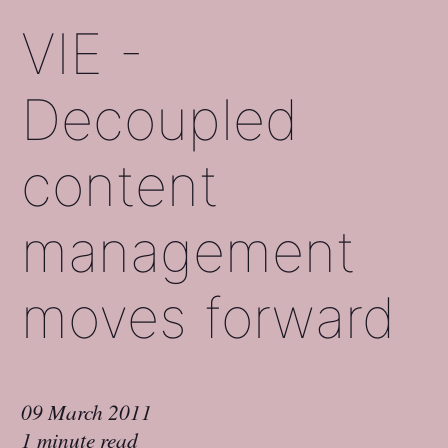
VIE -
Decoupled
content
management
moves forward
09 March 2011
1 minute read