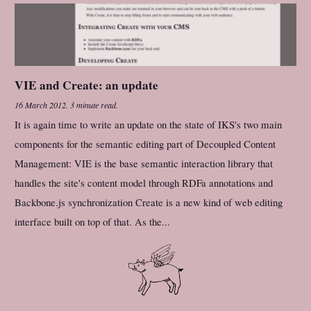
VIE and Create: an update
16 March 2012
.
3 minute read.
It is again time to write an update on the state of IKS's two main
components for the semantic editing part of Decoupled Content
Management: VIE is the base semantic interaction library that
handles the site's content model through RDFa annotations and
Backbone.js synchronization Create is a new kind of web editing
interface built on top of that. As the...