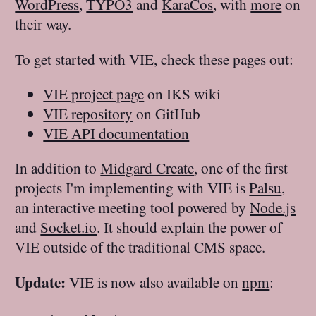
WordPress
,
TYPO3
and
KaraCos
, with
more
on
their way.
To get started with VIE, check these pages out:
VIE project page
on IKS wiki
VIE repository
on GitHub
VIE API documentation
In addition to
Midgard Create
, one of the first
projects I'm implementing with VIE is
Palsu
,
an interactive meeting tool powered by
Node.js
and
Socket.io
. It should explain the power of
VIE outside of the traditional CMS space.
Update:
VIE is now also available on
npm
: