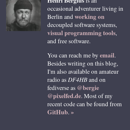
Henri
Bergius
is an
occasional adventurer living in
working on
Berlin
and
decoupled software systems,
visual programming tools
,
and free software.
email
You can reach me by
.
Besides writing on this blog,
I'm also available on amateur
radio as
DF4HB
and on
@bergie
fediverse as
@pixelfed.de
. Most of my
recent code can be found from
GitHub
»
.