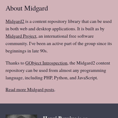
About Midgard
Midgard2
is a content repository library that can be used
in both web and desktop applications. It is built as by
Midgard Project
, an international free software
community. I've been an active part of the group since its
beginnings in late 90s.
Thanks to
GObject Introspection
, the Midgard2 content
repository can be used from almost any programming
language, including PHP, Python, and JavaScript.
Read more Midgard posts
.