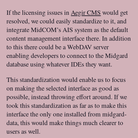
If the licensing issues in
Aegir CMS
would get
resolved, we could easily standardize to it, and
integrate MidCOM’s AIS system as the default
content management interface there. In addition
to this there could be a WebDAV server
enabling developers to connect to the Midgard
database using whatever IDEs they want.
This standardization would enable us to focus
on making the selected interface as good as
possible, instead throwing effort around. If we
took this standardization as far as to make this
interface the only one installed from midgard-
data, this would make things much clearer to
users as well.