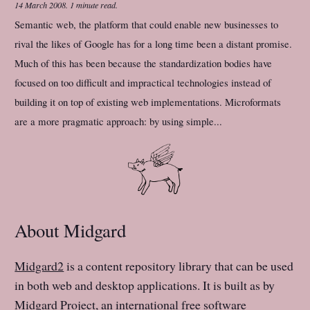
14 March 2008
.
1 minute read.
Semantic web, the platform that could enable new businesses to
rival the likes of Google has for a long time been a distant promise.
Much of this has been because the standardization bodies have
focused on too difficult and impractical technologies instead of
building it on top of existing web implementations. Microformats
are a more pragmatic approach: by using simple...
About Midgard
Midgard2
is a content repository library that can be used
in both web and desktop applications. It is built as by
Midgard Project
, an international free software