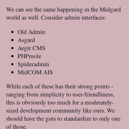
We can see the same happening in the Midgard
world as well. Consider admin interfaces:
Old Admin
Asgard
Aegir CMS
PHPmole
Spideradmin
MidCOM AIS
While each of these has their strong points -
ranging from simplicity to user-friendliness,
this is obviously too much for a moderately-
sized development community like ours. We
should have the guts to standardize to only one
of those.