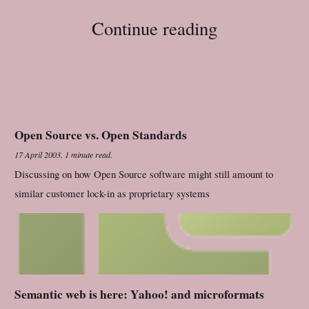
Continue reading
Open Source vs. Open Standards
17 April 2003
.
1 minute read.
Discussing on how Open Source software might still amount to
similar customer lock-in as proprietary systems
Semantic web is here: Yahoo! and microformats