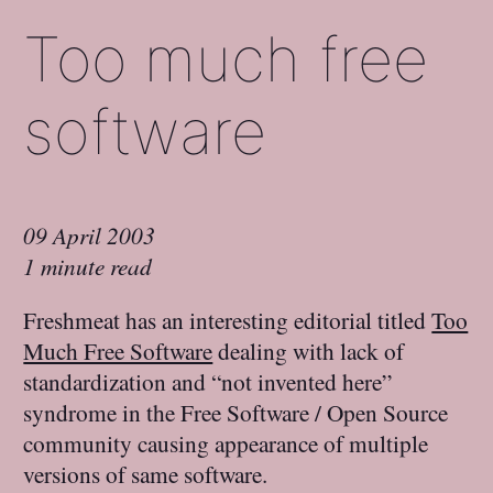
Too much free
software
09 April 2003
1 minute read
Freshmeat has an interesting editorial titled
Too
Much Free Software
dealing with lack of
standardization and “not invented here”
syndrome in the Free Software / Open Source
community causing appearance of multiple
versions of same software.