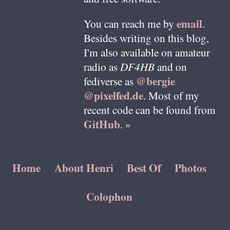
email
You can reach me by
.
Besides writing on this blog,
I'm also available on amateur
radio as
DF4HB
and on
@bergie
fediverse as
@pixelfed.de
. Most of my
recent code can be found from
GitHub
»
.
Home
About Henri
Best Of
Photos
Colophon