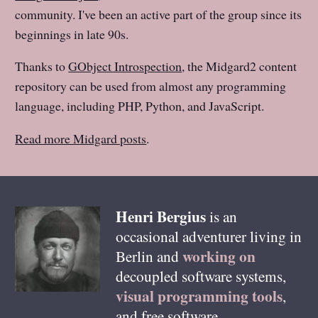
community. I've been an active part of the group since its
beginnings in late 90s.
Thanks to
GObject Introspection
, the Midgard2 content
repository can be used from almost any programming
language, including PHP, Python, and JavaScript.
Read more Midgard posts
.
Henri
Bergius
is an
occasional adventurer living in
working on
Berlin
and
decoupled software systems,
visual programming tools
,
and free software.