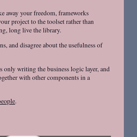
take away your freedom, frameworks
ur project to the toolset rather than
, long live the library.
rns, and disagree about the usefulness of
 only writing the business logic layer, and
ogether with other components in a
people
.