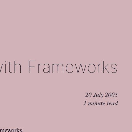
with Frameworks
20 July 2005
1 minute read
rameworks
: