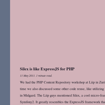
Silex is like ExpressJS for PHP
11 May 2011
.
1 minute read.
We had the PHP Content Repository workshop at Liip in Zuric
time we also discussed some other code reuse, like utilizin
in Midgard. The Liip guys mentioned Silex, a cool micro-fra
Symfony2. It greatly resembles the ExpressJS framework that