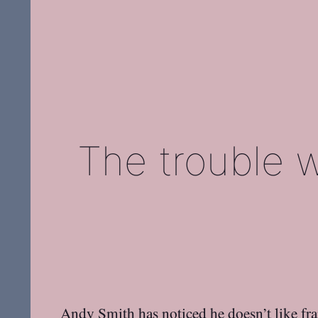
The trouble 
Andy Smith
has noticed he
doesn’t like f