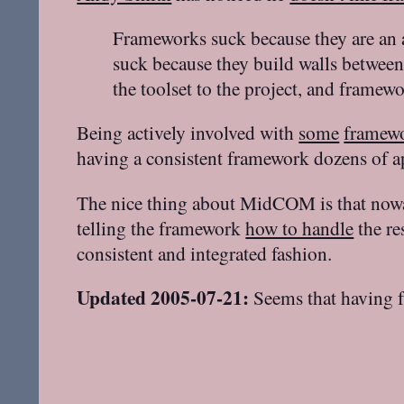
Frameworks suck because they are an 
suck because they build walls between 
the toolset to the project, and framew
Being actively involved with
some
framew
having a consistent framework dozens of a
The nice thing about MidCOM is that now
telling the framework
how to handle
the re
consistent and integrated fashion.
Updated 2005-07-21:
Seems that having