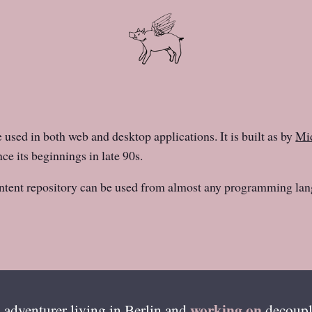
e used in both web and desktop applications. It is built as by
Mid
ce its beginnings in late 90s.
ntent repository can be used from almost any programming lan
working on
 adventurer living in
Berlin
and
decoupl