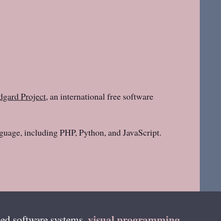
gard Project
, an international free software
guage, including PHP, Python, and JavaScript.
visual programming
ed software systems,