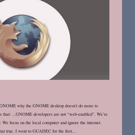
et GNOME why the GNOME desktop doesn't do more to
ons that: ...GNOME developers are not “web-enabled”. We’re
s: We focus on the local computer and ignore the internet.
t true. I went to GUADEC for the first...