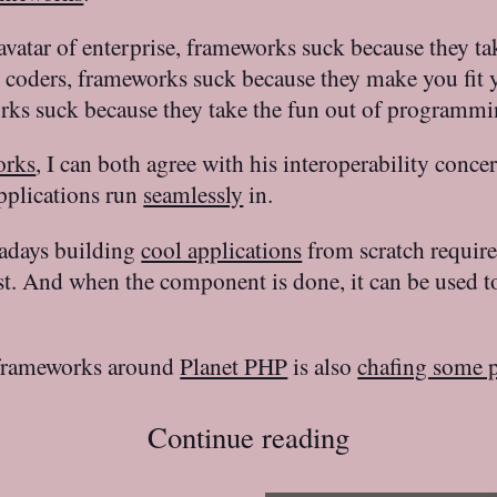
avatar of enterprise, frameworks suck because they 
coders, frameworks suck because they make you fit yo
orks suck because they take the fun out of programming
orks
, I can both agree with his interoperability conce
pplications run
seamlessly
in.
adays building
cool applications
from scratch requires
st. And when the component is done, it can be used t
 frameworks around
Planet PHP
is also
chafing some 
Continue reading