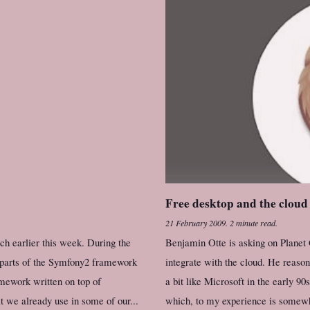
Free desktop and the cloud
21 February 2009
.
2 minute read.
h earlier this week. During the
Benjamin Otte is asking on Plan
g parts of the Symfony2 framework
integrate with the cloud. He reas
mework written on top of
a bit like Microsoft in the early 90
 we already use in some of our...
which, to my experience is somewha