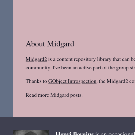
About Midgard
Midgard2
is a content repository library that can b
community. I've been an active part of the group sin
Thanks to
GObject Introspection
, the Midgard2 co
Read more Midgard posts
.
Henri
Bergius
is an occasional