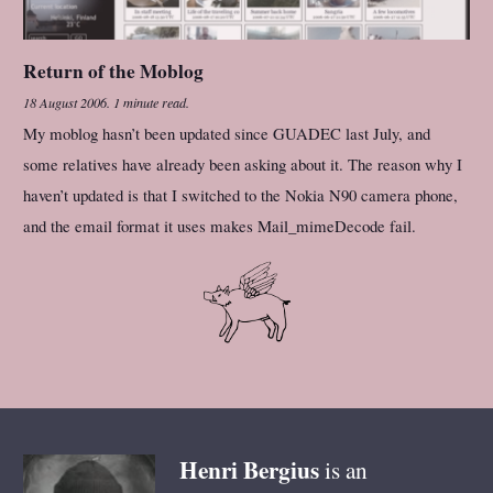
Return of the Moblog
18 August 2006
.
1 minute read.
My moblog hasn’t been updated since GUADEC last July, and
some relatives have already been asking about it. The reason why I
haven’t updated is that I switched to the Nokia N90 camera phone,
and the email format it uses makes Mail_mimeDecode fail.
Henri
Bergius
is an