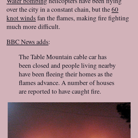
Water bombing
helicopters have been flying
over the city in a constant chain, but the
60
knot winds
fan the flames, making fire fighting
much more difficult.
BBC News adds
:
The Table Mountain cable car has
been closed and people living nearby
have been fleeing their homes as the
flames advance. A number of houses
are reported to have caught fire.