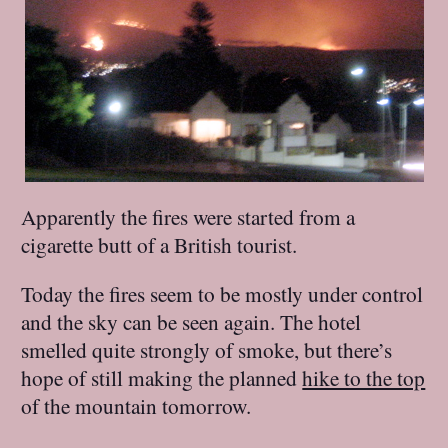
Apparently the fires were started from a
cigarette butt of a British tourist.
Today the fires seem to be mostly under control
and the sky can be seen again. The hotel
smelled quite strongly of smoke, but there’s
hope of still making the planned
hike to the top
of the mountain tomorrow.