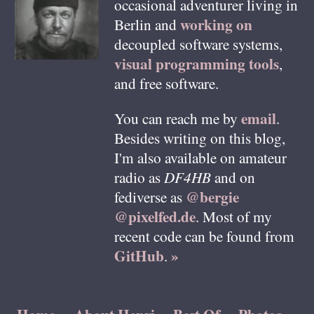
occasional adventurer living in
working on
Berlin
and
decoupled software systems,
visual programming tools
,
and free software.
email
You can reach me by
.
Besides writing on this blog,
I'm also available on amateur
radio as
DF4HB
and on
@bergie
fediverse as
@pixelfed.de
. Most of my
recent code can be found from
GitHub
»
.