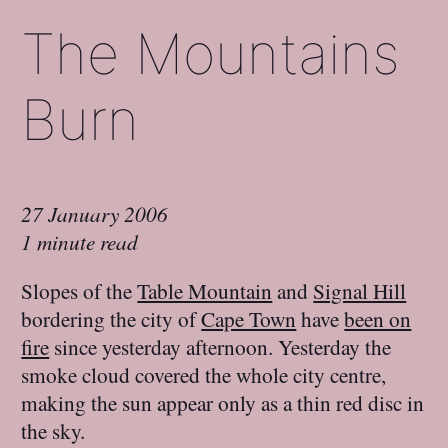
The Mountains
Burn
27 January 2006
1 minute read
Slopes of the
Table Mountain
and
Signal Hill
bordering the city of
Cape Town
have
been on
fire
since yesterday afternoon. Yesterday the
smoke cloud covered the whole city centre,
making the sun appear only as a thin red disc in
the sky.