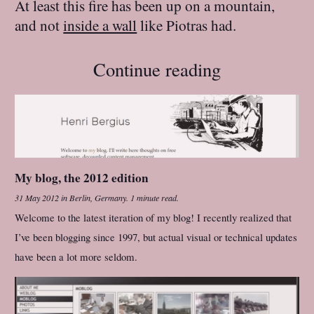
At least this fire has been up on a mountain,
and not
inside a wall
like Piotras had.
Continue reading
My blog, the 2012 edition
31 May 2012
in
Berlin, Germany
.
1 minute read.
Welcome to the latest iteration of my blog! I recently realized that
I’ve been blogging since 1997, but actual visual or technical updates
have been a lot more seldom.