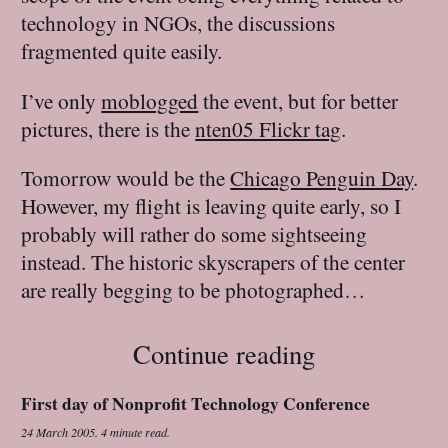
technology in NGOs, the discussions
fragmented quite easily.
I’ve only
moblogged
the event, but for better
pictures, there is the
nten05 Flickr tag
.
Tomorrow would be the
Chicago Penguin Day
.
However, my flight is leaving quite early, so I
probably will rather do some sightseeing
instead. The historic skyscrapers of the center
are really begging to be photographed…
Continue reading
First day of Nonprofit Technology Conference
24 March 2005
.
4 minute read.