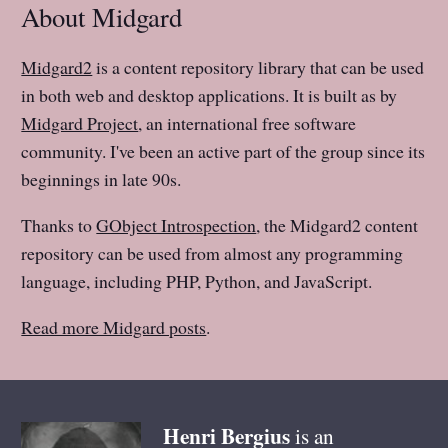
About Midgard
Midgard2
is a content repository library that can be used
in both web and desktop applications. It is built as by
Midgard Project
, an international free software
community. I've been an active part of the group since its
beginnings in late 90s.
Thanks to
GObject Introspection
, the Midgard2 content
repository can be used from almost any programming
language, including PHP, Python, and JavaScript.
Read more Midgard posts
.
Henri
Bergius
is an