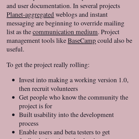
and user documentation. In several projects
Planet-aggregated
weblogs and instant
messaging are beginning to override mailing
list as the
communication medium
. Project
management tools like
BaseCamp
could also be
useful.
To get the project really rolling:
Invest into making a working version 1.0,
then recruit volunteers
Get people who know the community the
project is for
Built usability into the development
process
Enable users and beta testers to get