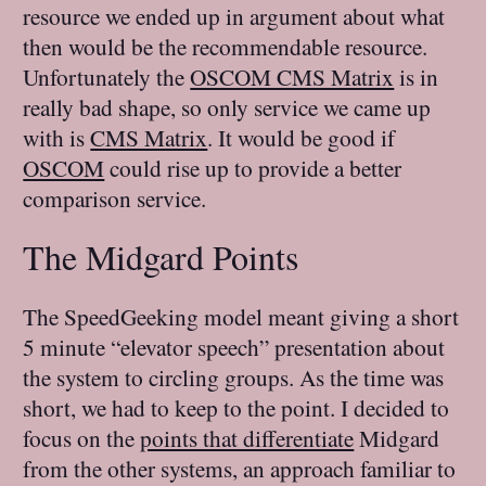
resource we ended up in argument about what
then would be the recommendable resource.
Unfortunately the
OSCOM CMS Matrix
is in
really bad shape, so only service we came up
with is
CMS Matrix
. It would be good if
OSCOM
could rise up to provide a better
comparison service.
The Midgard Points
The SpeedGeeking model meant giving a short
5 minute “elevator speech” presentation about
the system to circling groups. As the time was
short, we had to keep to the point. I decided to
focus on the
points that differentiate
Midgard
from the other systems, an approach familiar to