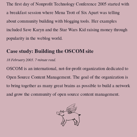
The first day of Nonprofit Technology Conference 2005 started with
a breakfast session where Mena Trott of Six Apart was telling
about community building with blogging tools. Her examples
included Save Karyn and the Star Wars Kid raising money through
popularity in the weblog world.
Case study: Building the OSCOM site
18 February 2003
.
7 minute read.
OSCOM is an international, not-for-profit organization dedicated to
Open Source Content Management. The goal of the organization is
to bring together as many great brains as possible to build a network
and grow the community of open source content management.