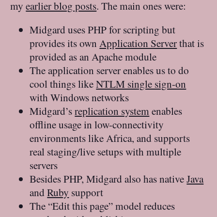
my
earlier blog posts
. The main ones were:
Midgard uses PHP for scripting but
provides its own
Application Server
that is
provided as an Apache module
The application server enables us to do
cool things like
NTLM single sign-on
with Windows networks
Midgard’s
replication system
enables
offline usage in low-connectivity
environments like Africa, and supports
real staging/live setups with multiple
servers
Besides PHP, Midgard also has native
Java
and
Ruby
support
The “Edit this page” model reduces