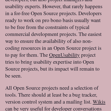
usability experts. However, that rarely happens
in a for-free Open Source projects. Developers
ready to work on pro bono basis usually want
to be free from the constraints of typical
commercial development projects. The easiest
way to ensure the availability of also non-
coding resources in an Open Source project is
to pay for them. The
OpenUsability
project
tries to bring usability expertise into Open
Source projects, but its impact will remain to
be seen.
All Open Source projects need a selection of
tools. There should at least be a bug tracker,
version control system and a mailing list.
Wikis
can be very useful for developer conversations