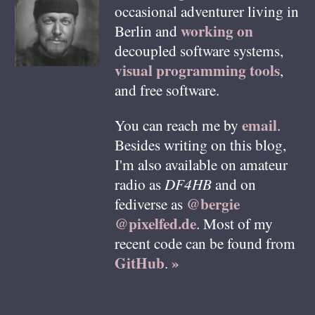
occasional adventurer living in
working on
Berlin
and
decoupled software systems,
visual programming tools
,
and free software.
email
You can reach me by
.
Besides writing on this blog,
I'm also available on amateur
radio as
DF4HB
and on
@bergie
fediverse as
@pixelfed.de
. Most of my
recent code can be found from
GitHub
»
.