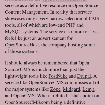
service as a definitive resource on Open Source
Content Management. In reality that service
showcases only a very narrow selection of CMS
tools, all of which are low-end PHP and
MySQL systems. The service also more or less
feels like just an advertisement for
OpenSourceHost
, the company hosting some
of those systems.
It should always be remembered that Open
Source CMS is much more than just the
lightweight tools like
PostNuke
and
Drupal
. A
service like OpenSourceCMS.com misses all of
the major systems like
Zope
,
Midgard
,
Lenya
and
OpenCMS
. When I refuted Usha’s point on
OpenSourceCMS.com being a definitive