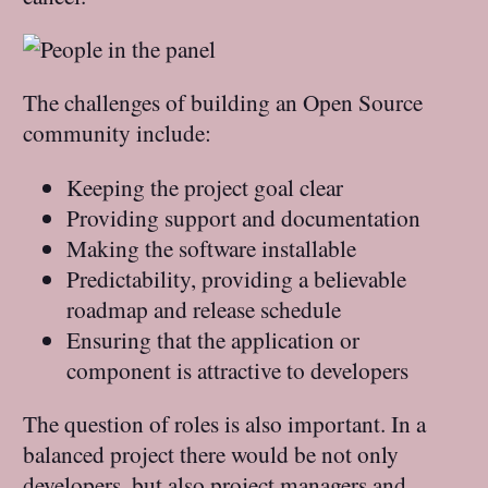
The challenges of building an Open Source
community include:
Keeping the project goal clear
Providing support and documentation
Making the software installable
Predictability, providing a believable
roadmap and release schedule
Ensuring that the application or
component is attractive to developers
The question of roles is also important. In a
balanced project there would be not only
developers, but also project managers and