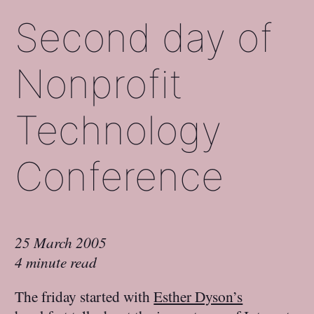
Second day of
Nonprofit
Technology
Conference
25 March 2005
4 minute read
The friday started with
Esther Dyson’s