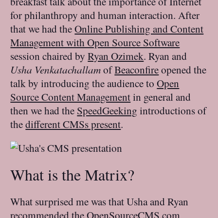
breakfast talk about the importance of Internet
for philanthropy and human interaction. After
that we had the
Online Publishing and Content
Management with Open Source Software
session chaired by
Ryan Ozimek
. Ryan and
Usha Venkatachallam
of
Beaconfire
opened the
talk by introducing the audience to
Open
Source Content Management
in general and
then we had the
SpeedGeeking
introductions of
the
different CMSs present
.
What is the Matrix?
What surprised me was that Usha and Ryan
recommended the
OpenSourceCMS.com