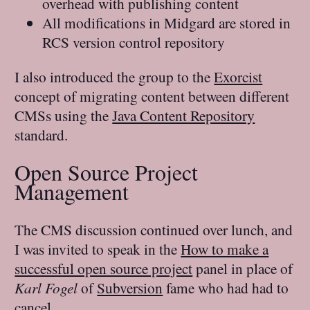
overhead with publishing content
All modifications in Midgard are stored in
RCS version control repository
I also introduced the group to the
Exorcist
concept of migrating content between different
CMSs using the
Java Content Repository
standard.
Open Source Project
Management
The CMS discussion continued over lunch, and
I was invited to speak in the
How to make a
successful open source project
panel in place of
Karl Fogel
of
Subversion
fame who had had to
cancel.