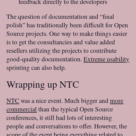
feedback directly to the developers
The question of documentation and “final
polish” has traditionally been difficult for Open
Source projects. One way to make things easier
is to get the consultancies and value added
resellers utilizing the projects to contribute
good-quality documentation.
Extreme usability
sprinting can also help.
Wrapping up NTC
NTC
was a nice event. Much bigger and
more
commercial
than the typical Open Source
conferences, it still had lots of interesting
people and conversations to offer. However, the
scope of the event being everything related to