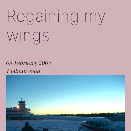
Regaining my
wings
03 February 2007
1 minute read