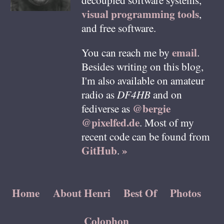
visual programming tools
,
and free software.
email
You can reach me by
.
Besides writing on this blog,
I'm also available on amateur
radio as
DF4HB
and on
@bergie
fediverse as
@pixelfed.de
. Most of my
recent code can be found from
GitHub
»
.
Home
About Henri
Best Of
Photos
Colophon