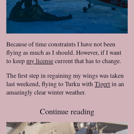
Because of time constraints I have not been
flying as much as I should. However, if I want
to keep
my license
current that has to change.
The first step in regaining my wings was taken
last weekend, flying to Turku with
Tigert
in an
amazingly clear winter weather.
Continue reading