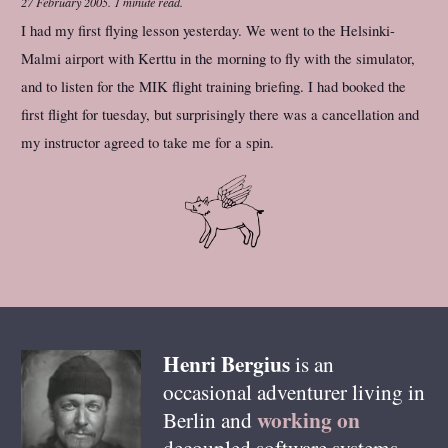
27 February 2005
.
1 minute read.
I had my first flying lesson yesterday. We went to the Helsinki-
Malmi airport with Kerttu in the morning to fly with the simulator,
and to listen for the MIK flight training briefing. I had booked the
first flight for tuesday, but surprisingly there was a cancellation and
my instructor agreed to take me for a spin.
Henri
Bergius
is an
occasional adventurer living in
working on
Berlin
and
decoupled software systems,