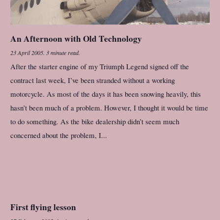
An Afternoon with Old Technology
23 April 2005
.
3 minute read.
After the starter engine of my Triumph Legend signed off the
contract last week, I’ve been stranded without a working
motorcycle. As most of the days it has been snowing heavily, this
hasn’t been much of a problem. However, I thought it would be time
to do something. As the bike dealership didn’t seem much
concerned about the problem, I...
First flying lesson