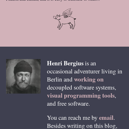
Henri
Bergius
is an
occasional adventurer living in
working on
Berlin
and
decoupled software systems,
visual programming tools
,
and free software.
email
You can reach me by
.
Besides writing on this blog,