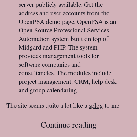
server publicly available. Get the
address and user accounts from the
OpenPSA demo page. OpenPSA is an
Open Source Professional Services
Automation system built on top of
Midgard and PHP. The system
provides management tools for
software companies and
consultancies. The modules include
project management, CRM, help desk
and group calendaring.
The site seems quite a lot like a
splog
to me.
Continue reading