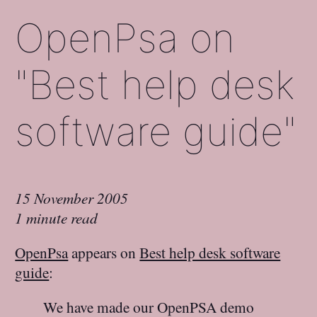
OpenPsa on
"Best help desk
software guide"
15 November 2005
1 minute read
OpenPsa
appears on
Best help desk software
guide
:
We have made our OpenPSA demo