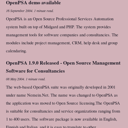
OpenPSA demo available
16 September 2004
.
1 minute read.
OpenPSA is an Open Source Professional Services Automation
system built on top of Midgard and PHP. The system provides
management tools for software companies and consultancies. The
modules include project management, CRM, help desk and group
calendaring.
OpenPSA 1.9.0 Released - Open Source Management
Software for Consultancies
08 May 2004
.
1 minute read.
The web-based OpenPSA suite was originally developed in 2001
under name Nemein.Net. The name was changed to OpenPSA as
the application was moved to Open Source licensing.The OpenPSA
is suitable for consultancies and service organizations ranging from
1 to 400 users. The software package is now available in English,
Finnish and Italian, and it is easy to translate to other...