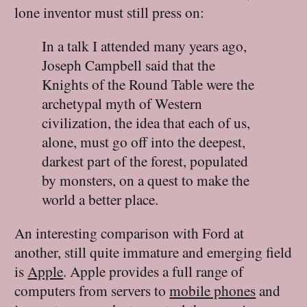
lone inventor must still press on:
In a talk I attended many years ago,
Joseph Campbell said that the
Knights of the Round Table were the
archetypal myth of Western
civilization, the idea that each of us,
alone, must go off into the deepest,
darkest part of the forest, populated
by monsters, on a quest to make the
world a better place.
An interesting comparison with Ford at
another, still quite immature and emerging field
is
Apple
. Apple provides a full range of
computers from servers to
mobile phones
and