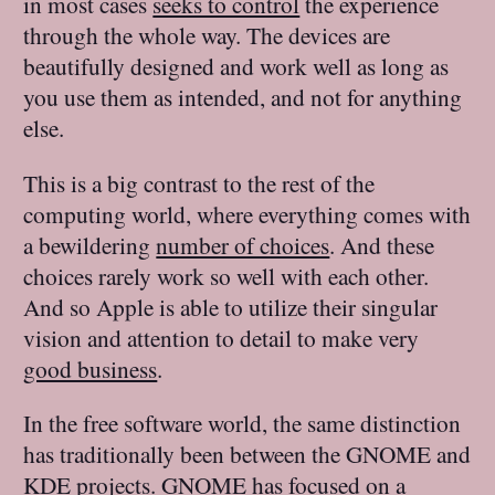
in most cases
seeks to control
the experience
through the whole way. The devices are
beautifully designed and work well as long as
you use them as intended, and not for anything
else.
This is a big contrast to the rest of the
computing world, where everything comes with
a bewildering
number of choices
. And these
choices rarely work so well with each other.
And so Apple is able to utilize their singular
vision and attention to detail to make very
good business
.
In the free software world, the same distinction
has traditionally been between the GNOME and
KDE projects. GNOME has focused on a