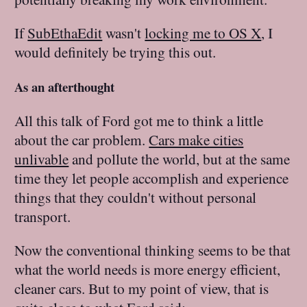
If
SubEthaEdit
wasn't
locking me to OS X
, I
would definitely be trying this out.
As an afterthought
All this talk of Ford got me to think a little
about the car problem.
Cars make cities
unlivable
and pollute the world, but at the same
time they let people accomplish and experience
things that they couldn't without personal
transport.
Now the conventional thinking seems to be that
what the world needs is more energy efficient,
cleaner cars. But to my point of view, that is