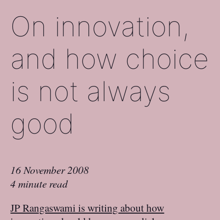
On innovation,
and how choice
is not always
good
16 November 2008
4 minute read
JP Rangaswami is writing about how