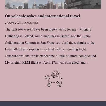
On volcanic ashes and international travel
21 April 2010
.
1 minute read.
The past two weeks have been pretty hectic for me - Midgard
Gathering in Poland, some meetings in Berlin, and the Linux
Collaboration Summit in San Francisco. And then, thanks to the
Eyjafjallajökull eruption in Iceland and the resulting flight
cancellations, the trip back became a little bit more complicated.
My original KLM flight on April 17th was cancelled, and...