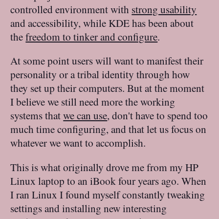
controlled environment with
strong usability
and accessibility, while KDE has been about
the
freedom to tinker and configure
.
At some point users will want to manifest their
personality or a tribal identity through how
they set up their computers. But at the moment
I believe we still need more the working
systems that
we can use
, don't have to spend too
much time configuring, and that let us focus on
whatever we want to accomplish.
This is what originally drove me from my HP
Linux laptop to an iBook four years ago. When
I ran Linux I found myself constantly tweaking
settings and installing new interesting