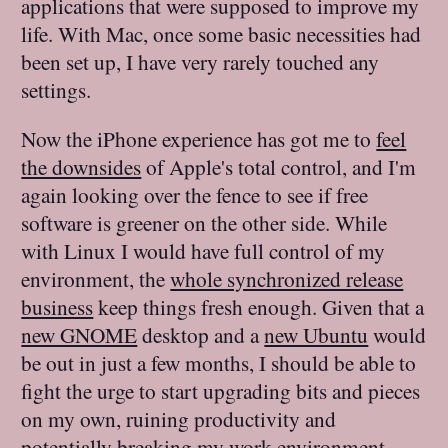
applications that were supposed to improve my
life. With Mac, once some basic necessities had
been set up, I have very rarely touched any
settings.
Now the iPhone experience has got me to
feel
the downsides
of Apple's total control, and I'm
again looking over the fence to see if free
software is greener on the other side. While
with Linux I would have full control of my
environment, the
whole synchronized release
business
keep things fresh enough. Given that a
new GNOME
desktop and a
new Ubuntu
would
be out in just a few months, I should be able to
fight the urge to start upgrading bits and pieces
on my own, ruining productivity and
potentially breaking my work environment.