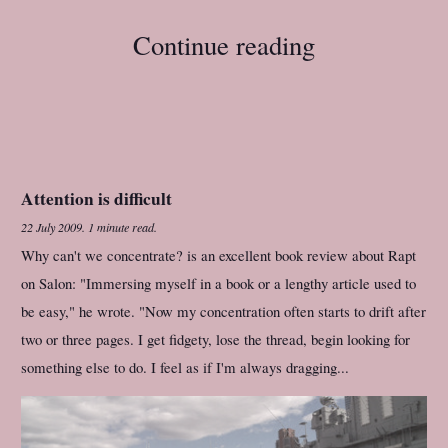
Continue reading
Attention is difficult
22 July 2009
.
1 minute read.
Why can't we concentrate? is an excellent book review about Rapt
on Salon: "Immersing myself in a book or a lengthy article used to
be easy," he wrote. "Now my concentration often starts to drift after
two or three pages. I get fidgety, lose the thread, begin looking for
something else to do. I feel as if I'm always dragging...