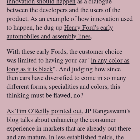
innovation should happen
as a dialogue
between the developers and the users of the
product. As an example of how innovation used
to happen, he dug up
Henry Ford's early
automobiles and assembly lines
.
With these early Fords, the customer choice
was limited to having your car "
in any color as
long as it is black
". And judging how since
then cars have diversified to come in so many
different forms, specialities and colors, this
thinking must be flawed, no?
As Tim O'Reilly pointed out
, JP Rangaswami's
blog talks about enhancing the consumer
experience in markets that are already out there
and are mature. In less established fields, the