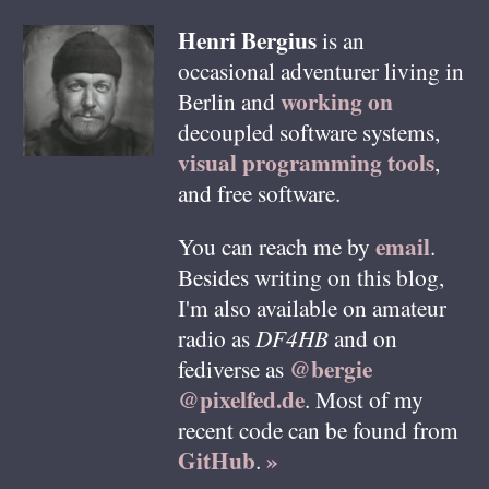
Henri
Bergius
is an
occasional adventurer living in
working on
Berlin
and
decoupled software systems,
visual programming tools
,
and free software.
email
You can reach me by
.
Besides writing on this blog,
I'm also available on amateur
radio as
DF4HB
and on
@bergie
fediverse as
@pixelfed.de
. Most of my
recent code can be found from
GitHub
»
.