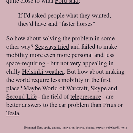
quite close to what
Ford said
:
If I'd asked people what they wanted,
they'd have said "faster horses"
So how about solving the problem in some
other way?
Segways tried
and failed to make
mobility more even more personal and less
space-requiring - but not very appealing in
chilly
Helsinki weather
. But how about making
the world require less mobility in the first
place? Maybe World of Warcraft, Skype and
Second Life
- the field of
telepresence
- are
better answers to the car problem than Prius or
Tesla
.
Technorati Tags:
apple
,
gnome
,
innovation
,
iphone
,
ubuntu
,
segway
,
subethaedit
,
tesla