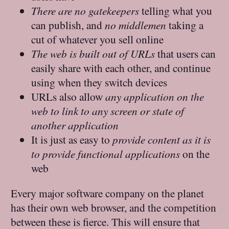
There are no gatekeepers
telling what you
can publish, and
no middlemen
taking a
cut of whatever you sell online
The web is built out of URLs
that users can
easily share with each other, and continue
using when they switch devices
URLs also allow
any application on the
web to link to any screen or state of
another application
It is just as easy to
provide content as it is
to provide functional applications
on the
web
Every major software company on the planet
has their own web browser, and the competition
between these is fierce. This will ensure that