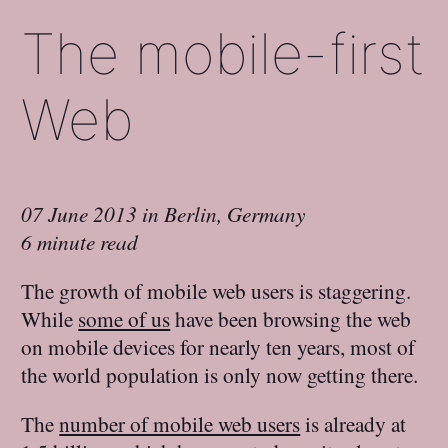
The mobile-first
Web
07 June 2013
in
Berlin, Germany
6 minute read
The growth of mobile web users is staggering.
While
some of us
have been browsing the web
on mobile devices for nearly ten years, most of
the world population is only now getting there.
The
number of mobile web users
is already at