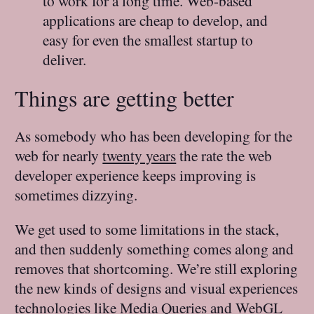
to work for a long time. Web-based
applications are cheap to develop, and
easy for even the smallest startup to
deliver.
Things are getting better
As somebody who has been developing for the
web for nearly
twenty years
the rate the web
developer experience keeps improving is
sometimes dizzying.
We get used to some limitations in the stack,
and then suddenly something comes along and
removes that shortcoming. We’re still exploring
the new kinds of designs and visual experiences
technologies like Media Queries and
WebGL