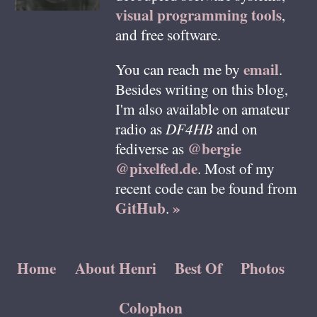
visual programming tools
,
and free software.
email
You can reach me by
.
Besides writing on this blog,
I'm also available on amateur
radio as
DF4HB
and on
@bergie
fediverse as
@pixelfed.de
. Most of my
recent code can be found from
GitHub
»
.
Home
About Henri
Best Of
Photos
Colophon