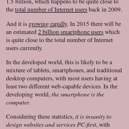
1.5 billion, which happens to be quite close to
the
total number of Internet users
back in 2009.
And it is
growing rapidly
. In 2015 there will be
an estimated
2 billion smartphone users
which
is quite close to the total number of Internet
users currently.
In the developed world, this is likely to be a
mixture of tablets, smartphones, and traditional
desktop computers, with most users having at
least two different web-capable devices. In the
developing world,
the smartphone is the
computer
.
Considering these statistics,
it is insanity to
design websites and services PC-first
, with