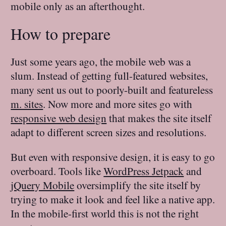
mobile only as an afterthought.
How to prepare
Just some years ago, the mobile web was a
slum. Instead of getting full-featured websites,
many sent us out to poorly-built and featureless
m. sites
. Now more and more sites go with
responsive web design
that makes the site itself
adapt to different screen sizes and resolutions.
But even with responsive design, it is easy to go
overboard. Tools like
WordPress Jetpack
and
jQuery Mobile
oversimplify the site itself by
trying to make it look and feel like a native app.
In the mobile-first world this is not the right