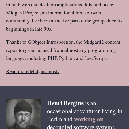
in both web and desktop applications. It is built as by
Midgard Project
, an international free software
community. I've been an active part of the group since its
beginnings in late 90s.
Thanks to
GObject Introspection
, the Midgard2 content
repository can be used from almost any programming
language, including PHP, Python, and JavaScript.
Read more Midgard posts
.
Henri
Bergius
is an
occasional adventurer living in
working on
Berlin
and
decoupled software systems,