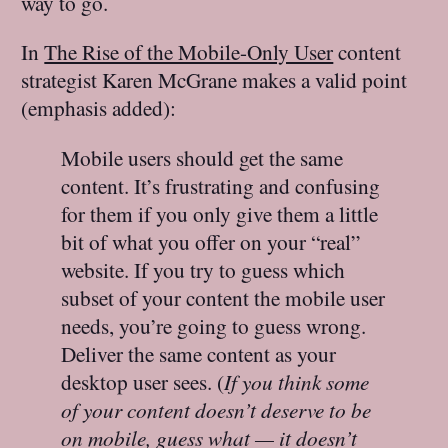
way to go.
In
The Rise of the Mobile-Only User
content
strategist Karen McGrane makes a valid point
(emphasis added):
Mobile users should get the same
content. It’s frustrating and confusing
for them if you only give them a little
bit of what you offer on your “real”
website. If you try to guess which
subset of your content the mobile user
needs, you’re going to guess wrong.
Deliver the same content as your
desktop user sees. (
If you think some
of your content doesn’t deserve to be
on mobile, guess what — it doesn’t