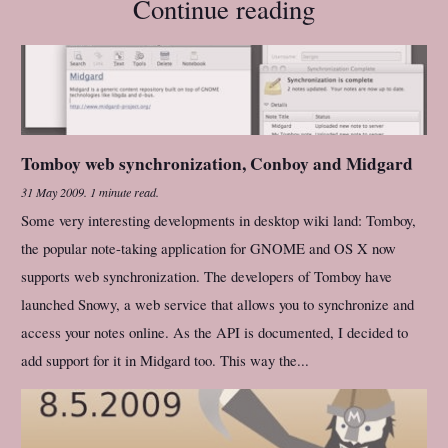
Continue reading
Tomboy web synchronization, Conboy and Midgard
31 May 2009
.
1 minute read.
Some very interesting developments in desktop wiki land: Tomboy,
the popular note-taking application for GNOME and OS X now
supports web synchronization. The developers of Tomboy have
launched Snowy, a web service that allows you to synchronize and
access your notes online. As the API is documented, I decided to
add support for it in Midgard too. This way the...