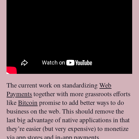
The current work on standardizing
Web
Payments
together with more grassroots efforts
like
Bitcoin
promise to add better ways to do
business on the web. This should remove the
last big advantage of native applications in that
they’re easier (but very expensive) to monetize
via app stores and in-app payments.