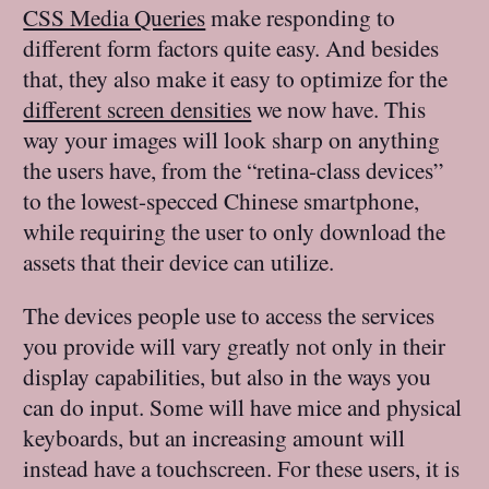
CSS Media Queries
make responding to
different form factors quite easy. And besides
that, they also make it easy to optimize for the
different screen densities
we now have. This
way your images will look sharp on anything
the users have, from the “retina-class devices”
to the lowest-specced Chinese smartphone,
while requiring the user to only download the
assets that their device can utilize.
The devices people use to access the services
you provide will vary greatly not only in their
display capabilities, but also in the ways you
can do input. Some will have mice and physical
keyboards, but an increasing amount will
instead have a touchscreen. For these users, it is