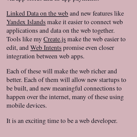
Linked Data on the web
and new features like
Yandex Islands
make it easier to connect web
applications and data on the web together.
Tools like my
Create.js
make the web easier to
edit, and
Web Intents
promise even closer
integration between web apps.
Each of these will make the web richer and
better. Each of them will allow new startups to
be built, and new meaningful connections to
happen over the internet, many of these using
mobile devices.
It is an exciting time to be a web developer.