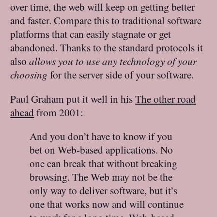
over time, the web will keep on getting better
and faster. Compare this to traditional software
platforms that can easily stagnate or get
abandoned. Thanks to the standard protocols it
also
allows you to use any technology of your
choosing
for the server side of your software.
Paul Graham put it well in his
The other road
ahead
from 2001:
And you don’t have to know if you
bet on Web-based applications. No
one can break that without breaking
browsing. The Web may not be the
only way to deliver software, but it’s
one that works now and will continue