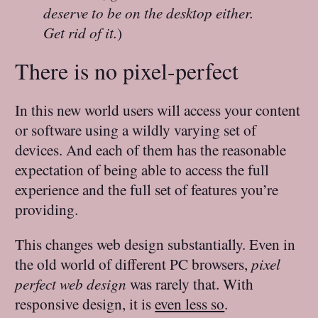
deserve to be on the desktop either.
Get rid of it.
)
There is no pixel-perfect
In this new world users will access your content
or software using a wildly varying set of
devices. And each of them has the reasonable
expectation of being able to access the full
experience and the full set of features you’re
providing.
This changes web design substantially. Even in
the old world of different PC browsers,
pixel
perfect web design
was rarely that. With
responsive design, it is
even less so
.