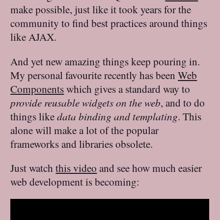
make possible, just like it took years for the
community to find best practices around things
like AJAX.
And yet new amazing things keep pouring in.
My personal favourite recently has been
Web
Components
which gives a standard way to
provide reusable widgets on the web
, and to do
things like
data binding and templating
. This
alone will make a lot of the popular
frameworks and libraries obsolete.
Just watch
this video
and see how much easier
web development is becoming: