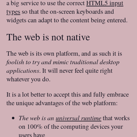
a big service to use the correct
HTML5 input
types
so that the on-screen keyboards and
widgets can adapt to the content being entered.
The web is not native
The web is its own platform, and as such it is
foolish to try and mimic traditional desktop
applications
. It will never feel quite right
whatever you do.
It is a lot better to accept this and fully embrace
the unique advantages of the web platform:
The web is an
universal runtime
that works
on 100% of the computing devices your
users have