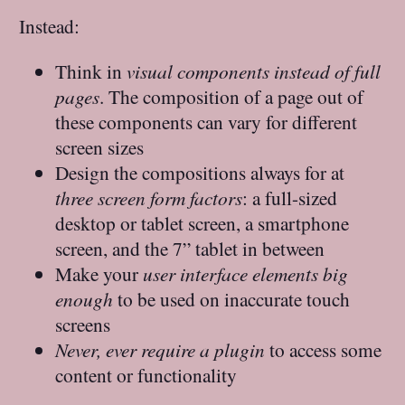
Instead:
Think in
visual components instead of full
pages
. The composition of a page out of
these components can vary for different
screen sizes
Design the compositions always for at
three screen form factors
: a full-sized
desktop or tablet screen, a smartphone
screen, and the 7” tablet in between
Make your
user interface elements big
enough
to be used on inaccurate touch
screens
Never, ever require a plugin
to access some
content or functionality