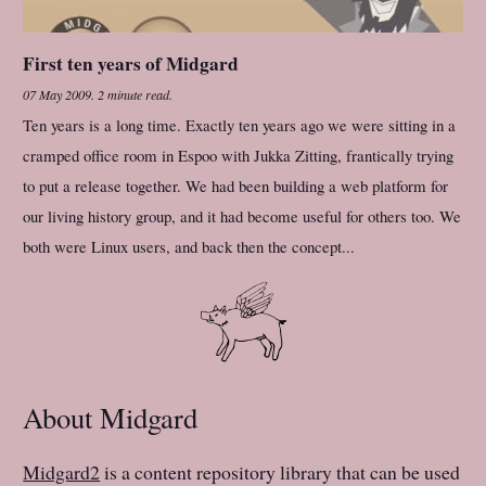
First ten years of Midgard
07 May 2009
.
2 minute read.
Ten years is a long time. Exactly ten years ago we were sitting in a
cramped office room in Espoo with Jukka Zitting, frantically trying
to put a release together. We had been building a web platform for
our living history group, and it had become useful for others too. We
both were Linux users, and back then the concept...
About Midgard
Midgard2
is a content repository library that can be used