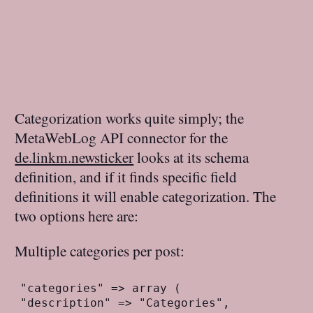
Categorization works quite simply; the
MetaWebLog API connector for the
de.linkm.newsticker
looks at its schema
definition, and if it finds specific field
definitions it will enable categorization. The
two options here are:
Multiple categories per post:
"categories" => array (
"description" => "Categories",