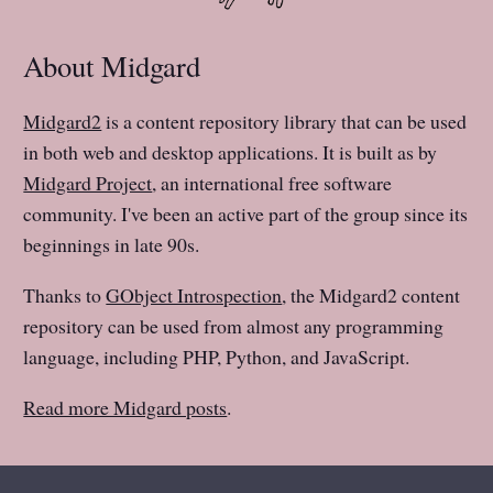
About Midgard
Midgard2
is a content repository library that can be used
in both web and desktop applications. It is built as by
Midgard Project
, an international free software
community. I've been an active part of the group since its
beginnings in late 90s.
Thanks to
GObject Introspection
, the Midgard2 content
repository can be used from almost any programming
language, including PHP, Python, and JavaScript.
Read more Midgard posts
.