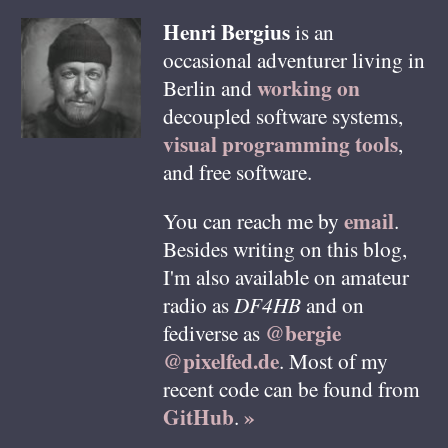
Henri
Bergius
is an
occasional adventurer living in
working on
Berlin
and
decoupled software systems,
visual programming tools
,
and free software.
email
You can reach me by
.
Besides writing on this blog,
I'm also available on amateur
radio as
DF4HB
and on
@bergie
fediverse as
@pixelfed.de
. Most of my
recent code can be found from
GitHub
»
.