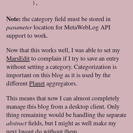
        ),
Note:
the category field must be stored in
parameter
location for MetaWebLog API
support to work.
Now that this works well, I was able to set my
MarsEdit
to complain if I try to save an entry
without setting a category. Categorization is
important on this blog as it is used by the
different
Planet
aggregators.
This means that now I can almost completely
manage this blog from a desktop client. Only
thing remaining would be handling the separate
abstract
fields, but I might as well make my
next layout do without them.