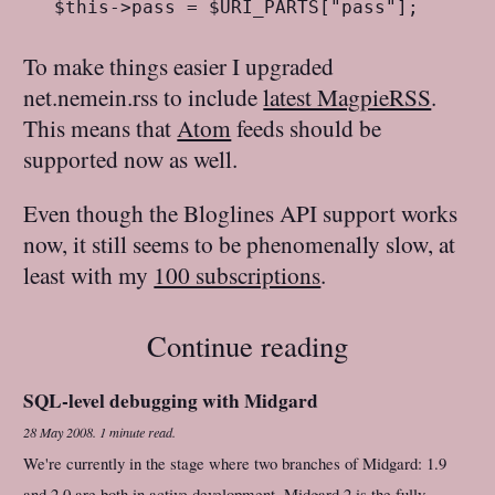
To make things easier I upgraded
net.nemein.rss to include
latest MagpieRSS
.
This means that
Atom
feeds should be
supported now as well.
Even though the Bloglines API support works
now, it still seems to be phenomenally slow, at
least with my
100 subscriptions
.
Continue reading
SQL-level debugging with Midgard
28 May 2008
.
1 minute read.
We're currently in the stage where two branches of Midgard: 1.9
and 2.0 are both in active development. Midgard 2 is the fully