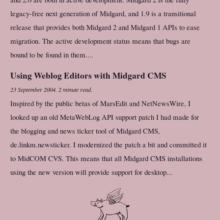
legacy-free next generation of Midgard, and 1.9 is a transitional
release that provides both Midgard 2 and Midgard 1 APIs to ease
migration. The active development status means that bugs are
bound to be found in them....
Using Weblog Editors with Midgard CMS
23 September 2004
.
2 minute read.
Inspired by the public betas of MarsEdit and NetNewsWire, I
looked up an old MetaWebLog API support patch I had made for
the blogging and news ticker tool of Midgard CMS,
de.linkm.newsticker. I modernized the patch a bit and committed it
to MidCOM CVS. This means that all Midgard CMS installations
using the new version will provide support for desktop...