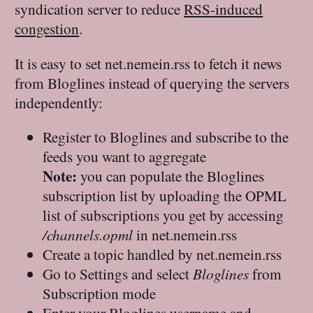
syndication server to reduce
RSS-induced
congestion
.
It is easy to set net.nemein.rss to fetch it news
from Bloglines instead of querying the servers
independently:
Register to Bloglines and subscribe to the
feeds you want to aggregate
Note:
you can populate the Bloglines
subscription list by uploading the OPML
list of subscriptions you get by accessing
/channels.opml
in net.nemein.rss
Create a topic handled by net.nemein.rss
Go to Settings and select
Bloglines
from
Subscription mode
Enter your Bloglines username and