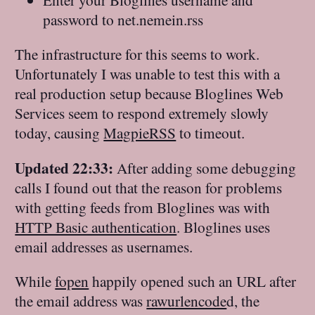
password to net.nemein.rss
The infrastructure for this seems to work.
Unfortunately I was unable to test this with a
real production setup because Bloglines Web
Services seem to respond extremely slowly
today, causing
MagpieRSS
to timeout.
Updated 22:33:
After adding some debugging
calls I found out that the reason for problems
with getting feeds from Bloglines was with
HTTP Basic authentication
. Bloglines uses
email addresses as usernames.
While
fopen
happily opened such an URL after
the email address was
rawurlencode
d, the