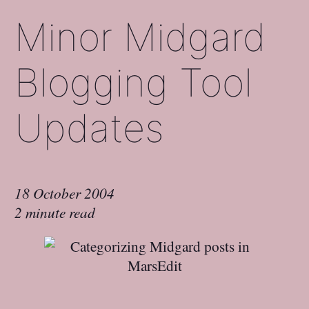
Minor Midgard
Blogging Tool
Updates
18 October 2004
2 minute read