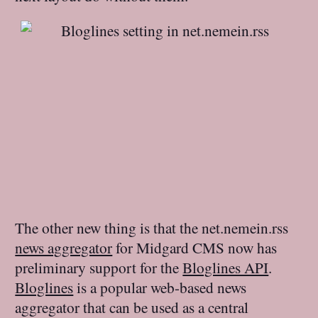
The other new thing is that the net.nemein.rss
news aggregator
for Midgard CMS now has
preliminary support for the
Bloglines API
.
Bloglines
is a popular web-based news
aggregator that can be used as a central