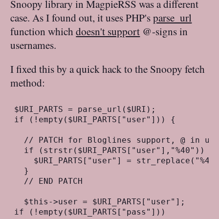
Snoopy library in MagpieRSS was a different
case. As I found out, it uses PHP's
parse_url
function which
doesn't support
@-signs in
usernames.
I fixed this by a quick hack to the Snoopy fetch
method:
$URI_PARTS = parse_url($URI);

if (!empty($URI_PARTS["user"])) {

  // PATCH for Bloglines support, @ in use
  if (strstr($URI_PARTS["user"],"%40")) {

    $URI_PARTS["user"] = str_replace("%40"
  }

  // END PATCH

  $this->user = $URI_PARTS["user"];

if (!empty($URI_PARTS["pass"]))
