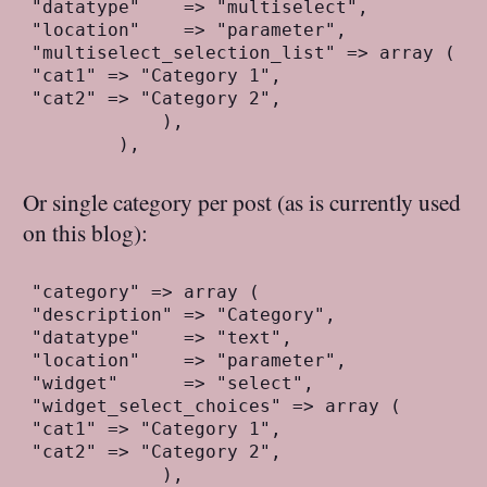
"datatype"    => "multiselect",
"location"    => "parameter",
"multiselect_selection_list" => array (
"cat1" => "Category 1",
"cat2" => "Category 2",
            ),
        ),
Or single category per post (as is currently used
on this blog):
"category" => array (
"description" => "Category",
"datatype"    => "text",
"location"    => "parameter",
"widget"      => "select",
"widget_select_choices" => array (
"cat1" => "Category 1",
"cat2" => "Category 2",
            ),