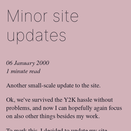
Minor site
updates
06 January 2000
1 minute read
Another small-scale update to the site.
Ok, we’ve survived the Y2K hassle without
problems, and now I can hopefully again focus
on also other things besides my work.
To mark this, I decided to update my site