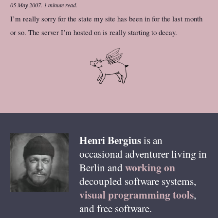
05 May 2007
.
1 minute read.
I’m really sorry for the state my site has been in for the last month
or so. The server I’m hosted on is really starting to decay.
Henri
Bergius
is an
occasional adventurer living in
working on
Berlin
and
decoupled software systems,
visual programming tools
,
and free software.