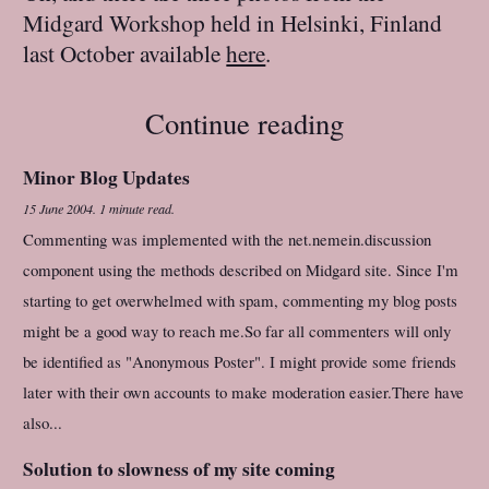
Midgard Workshop held in Helsinki, Finland
last October available
here
.
Continue reading
Minor Blog Updates
15 June 2004
.
1 minute read.
Commenting was implemented with the net.nemein.discussion
component using the methods described on Midgard site. Since I'm
starting to get overwhelmed with spam, commenting my blog posts
might be a good way to reach me.So far all commenters will only
be identified as "Anonymous Poster". I might provide some friends
later with their own accounts to make moderation easier.There have
also...
Solution to slowness of my site coming