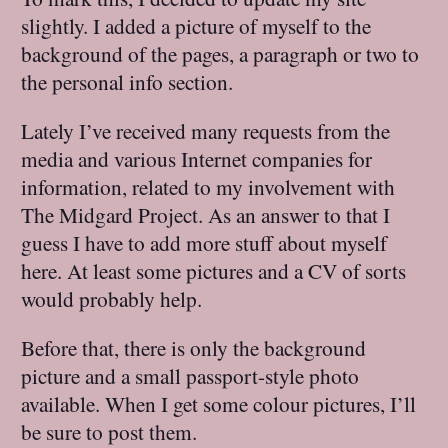
slightly. I added a picture of myself to the
background of the pages, a paragraph or two to
the personal info section.
Lately I’ve received many requests from the
media and various Internet companies for
information, related to my involvement with
The Midgard Project. As an answer to that I
guess I have to add more stuff about myself
here. At least some pictures and a CV of sorts
would probably help.
Before that, there is only the background
picture and a small passport-style photo
available. When I get some colour pictures, I’ll
be sure to post them.