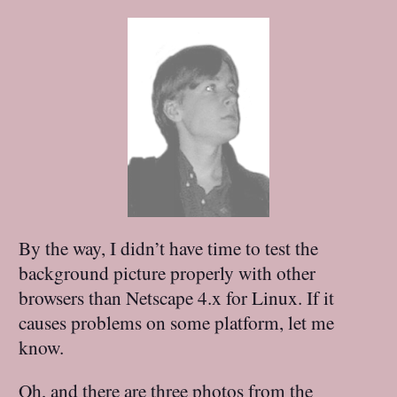
By the way, I didn’t have time to test the
background picture properly with other
browsers than Netscape 4.x for Linux. If it
causes problems on some platform, let me
know.
Oh, and there are three photos from the